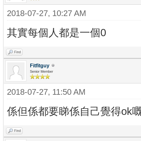
2018-07-27, 10:27 AM
其實每個人都是一個0
Find
Fitfitguy
Senior Member
2018-07-27, 11:50 AM
係但係都要睇係自己覺得ok
Find