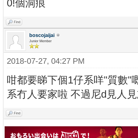
0!個洞痕
Find
boscojaijai
Junior Member
2018-07-27, 04:27 PM
咁都要睇下個1仔系咩"質數"嘅
系冇人要家啦 不過尼d見人
Find