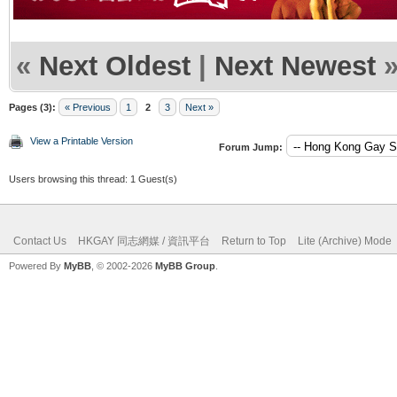
«
Next Oldest
|
Next Newest
Pages (3):
« Previous
1
2
3
Next »
View a Printable Version
Forum Jump:
Users browsing this thread: 1 Guest(s)
Contact Us
HKGAY 同志網媒 / 資訊平台
Return to Top
Lite (Archive) Mode
Powered By
MyBB
, © 2002-2026
MyBB Group
.