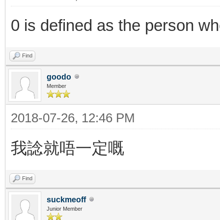
0 is defined as the person who
Find
goodo
Member
2018-07-26, 12:46 PM
我諗就唔一定嘅
Find
suckmeoff
Junior Member