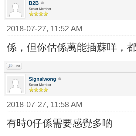
B2B
Senior Member
2018-07-27, 11:52 AM
係，但你估係萬能插蘇咩，
Find
Signalwong
Senior Member
2018-07-27, 11:58 AM
有時0仔係需要感覺多啲