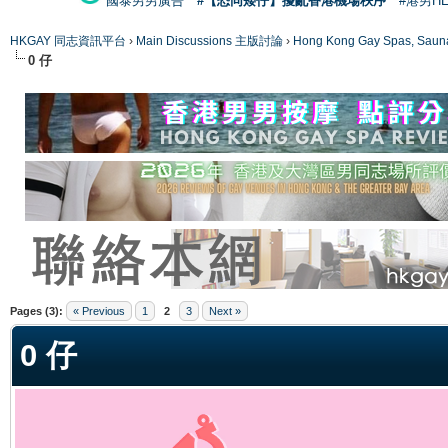
國泰男男廣告
#【恐同矮仔】擾亂香港機場秩序
#港男H
HKGAY 同志資訊平台
›
Main Discussions 主版討論
›
Hong Kong Gay Spas
0 仔
ge
Pages (3):
« Previous
1
2
3
Next »
0 仔