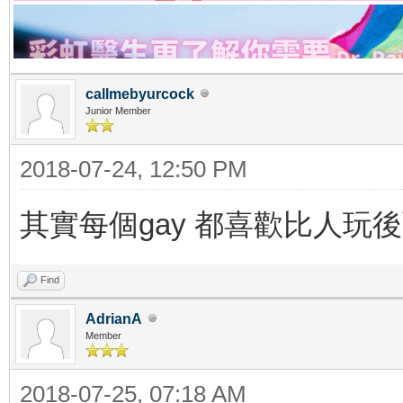
callmebyurcock
Junior Member
2018-07-24, 12:50 PM
其實每個gay 都喜歡比人玩後面 a
Find
AdrianA
Member
2018-07-25, 07:18 AM