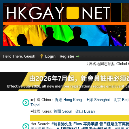
Hello There, Guest!
Login
Register
世界各地同志熱點 Global Ga
■中國 China：
香港 Hong Kong
上海 Shanghai
北京 Beij
Taipei
■韓國 Korea:
首爾 Seou
l
釜山 Busan
Hot Search:
#前香港先生 Flow 再捲爭議 昔日鍾培生百萬挑