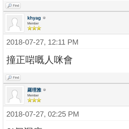
Find
khyag
Member
2018-07-27, 12:11 PM
撞正啱嘅人咪會
Find
羅理雅
Member
2018-07-27, 02:25 PM