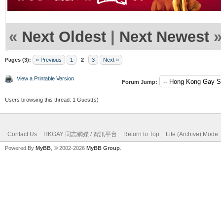
«
Next Oldest
|
Next Newest
Pages (3):
« Previous
1
2
3
Next »
View a Printable Version
Forum Jump:
Users browsing this thread: 1 Guest(s)
Contact Us
HKGAY 同志網媒 / 資訊平台
Return to Top
Lite (Archive) Mode
Powered By
MyBB
, © 2002-2026
MyBB Group
.