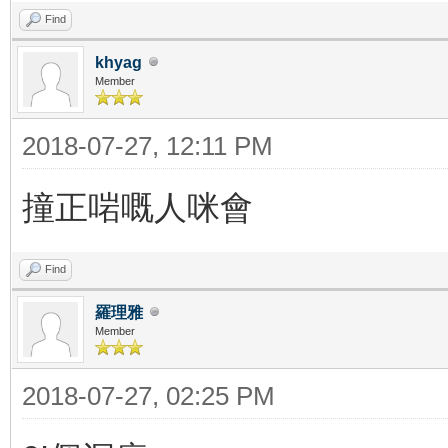
Find
khyag
Member
2018-07-27, 12:11 PM
撞正啱嘅人咪會
Find
羅理雅
Member
2018-07-27, 02:25 PM