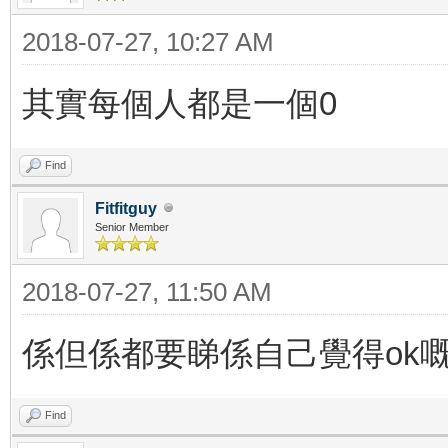
2018-07-27, 10:27 AM
其實每個人都是一個0
Find
Fitfitguy
Senior Member
2018-07-27, 11:50 AM
係但係都要睇係自己覺得ok
Find