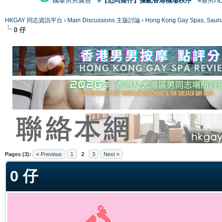
國泰男男廣告
#【恐同矮仔】擾亂香港機場秩序
#港男H
HKGAY 同志資訊平台
›
Main Discussions 主版討論
›
Hong Kong Gay Spas
0 仔
ge
Pages (3):
« Previous
1
2
3
Next »
0 仔