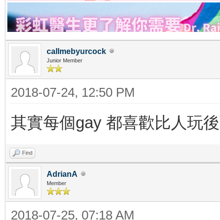
callmebyurcock
Junior Member
2018-07-24, 12:50 PM
其實每個gay 都喜歡比人玩後面 a
Find
AdrianA
Member
2018-07-25, 07:18 AM