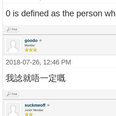
0 is defined as the person who
Find
goodo
Member
2018-07-26, 12:46 PM
我諗就唔一定嘅
Find
suckmeoff
Junior Member