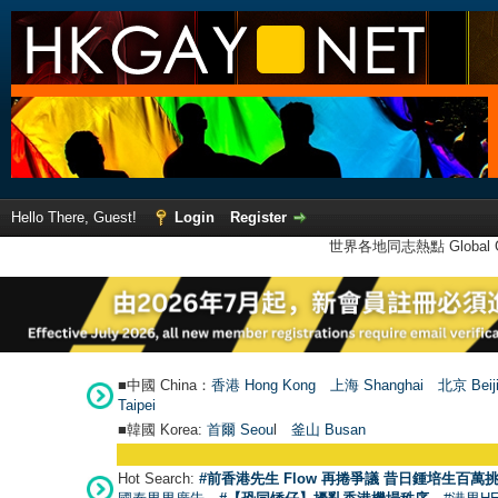
Hello There, Guest!
Login
Register
世界各地同志熱點 Global Ga
■中國 China：
香港 Hong Kong
上海 Shanghai
北京 Beij
Taipei
■韓國 Korea:
首爾 Seou
l
釜山 Busan
Hot Search:
#前香港先生 Flow 再捲爭議 昔日鍾培生百萬挑