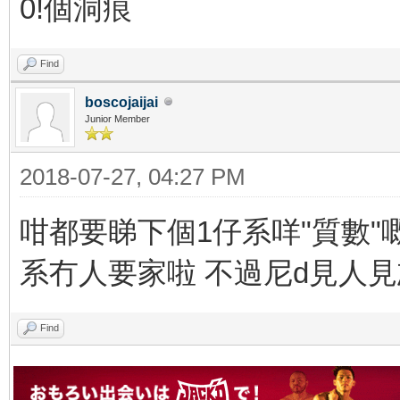
0!個洞痕
Find
boscojaijai
Junior Member
2018-07-27, 04:27 PM
咁都要睇下個1仔系咩"質數"嘅
系冇人要家啦 不過尼d見人
Find