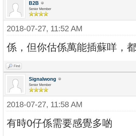
B2B
Senior Member
2018-07-27, 11:52 AM
係，但你估係萬能插蘇咩，
Find
Signalwong
Senior Member
2018-07-27, 11:58 AM
有時0仔係需要感覺多啲