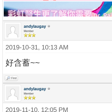
andylaugay
Member
2019-10-31, 10:13 AM
好含蓄~~
Find
andylaugay
Member
2019-11-10, 12:05 PM