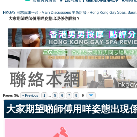
國泰男男廣告
#【恐同矮仔】擾亂香港機場秩序
#港男H
HKGAY 同志資訊平台
›
Main Discussions 主版討論
›
Hong Kong Gay Spas
大家期望啲師傅用咩姿態出現係你眼前？
ge
Pages (9):
« Previous
1
...
5
6
7
8
9
大家期望啲師傅用咩姿態出現