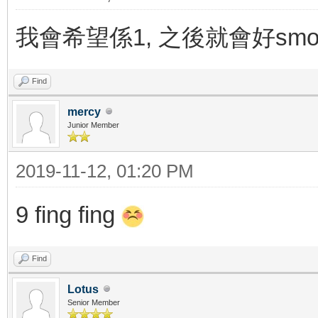
我會希望係1, 之後就會好smoo
Find
mercy
Junior Member
2019-11-12, 01:20 PM
9 fing fing
Find
Lotus
Senior Member