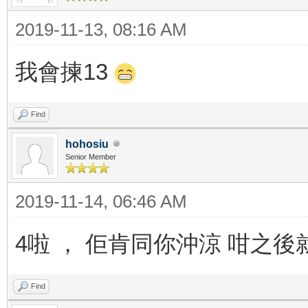
2019-11-13, 08:16 AM
我會揀13
Find
hohosiu
Senior Member
2019-11-14, 06:46 AM
4啦 ， 佢肯同你沖涼 咁之
Find