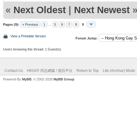
«
Next Oldest
|
Next Newest
Pages (9):
« Previous
1
...
5
6
7
8
9
View a Printable Version
Forum Jump:
Users browsing this thread: 1 Guest(s)
Contact Us
HKGAY 同志網媒 / 資訊平台
Return to Top
Lite (Archive) Mode
Powered By
MyBB
, © 2002-2026
MyBB Group
.