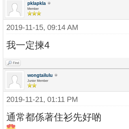
pklapkla
Member
2019-11-15, 09:14 AM
我一定揀4
Find
wongtailulu
Junior Member
2019-11-21, 01:11 PM
通常都係著住衫先好啲