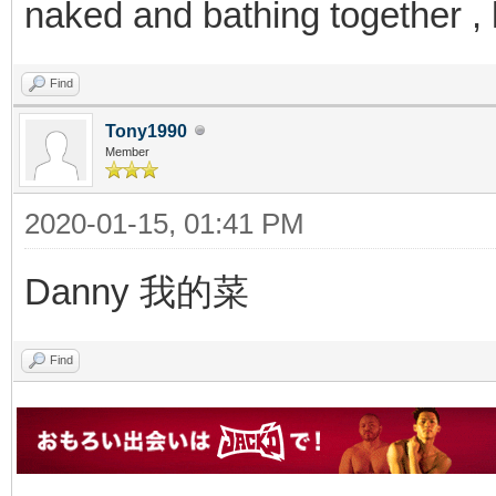
naked and bathing together 
Find
Tony1990
Member
2020-01-15, 01:41 PM
Danny 我的菜
Find