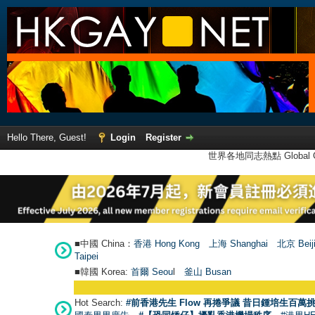
Hello There, Guest!
Login
Register
世界各地同志熱點 Global Ga
■中國 China：
香港 Hong Kong
上海 Shanghai
北京 Beij
Taipei
■韓國 Korea:
首爾 Seou
l
釜山 Busan
Hot Search:
#前香港先生 Flow 再捲爭議 昔日鍾培生百萬挑