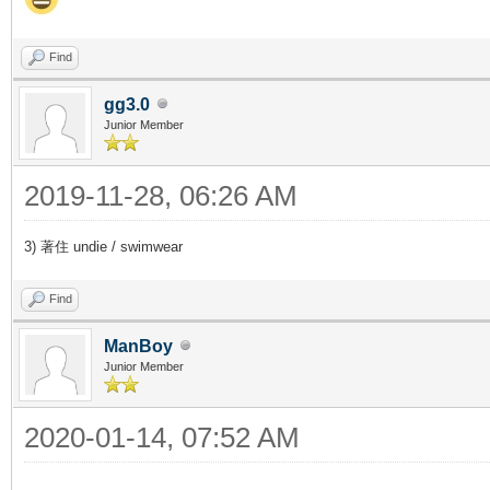
Find
gg3.0
Junior Member
2019-11-28, 06:26 AM
3) 著住 undie / swimwear
Find
ManBoy
Junior Member
2020-01-14, 07:52 AM