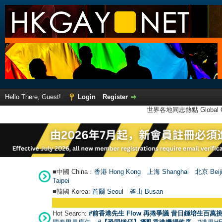
Hello There, Guest!
Login
Register
世界各地同志熱點 Global Ga
■中國 China：
香港 Hong Kong
上海 Shanghai
北京 Beij
Taipei
■韓國 Korea:
首爾 Seou
l
釜山 Busan
Hot Search:
#前香港先生 Flow 再捲爭議 昔日鍾培生百萬挑