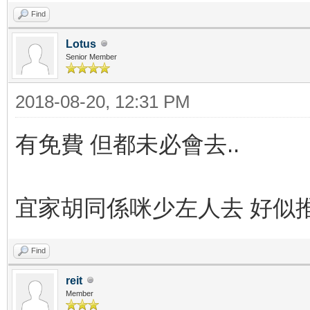
Find
Lotus
Senior Member
2018-08-20, 12:31 PM
有免費 但都未必會去..
宜家胡同係咪少左人去 好似
Find
reit
Member