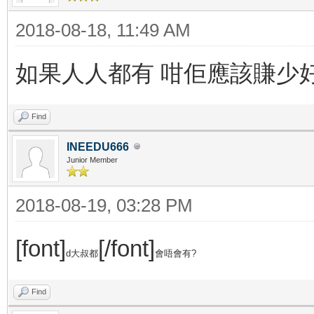
2018-08-18, 11:49 AM
如果人人都有 咁佢應該賺少
Find
INEEDU666
Junior Member
2018-08-19, 03:28 PM
[font]
[/font]
d大叔都
會唔會有?
Find