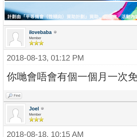
ilovebaba
Member
2018-08-13, 01:12 PM
你哋會唔會有個一個月一次免費嘅
Find
Joel
Member
2018-08-18, 10:15 AM