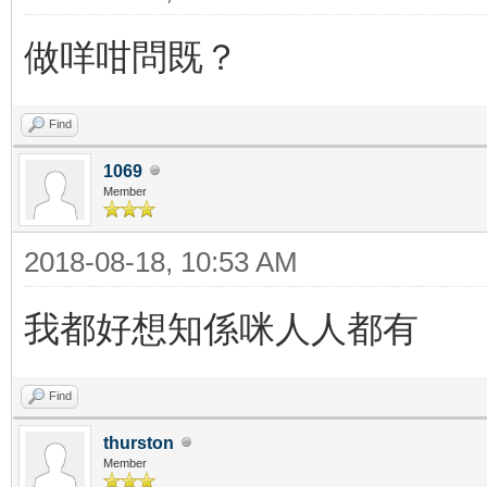
做咩咁問既？
Find
1069
Member
2018-08-18, 10:53 AM
我都好想知係咪人人都有
Find
thurston
Member