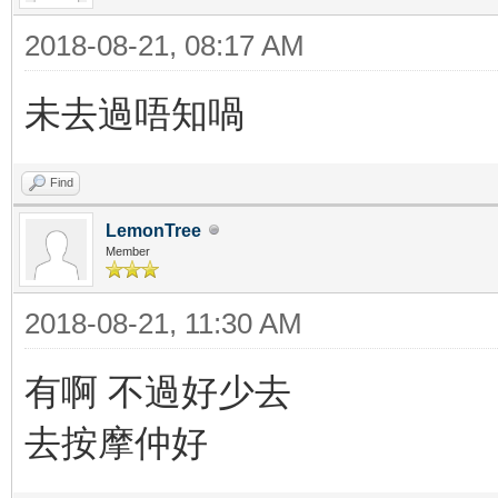
2018-08-21, 08:17 AM
未去過唔知喎
Find
LemonTree
Member
2018-08-21, 11:30 AM
有啊 不過好少去
去按摩仲好