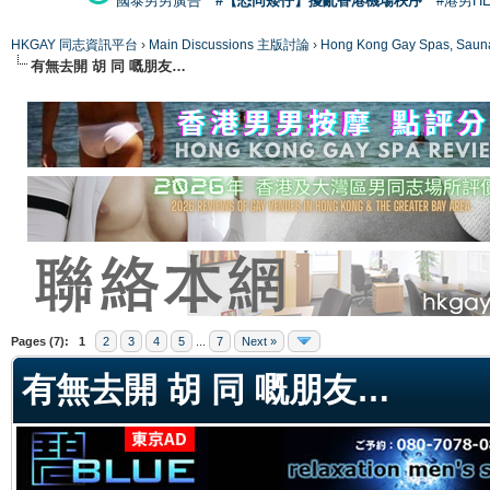
國泰男男廣告
#【恐同矮仔】擾亂香港機場秩序
#港男H
HKGAY 同志資訊平台
›
Main Discussions 主版討論
›
Hong Kong Gay Spas
有無去開 胡 同 嘅朋友…
ge
Pages (7):
1
2
3
4
5
...
7
Next »
有無去開 胡 同 嘅朋友…