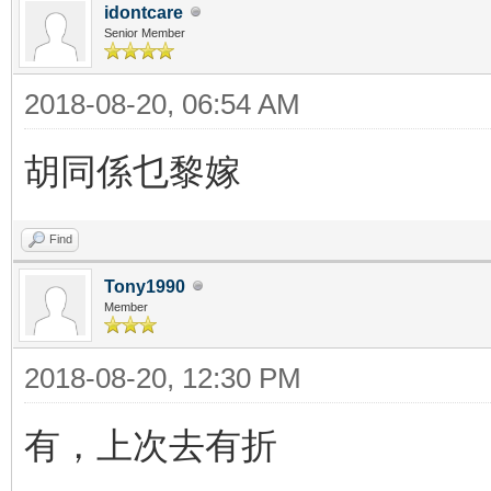
idontcare
Senior Member
2018-08-20, 06:54 AM
胡同係乜黎嫁
Find
Tony1990
Member
2018-08-20, 12:30 PM
有，上次去有折