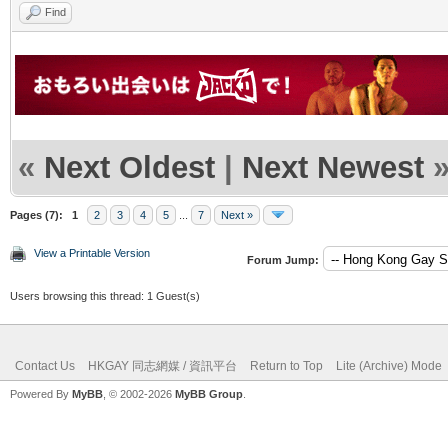
Find
«
Next Oldest
|
Next Newest
Pages (7):
1
2
3
4
5
...
7
Next »
View a Printable Version
Forum Jump:
Users browsing this thread: 1 Guest(s)
Contact Us
HKGAY 同志網媒 / 資訊平台
Return to Top
Lite (Archive) Mode
Powered By
MyBB
, © 2002-2026
MyBB Group
.