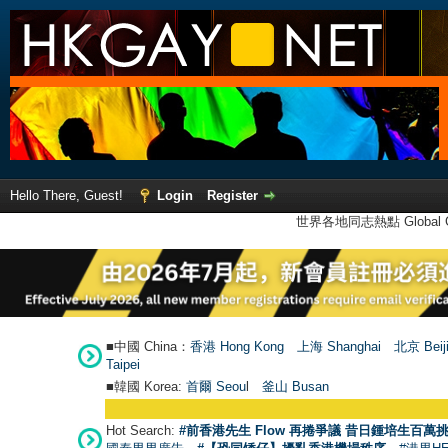
Hello There, Guest!
Login
Register
世界各地同志熱點 Global Ga
■中國 China：
香港 Hong Kong
上海 Shanghai
北京 Beij
Taipei
■韓國 Korea:
首爾 Seou
l
釜山 Busan
Hot Search:
#前香港先生 Flow 再捲爭議 昔日鍾培生百萬挑