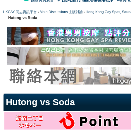
國泰男男廣告
#【恐同矮仔】擾亂香港機場秩序
#港男H
HKGAY 同志資訊平台
›
Main Discussions 主版討論
›
Hong Kong Gay Spas
Hutong vs Soda
ge
Hutong vs Soda