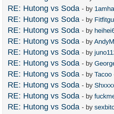
RE: Hutong vs Soda
- by
1amha
RE: Hutong vs Soda
- by
Fitfitg
RE: Hutong vs Soda
- by
heihei
RE: Hutong vs Soda
- by
AndyM
RE: Hutong vs Soda
- by
juno11
RE: Hutong vs Soda
- by
Georg
RE: Hutong vs Soda
- by
Tacoo
RE: Hutong vs Soda
- by
Shxxx
RE: Hutong vs Soda
- by
fuckm
RE: Hutong vs Soda
- by
sexbit