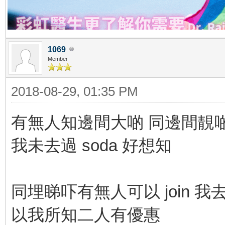
1069
Member
2018-08-29, 01:35 PM
有無人知邊間大啲 同邊間靚
我未去過 soda 好想知
同埋睇吓有無人可以 join 我去 
以我所知二人有優惠