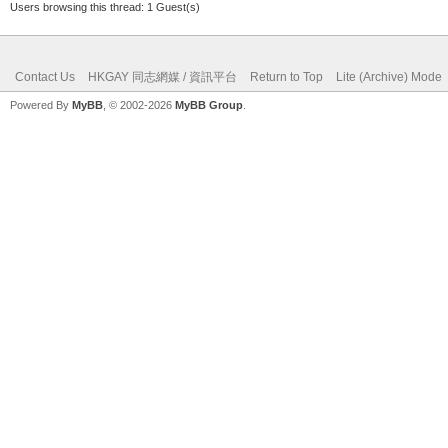
Users browsing this thread: 1 Guest(s)
Contact Us
HKGAY 同志網媒 / 資訊平台
Return to Top
Lite (Archive) Mode
Powered By
MyBB
, © 2002-2026
MyBB Group
.