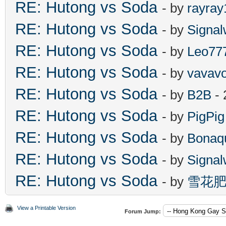
RE: Hutong vs Soda
- by
rayray
RE: Hutong vs Soda
- by
Signa
RE: Hutong vs Soda
- by
Leo77
RE: Hutong vs Soda
- by
vavav
RE: Hutong vs Soda
- by
B2B
- 
RE: Hutong vs Soda
- by
PigPig
RE: Hutong vs Soda
- by
Bonaq
RE: Hutong vs Soda
- by
Signa
RE: Hutong vs Soda
- by
雪花
View a Printable Version
Forum Jump: