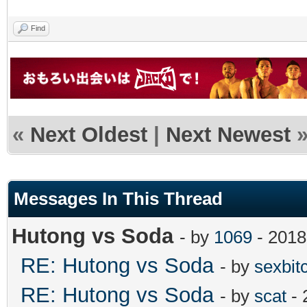
Find
«
Next Oldest
|
Next Newest
Messages In This Thread
Hutong vs Soda
- by
1069
- 2018
RE: Hutong vs Soda
- by
sexbit
RE: Hutong vs Soda
- by
scat
- 