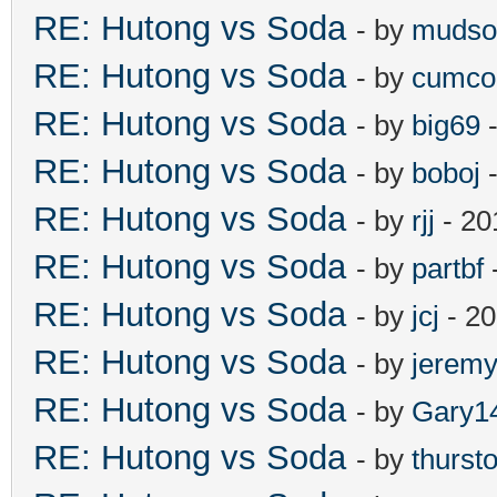
RE: Hutong vs Soda
- by
mudso
RE: Hutong vs Soda
- by
cumcon
RE: Hutong vs Soda
- by
big69
-
RE: Hutong vs Soda
- by
boboj
-
RE: Hutong vs Soda
- by
rjj
- 20
RE: Hutong vs Soda
- by
partbf
RE: Hutong vs Soda
- by
jcj
- 20
RE: Hutong vs Soda
- by
jerem
RE: Hutong vs Soda
- by
Gary1
RE: Hutong vs Soda
- by
thurst