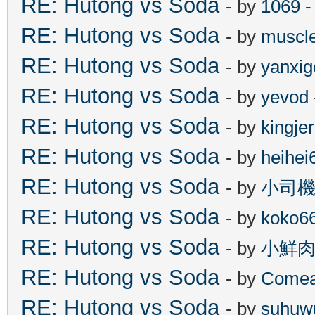
RE: Hutong vs Soda
- by
1069
-
RE: Hutong vs Soda
- by
muscle
RE: Hutong vs Soda
- by
yanxi
RE: Hutong vs Soda
- by
yevod
RE: Hutong vs Soda
- by
kingjer
RE: Hutong vs Soda
- by
heihei
RE: Hutong vs Soda
- by
小司機n
RE: Hutong vs Soda
- by
koko6
RE: Hutong vs Soda
- by
小鮮
RE: Hutong vs Soda
- by
Comea
RE: Hutong vs Soda
- by
suhuw