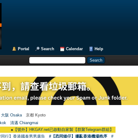
Portal
Search
Calendar
Help
大阪 Osaka
京都 Kyoto
kok
清邁 Chiangmai
●
【號外】HKGAY.net已啟動自家製【群聚Telegram群組】 HKGAY.net has already 
愛同行】香港國泰男男廣告
#【恐同矮仔】擾亂香港機場秩序
#