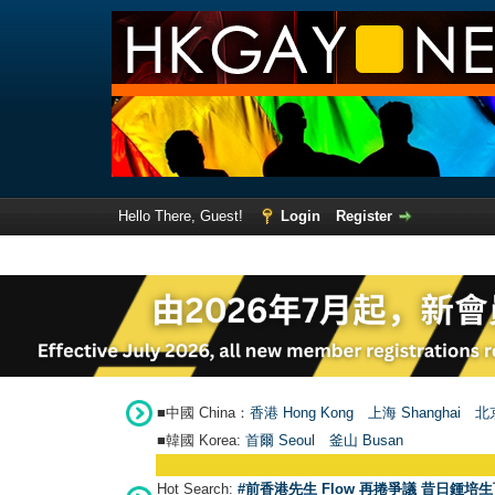
Hello There, Guest!
Login
Register
■中國 China：
香港 Hong Kong
上海 Shanghai
北京
■韓國 Korea:
首爾 Seou
l
釜山 Busan
Hot Search:
#前香港先生 Flow 再捲爭議 昔日鍾培生