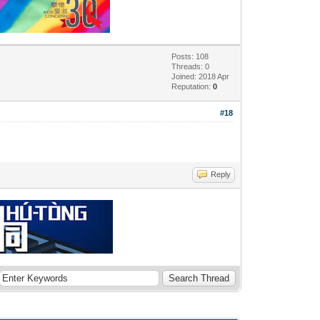
Posts: 108
Threads: 0
Joined: 2018 Apr
Reputation:
0
#18
Reply