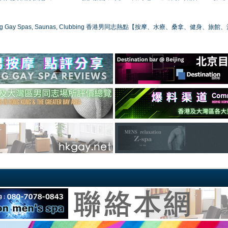
ong Gay Spas, Saunas, Clubbing 香港男同志熱點【按摩、水療、桑拿、健身、旅館