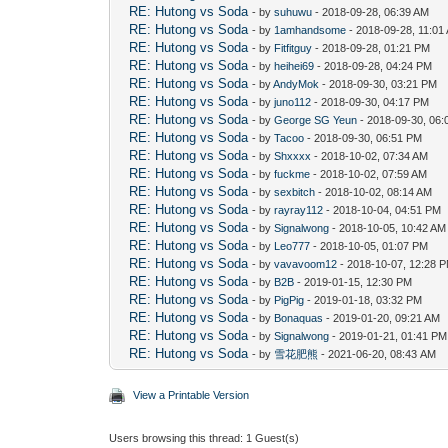
RE: Hutong vs Soda
- by
suhuwu
- 2018-09-28, 06:39 AM
RE: Hutong vs Soda
- by
1amhandsome
- 2018-09-28, 11:01
RE: Hutong vs Soda
- by
Fitfitguy
- 2018-09-28, 01:21 PM
RE: Hutong vs Soda
- by
heihei69
- 2018-09-28, 04:24 PM
RE: Hutong vs Soda
- by
AndyMok
- 2018-09-30, 03:21 PM
RE: Hutong vs Soda
- by
juno112
- 2018-09-30, 04:17 PM
RE: Hutong vs Soda
- by
George SG Yeun
- 2018-09-30, 06
RE: Hutong vs Soda
- by
Tacoo
- 2018-09-30, 06:51 PM
RE: Hutong vs Soda
- by
Shxxxx
- 2018-10-02, 07:34 AM
RE: Hutong vs Soda
- by
fuckme
- 2018-10-02, 07:59 AM
RE: Hutong vs Soda
- by
sexbitch
- 2018-10-02, 08:14 AM
RE: Hutong vs Soda
- by
rayray112
- 2018-10-04, 04:51 PM
RE: Hutong vs Soda
- by
Signalwong
- 2018-10-05, 10:42 AM
RE: Hutong vs Soda
- by
Leo777
- 2018-10-05, 01:07 PM
RE: Hutong vs Soda
- by
vavavoom12
- 2018-10-07, 12:28 
RE: Hutong vs Soda
- by
B2B
- 2019-01-15, 12:30 PM
RE: Hutong vs Soda
- by
PigPig
- 2019-01-18, 03:32 PM
RE: Hutong vs Soda
- by
Bonaquas
- 2019-01-20, 09:21 AM
RE: Hutong vs Soda
- by
Signalwong
- 2019-01-21, 01:41 PM
RE: Hutong vs Soda
- by
雪花肥熊
- 2021-06-20, 08:43 AM
View a Printable Version
Users browsing this thread: 1 Guest(s)