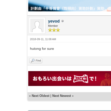
yevod
Member
2018-09-11, 11:08 AM
hutong for sure
Find
«
Next Oldest
|
Next Newest
»