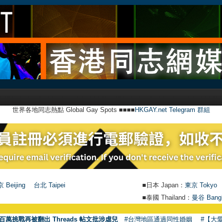
世界各地同志熱點 Global Gay Spots ■■■■
HKGAY.net Telegram 群組
 Beijing
台北 Taipei
■日本 Japan：
東京 Tokyo
■泰國 Thailand：
曼谷 Bang
百萬挑戰再被翻出 Threads 帖文批涉虐兒
#台灣地區通過同性婚姻
#【大