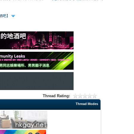
、酒吧】
Thread Rating:
Thread Modes