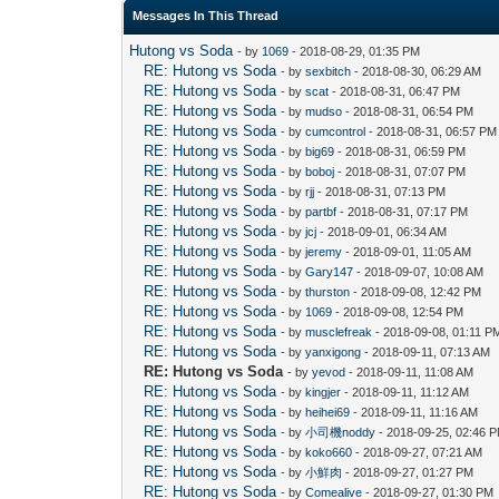
Messages In This Thread
Hutong vs Soda
- by
1069
- 2018-08-29, 01:35 PM
RE: Hutong vs Soda
- by
sexbitch
- 2018-08-30, 06:29 AM
RE: Hutong vs Soda
- by
scat
- 2018-08-31, 06:47 PM
RE: Hutong vs Soda
- by
mudso
- 2018-08-31, 06:54 PM
RE: Hutong vs Soda
- by
cumcontrol
- 2018-08-31, 06:57 PM
RE: Hutong vs Soda
- by
big69
- 2018-08-31, 06:59 PM
RE: Hutong vs Soda
- by
boboj
- 2018-08-31, 07:07 PM
RE: Hutong vs Soda
- by
rjj
- 2018-08-31, 07:13 PM
RE: Hutong vs Soda
- by
partbf
- 2018-08-31, 07:17 PM
RE: Hutong vs Soda
- by
jcj
- 2018-09-01, 06:34 AM
RE: Hutong vs Soda
- by
jeremy
- 2018-09-01, 11:05 AM
RE: Hutong vs Soda
- by
Gary147
- 2018-09-07, 10:08 AM
RE: Hutong vs Soda
- by
thurston
- 2018-09-08, 12:42 PM
RE: Hutong vs Soda
- by
1069
- 2018-09-08, 12:54 PM
RE: Hutong vs Soda
- by
musclefreak
- 2018-09-08, 01:11 P
RE: Hutong vs Soda
- by
yanxigong
- 2018-09-11, 07:13 AM
RE: Hutong vs Soda
- by
yevod
- 2018-09-11, 11:08 AM
RE: Hutong vs Soda
- by
kingjer
- 2018-09-11, 11:12 AM
RE: Hutong vs Soda
- by
heihei69
- 2018-09-11, 11:16 AM
RE: Hutong vs Soda
- by
小司機noddy
- 2018-09-25, 02:46 
RE: Hutong vs Soda
- by
koko660
- 2018-09-27, 07:21 AM
RE: Hutong vs Soda
- by
小鮮肉
- 2018-09-27, 01:27 PM
RE: Hutong vs Soda
- by
Comealive
- 2018-09-27, 01:30 PM