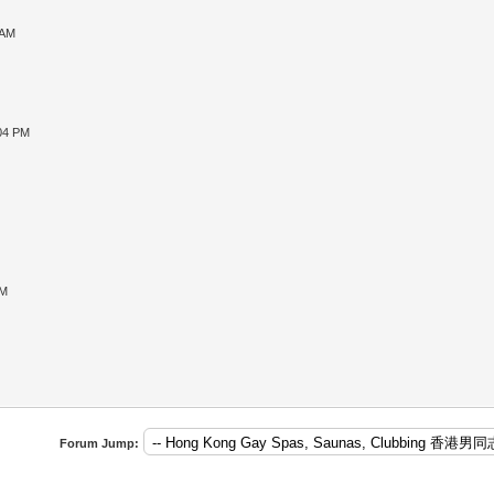
 AM
:04 PM
PM
Forum Jump: