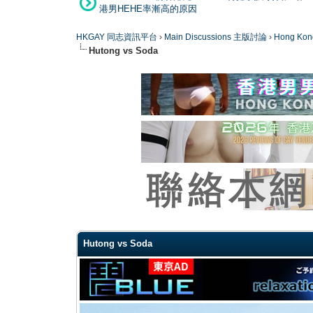
港男HEHE率漸高的原因
HKGAY 同志資訊平台
›
Main Discussions 主版討論
›
Hong K
Hutong vs Soda
0 Vote(s) - 0 Average
1
2
3
4
5
Hutong vs Soda