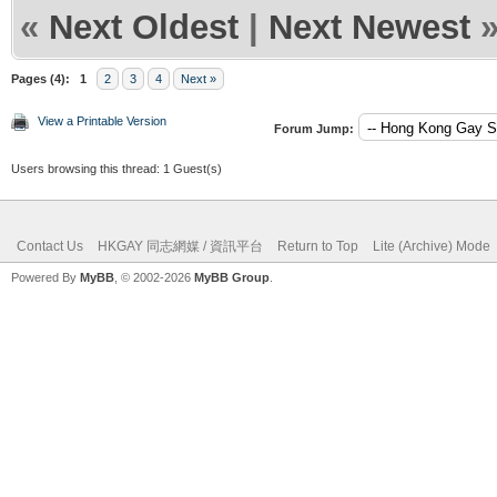
«
Next Oldest
|
Next Newest
Pages (4):
1
2
3
4
Next »
View a Printable Version
Forum Jump:
Users browsing this thread: 1 Guest(s)
Contact Us
HKGAY 同志網媒 / 資訊平台
Return to Top
Lite (Archive) Mode
Powered By
MyBB
, © 2002-2026
MyBB Group
.