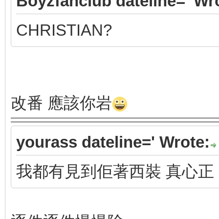
Boyzfanclub dateline=' Wr
CHRISTIAN?
改番 應該你岩
yourass dateline=' Wrote:
我都有見到佢著西裝 真心正