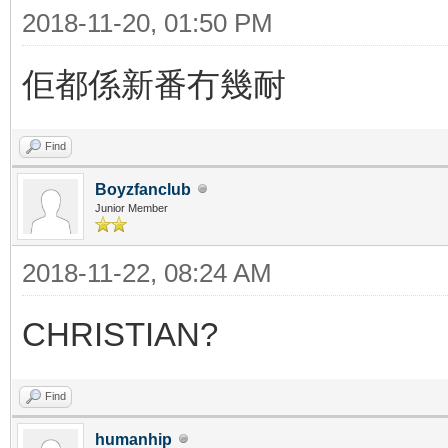
2018-11-20, 01:50 PM
佢都係新番冇幾耐
Find
Boyzfanclub
Junior Member
2018-11-22, 08:24 AM
CHRISTIAN?
Find
humanhip