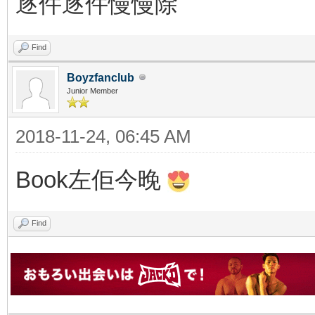
逐件逐件慢慢除
Find
Boyzfanclub
Junior Member
2018-11-24, 06:45 AM
Book左佢今晚
Find