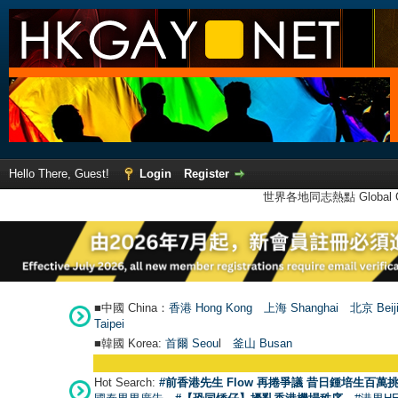
Hello There, Guest!
Login
Register
世界各地同志熱點 Global Ga
■中國 China：
香港 Hong Kong
上海 Shanghai
北京 Beij
Taipei
■韓國 Korea:
首爾 Seou
l
釜山 Busan
Hot Search:
#前香港先生 Flow 再捲爭議 昔日鍾培生百萬挑