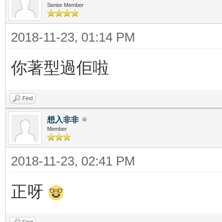
Senior Member
2018-11-23, 01:14 PM
你著型過佢啦
Find
想入非非
Member
2018-11-23, 02:41 PM
正呀
Find