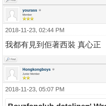
yourass
Member
2018-11-23, 02:44 PM
我都有見到佢著西裝 真心正
Find
Hongkongboys
Junior Member
2018-11-23, 05:07 PM