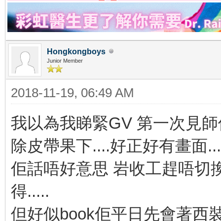
Hongkongboys
Junior Member
2018-11-19, 06:49 AM
我以為我睇緊GV 第一次見
除皮帶果下....好正好有畫面...
佢話唔好意思 岩收工趕唔切換衫
得.....
但好似book佢平日先會著西