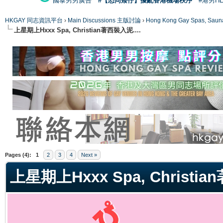
國泰男男廣告
#【恐同矮仔】擾亂香港機場秩序
#港男H
HKGAY 同志資訊平台
›
Main Discussions 主版討論
›
Hong Kong Gay Spas
上星期上Hxxx Spa, Christian著西裝入泥....
ge
Pages (4):
1
2
3
4
Next »
上星期上Hxxx Spa, Christia