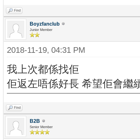
Find
Boyzfanclub
Junior Member
2018-11-19, 04:31 PM
我上次都係找佢
佢返左唔係好長 希望佢會繼
Find
B2B
Senior Member