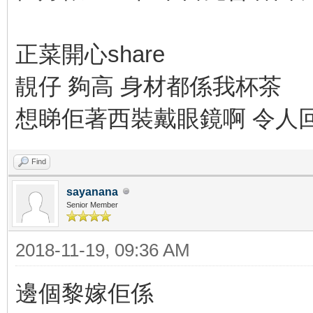
正菜開心share
靚仔 夠高 身材都係我杯茶
想睇佢著西裝戴眼鏡啊 令人回味
Find
sayanana
Senior Member
2018-11-19, 09:36 AM
邊個黎嫁佢係