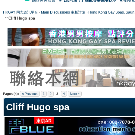
國泰男男廣告
#【恐同矮仔】擾亂香港機場秩序
#港男H
HKGAY 同志資訊平台
›
Main Discussions 主版討論
›
Hong Kong Gay Spas
Cliff Hugo spa
ge
Pages (4):
« Previous
1
2
3
4
Next »
Cliff Hugo spa