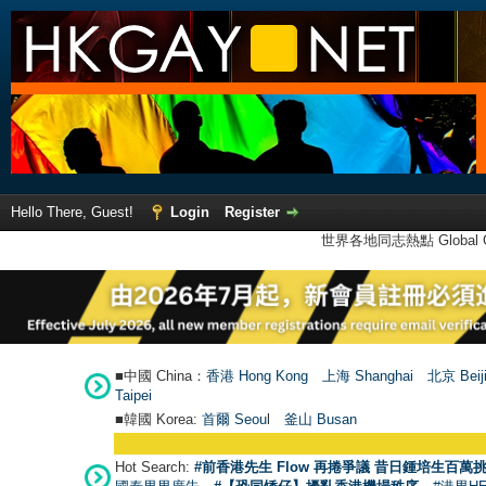
Hello There, Guest!
Login
Register
世界各地同志熱點 Global Ga
■中國 China：
香港 Hong Kong
上海 Shanghai
北京 Beij
Taipei
■韓國 Korea:
首爾 Seou
l
釜山 Busan
Hot Search:
#前香港先生 Flow 再捲爭議 昔日鍾培生百萬挑