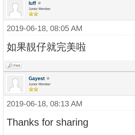
luff
Junior Member
2019-06-18, 08:05 AM
如果靚仔就完美啦
Find
Gayest
Junior Member
2019-06-18, 08:13 AM
Thanks for sharing