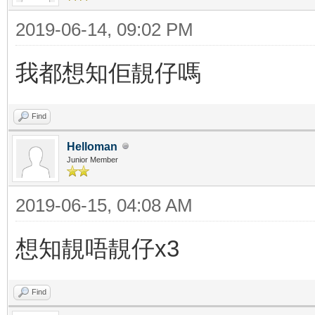
2019-06-14, 09:02 PM
我都想知佢靚仔嗎
Find
Helloman
Junior Member
2019-06-15, 04:08 AM
想知靚唔靚仔x3
Find