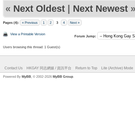
«
Next Oldest
|
Next Newest
Pages (4):
« Previous
1
2
3
4
Next »
View a Printable Version
Forum Jump:
Users browsing this thread: 1 Guest(s)
Contact Us
HKGAY 同志網媒 / 資訊平台
Return to Top
Lite (Archive) Mode
Powered By
MyBB
, © 2002-2026
MyBB Group
.