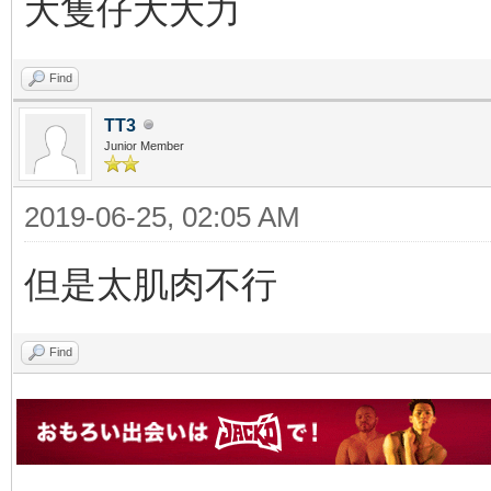
大隻仔大大力
Find
TT3
Junior Member
2019-06-25, 02:05 AM
但是太肌肉不行
Find