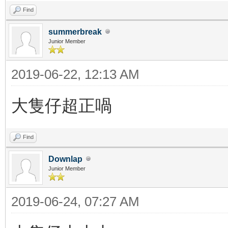
Find
summerbreak
Junior Member
2019-06-22, 12:13 AM
大隻仔超正喎
Find
Downlap
Junior Member
2019-06-24, 07:27 AM