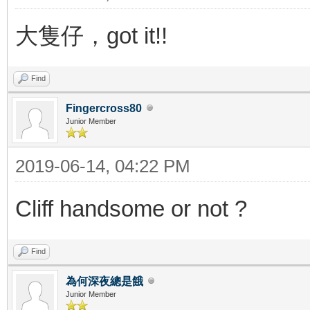
大隻仔，got it!!
Find
Fingercross80
Junior Member
2019-06-14, 04:22 PM
Cliff handsome or not ?
Find
為何深夜總是餓
Junior Member