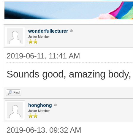
wonderfullecturer
Junior Member
2019-06-11, 11:41 AM
Sounds good, amazing body, 
Find
honghong
Junior Member
2019-06-13, 09:32 AM