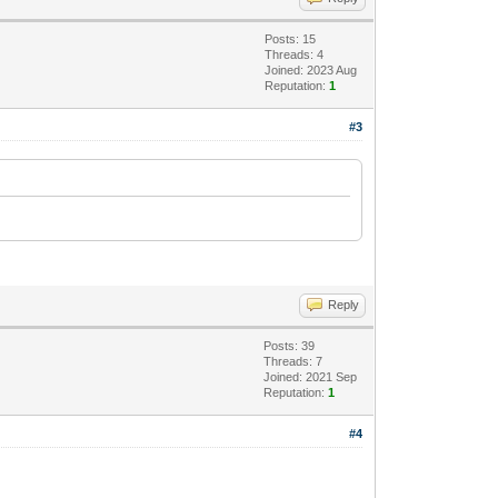
Posts: 15
Threads: 4
Joined: 2023 Aug
Reputation:
1
#3
Reply
Posts: 39
Threads: 7
Joined: 2021 Sep
Reputation:
1
#4