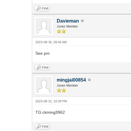
Find
Davieman
Junior Member
2023-08-30, 09:45 AM
See pm
Find
mingjai00854
Junior Member
2023-08-31, 10:38 PM
TG:ckming9962
Find