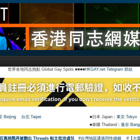
世界各地同志熱點 Global Gay Spots ■■■■
HKGAY.net Telegram 群組
 Beijing
台北 Taipei
■日本 Japan：
東京 Tokyo
■泰國 Thailand：
曼谷 Bang
●
【號外】
百萬挑戰再被翻出 Threads 帖文批涉虐兒
#台灣地區通過同性婚姻
#【大