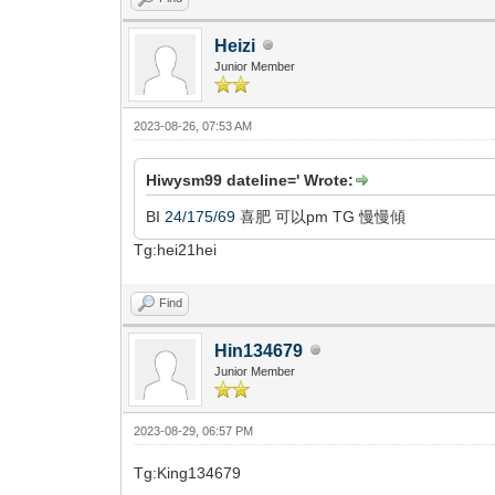
Heizi
Junior Member
2023-08-26, 07:53 AM
Hiwysm99 dateline=' Wrote:
BI
24/175/69
喜肥 可以pm TG 慢慢傾
Tg:hei21hei
Find
Hin134679
Junior Member
2023-08-29, 06:57 PM
Tg:King134679