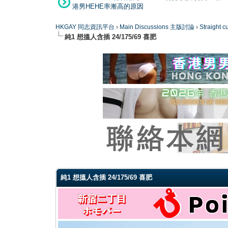
港男HEHE率漸高的原因
HKGAY 同志資訊平台
›
Main Discussions 主版討論
›
Straight
純1 想搵人含插 24/175/69 喜肥
0 Vote(s) - 0 Average
1
2
3
4
5
純1 想搵人含插 24/175/69 喜肥