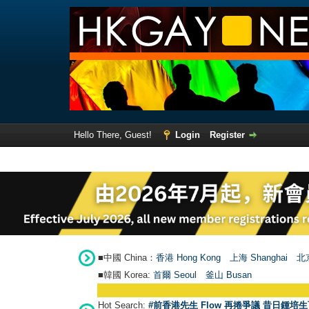
Hello There, Guest!
Login
Register
■中國 China：
香港 Hong Kong
上海 Shanghai
北京
■韓國 Korea:
首爾 Seou
l
釜山 Busan
Hot Search:
#前香港先生 Flow 再捲爭議 昔日鍾培生