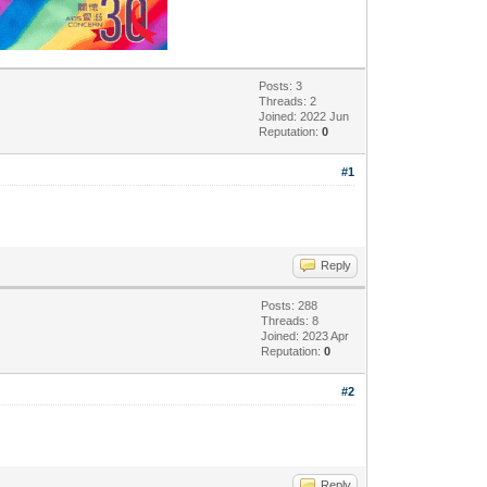
Posts: 3
Threads: 2
Joined: 2022 Jun
Reputation:
0
#1
Reply
Posts: 288
Threads: 8
Joined: 2023 Apr
Reputation:
0
#2
Reply