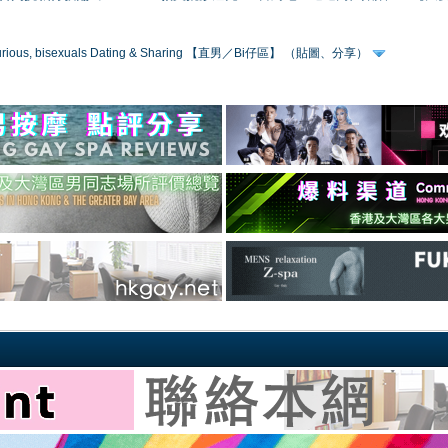
 curious, bisexuals Dating & Sharing 【直男／Bi仔區】 （貼圖、分享）