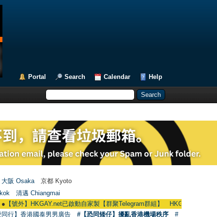
Portal
Search
Calendar
Help
大阪 Osaka
京都 Kyoto
kok
清邁 Chiangmai
HKGAY.net已啟動自家製【群聚Telegram群組】 HKGAY.net has already opene
愛同行】香港國泰男男廣告
#【恐同矮仔】擾亂香港機場秩序
#