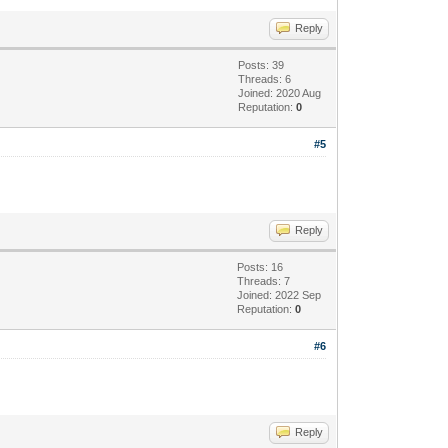
Reply
Posts: 39
Threads: 6
Joined: 2020 Aug
Reputation:
0
#5
Reply
Posts: 16
Threads: 7
Joined: 2022 Sep
Reputation:
0
#6
Reply