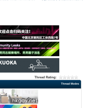
Thread Rating:
Thread Modes