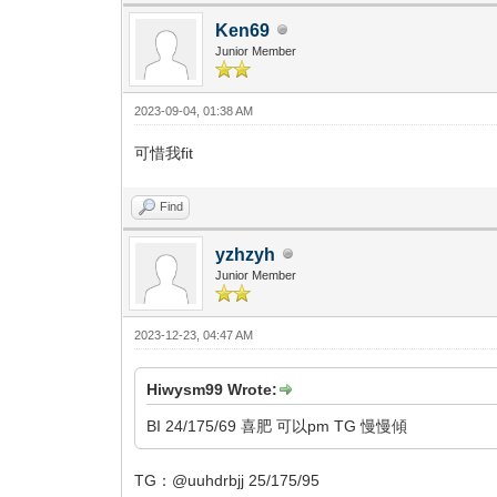
Ken69
Junior Member
2023-09-04, 01:38 AM
可惜我fit
Find
yzhzyh
Junior Member
2023-12-23, 04:47 AM
Hiwysm99 Wrote:
BI 24/175/69 喜肥 可以pm TG 慢慢傾
TG：@uuhdrbjj 25/175/95