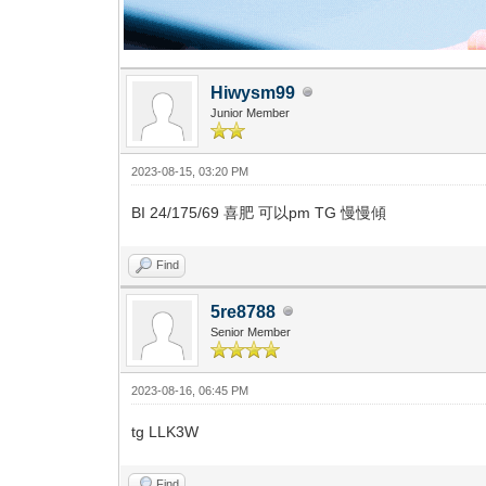
Hiwysm99
Junior Member
2023-08-15, 03:20 PM
BI 24/175/69 喜肥 可以pm TG 慢慢傾
Find
5re8788
Senior Member
2023-08-16, 06:45 PM
tg LLK3W
Find