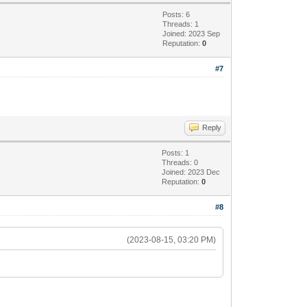
Posts: 6
Threads: 1
Joined: 2023 Sep
Reputation:
0
#7
Reply
Posts: 1
Threads: 0
Joined: 2023 Dec
Reputation:
0
#8
(2023-08-15, 03:20 PM)