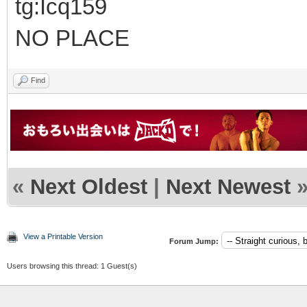
tg:Icq159
NO PLACE
Find
«
Next Oldest
|
Next Newest
View a Printable Version
Forum Jump:
Users browsing this thread: 1 Guest(s)