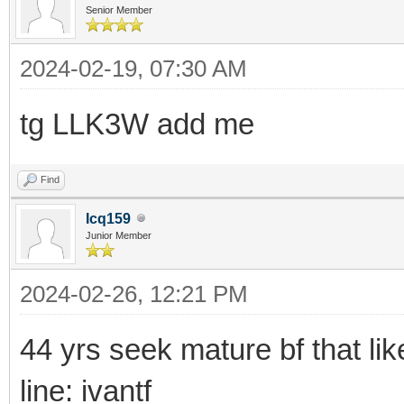
Senior Member
2024-02-19, 07:30 AM
tg LLK3W add me
Find
Icq159
Junior Member
2024-02-26, 12:21 PM
44 yrs seek mature bf that li
line: ivantf