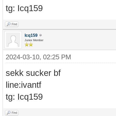
tg: Icq159
Find
Icq159
Junior Member
2024-03-10, 02:25 PM
sekk sucker bf
line:ivantf
tg: Icq159
Find