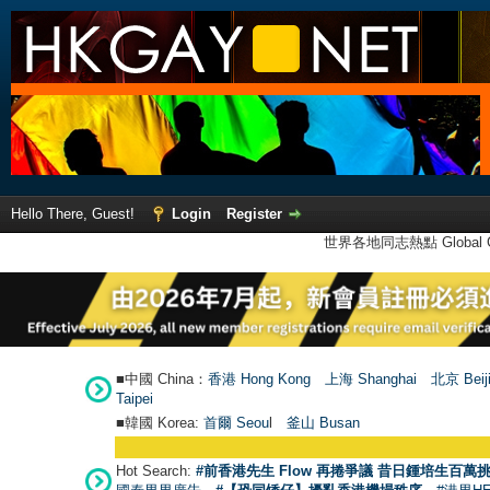
Hello There, Guest!
Login
Register
世界各地同志熱點 Global Ga
■中國 China：
香港 Hong Kong
上海 Shanghai
北京 Beij
Taipei
■韓國 Korea:
首爾 Seou
l
釜山 Busan
Hot Search:
#前香港先生 Flow 再捲爭議 昔日鍾培生百萬挑