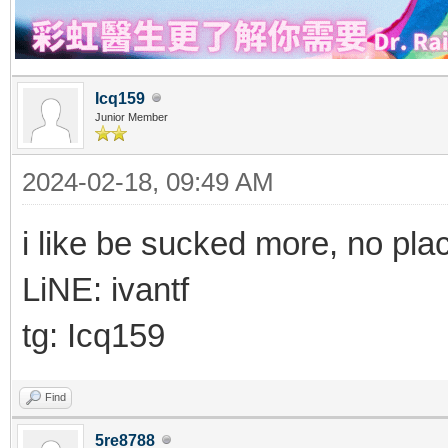
Icq159
Junior Member
2024-02-18, 09:49 AM
i like be sucked more, no pla
LiNE: ivantf
tg: Icq159
Find
5re8788