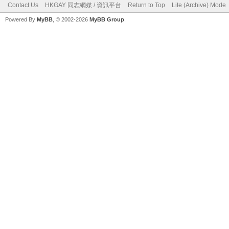
Contact Us
HKGAY 同志網媒 / 資訊平台
Return to Top
Lite (Archive) Mode
Powered By
MyBB
, © 2002-2026
MyBB Group
.