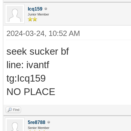
Icq159
Junior Member
2024-03-24, 10:52 AM
seek sucker bf
line: ivantf
tg:Icq159
NO PLACE
Find
5re8788
Senior Member