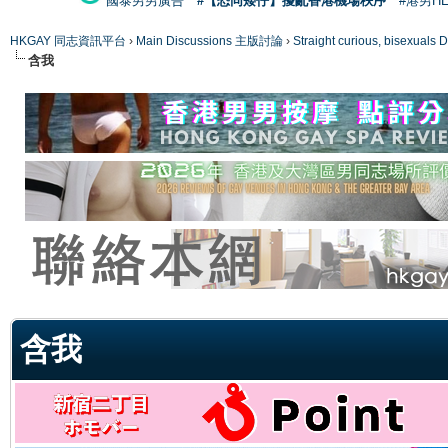
國泰男男廣告
#【恐同矮仔】擾亂香港機場秩序
#港男H
HKGAY 同志資訊平台
›
Main Discussions 主版討論
›
Straight curious, bise
含我
ge
含我