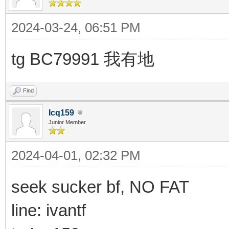
2024-03-24, 06:51 PM
tg BC79991 我有地
Find
Icq159
Junior Member
2024-04-01, 02:32 PM
seek sucker bf, NO FAT
line: ivantf