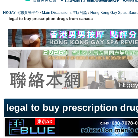
國泰男男廣告
#【恐同矮仔】擾亂香港機場秩序
#港男H
HKGAY 同志資訊平台
›
Main Discussions 主版討論
›
Hong Kong Gay Spas
legal to buy prescription drugs from canada
ge
legal to buy prescription dr