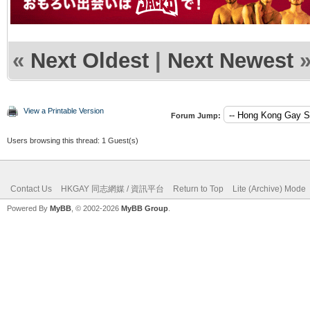
«
Next Oldest
|
Next Newest
View a Printable Version
Forum Jump:
Users browsing this thread: 1 Guest(s)
Contact Us
HKGAY 同志網媒 / 資訊平台
Return to Top
Lite (Archive) Mode
Powered By
MyBB
, © 2002-2026
MyBB Group
.