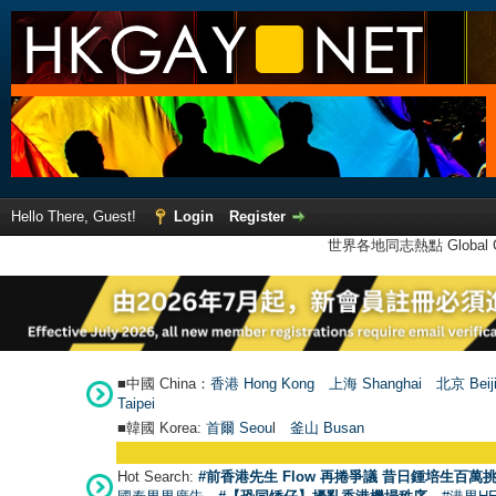
Hello There, Guest!
Login
Register
世界各地同志熱點 Global Ga
■中國 China：
香港 Hong Kong
上海 Shanghai
北京 Beij
Taipei
■韓國 Korea:
首爾 Seou
l
釜山 Busan
Hot Search:
#前香港先生 Flow 再捲爭議 昔日鍾培生百萬挑