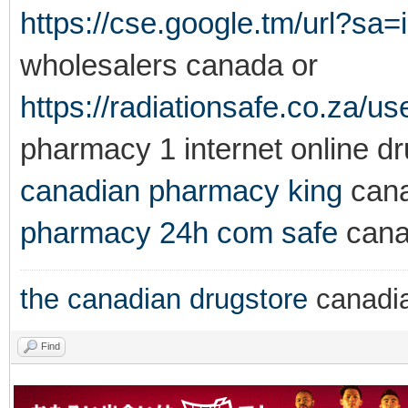
https://cse.google.tm/url?sa=
wholesalers canada or
https://radiationsafe.co.za/u
pharmacy 1 internet online d
canadian pharmacy king
cana
pharmacy 24h com safe
cana
the canadian drugstore
canadi
Find