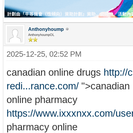
Anthonyhoump
AnthonyhoumpOL
2025-12-25, 02:52 PM
canadian online drugs
http:/
redi...rance.com/
">canadian 
online pharmacy
https://www.ixxxnxx.com/use
pharmacy online