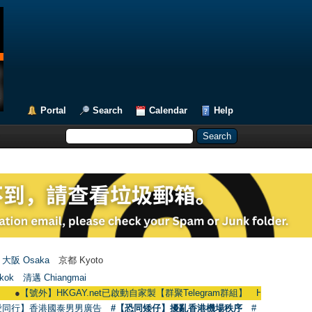
Portal
Search
Calendar
Help
大阪 Osaka
京都 Kyoto
kok
清邁 Chiangmai
【號外】HKGAY.net已啟動自家製【群聚Telegram群組】 HKGAY.net has already op
愛同行】香港國泰男男廣告
#【恐同矮仔】擾亂香港機場秩序
#