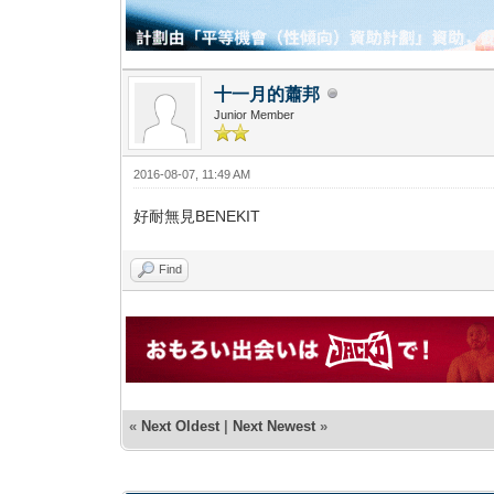
十一月的蕭邦
Junior Member
2016-08-07, 11:49 AM
好耐無見BENEKIT
Find
«
Next Oldest
|
Next Newest
»