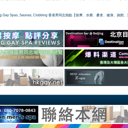
ong Gay Spas, Saunas, Clubbing 香港男同志熱點【按摩、水療、桑拿、健身、旅館