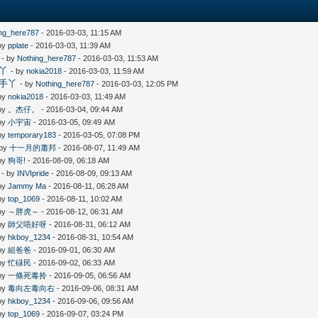
ing_here787
- 2016-03-03, 11:15 AM
 by
pplate
- 2016-03-03, 11:39 AM
- by
Nothing_here787
- 2016-03-03, 11:53 AM
手丫
- by
nokia2018
- 2016-03-03, 11:59 AM
新手丫
- by
Nothing_here787
- 2016-03-03, 12:05 PM
 by
nokia2018
- 2016-03-03, 11:49 AM
 by
。杰仔。
- 2016-03-04, 09:44 AM
 by
小宇宙
- 2016-03-05, 09:49 AM
 by
temporary183
- 2016-03-05, 07:08 PM
 by
十一月的蕭邦
- 2016-08-07, 11:49 AM
 by
狗哥!
- 2016-08-09, 06:18 AM
- by
INVIpride
- 2016-08-09, 09:13 AM
 by
Jammy Ma
- 2016-08-11, 06:28 AM
 by
top_1069
- 2016-08-11, 10:02 AM
 by
～胖虎～
- 2016-08-12, 06:31 AM
 by
師父唔好呀
- 2016-08-31, 06:12 AM
 by
hkboy_1234
- 2016-08-31, 10:54 AM
 by
組爸爸
- 2016-09-01, 06:30 AM
 by
忙碌民
- 2016-09-02, 06:33 AM
 by
一條死毒拎
- 2016-09-05, 06:56 AM
 by
毒向左毒向右
- 2016-09-06, 08:31 AM
 by
hkboy_1234
- 2016-09-06, 09:56 AM
 by
top_1069
- 2016-09-07, 03:24 PM