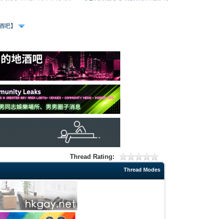
、酒吧】
Thread Rating:
Thread Modes