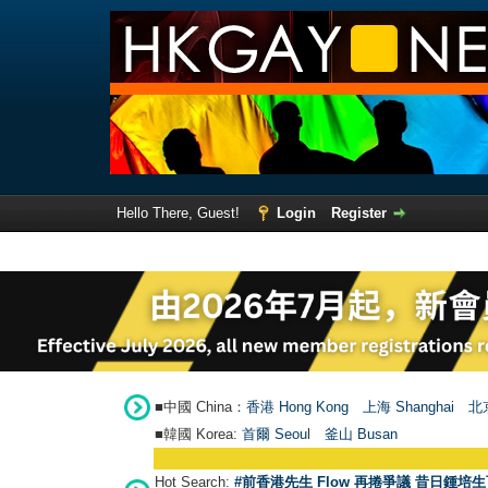
Hello There, Guest!
Login
Register
■中國 China：
香港 Hong Kong
上海 Shanghai
北京
■韓國 Korea:
首爾 Seou
l
釜山 Busan
Hot Search:
#前香港先生 Flow 再捲爭議 昔日鍾培生