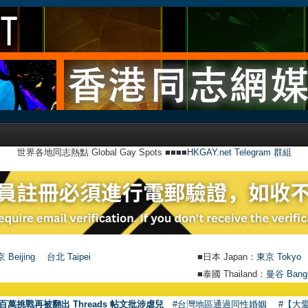
世界各地同志熱點 Global Gay Spots ■■■■
HKGAY.net Telegram 群組
 Beijing
台北 Taipei
■日本 Japan：
東京 Tokyo
■泰國 Thailand：
曼谷 Bang
●
百萬挑戰再被翻出 Threads 帖文批涉虐兒
#台灣地區通過同性婚姻
#【大