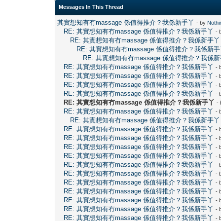
Messages In This Thread
其實想知有冇massage 係值得推介？我係新手丫
- by
Noth
RE: 其實想知有冇massage 係值得推介？我係新手丫
-
RE: 其實想知有冇massage 係值得推介？我係新手丫
RE: 其實想知有冇massage 係值得推介？我係新
RE: 其實想知有冇massage 係值得推介？我係
RE: 其實想知有冇massage 係值得推介？我係新手丫
-
RE: 其實想知有冇massage 係值得推介？我係新手丫
-
RE: 其實想知有冇massage 係值得推介？我係新手丫
-
RE: 其實想知有冇massage 係值得推介？我係新手丫
-
RE: 其實想知有冇massage 係值得推介？我係新手丫
-
RE: 其實想知有冇massage 係值得推介？我係新手丫
-
RE: 其實想知有冇massage 係值得推介？我係新手丫
RE: 其實想知有冇massage 係值得推介？我係新手丫
-
RE: 其實想知有冇massage 係值得推介？我係新手丫
-
RE: 其實想知有冇massage 係值得推介？我係新手丫
-
RE: 其實想知有冇massage 係值得推介？我係新手丫
-
RE: 其實想知有冇massage 係值得推介？我係新手丫
-
RE: 其實想知有冇massage 係值得推介？我係新手丫
-
RE: 其實想知有冇massage 係值得推介？我係新手丫
-
RE: 其實想知有冇massage 係值得推介？我係新手丫
-
RE: 其實想知有冇massage 係值得推介？我係新手丫
-
RE: 其實想知有冇massage 係值得推介？我係新手丫
-
RE: 其實想知有冇massage 係值得推介？我係新手丫
-