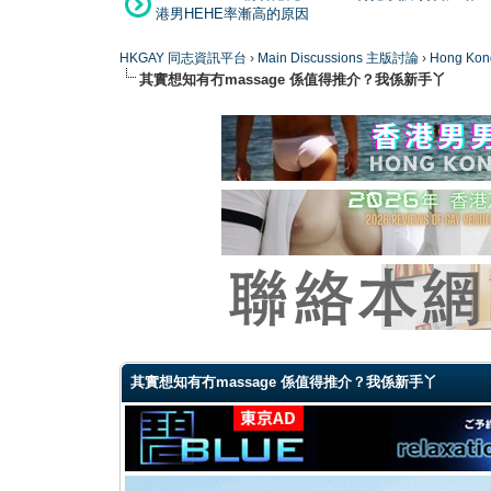
港男HEHE率漸高的原因
HKGAY 同志資訊平台
›
Main Discussions 主版討論
›
Hong K
其實想知有冇massage 係值得推介？我係新手丫
0 Vote(s) - 0 Average
1
2
3
4
5
其實想知有冇massage 係值得推介？我係新手丫