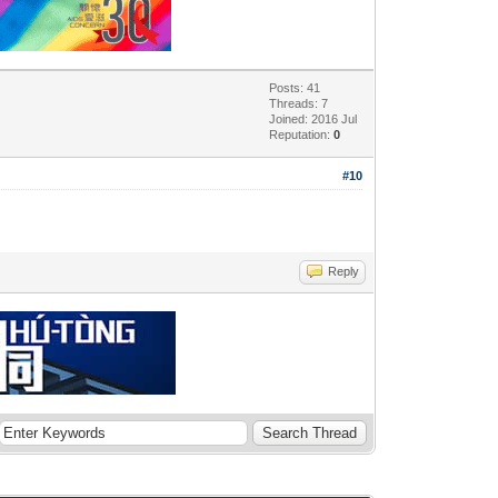
Posts: 41
Threads: 7
Joined: 2016 Jul
Reputation:
0
#10
Reply