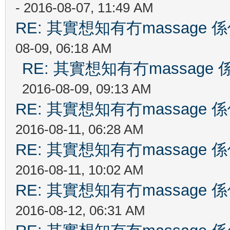
- 2016-08-07, 11:49 AM
RE: 其實想知有冇massag
08-09, 06:18 AM
RE: 其實想知有冇massag
2016-08-09, 09:13 AM
RE: 其實想知有冇massag
2016-08-11, 06:28 AM
RE: 其實想知有冇massag
2016-08-11, 10:02 AM
RE: 其實想知有冇massag
2016-08-12, 06:31 AM