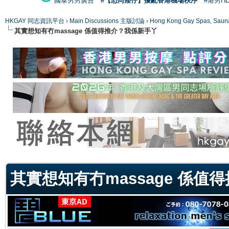
國泰男男廣告
#【恐同矮仔】擾亂香港機場秩序
#港男H
HKGAY 同志資訊平台
›
Main Discussions 主版討論
›
Hong Kong Gay Spas
其實想知有冇massage 係值得推介？我係新手丫
ge
其實想知有冇massage 係值