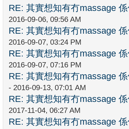
RE: 其實想知有冇massag
2016-09-06, 09:56 AM
RE: 其實想知有冇massag
2016-09-07, 03:24 PM
RE: 其實想知有冇massag
2016-09-07, 07:16 PM
RE: 其實想知有冇massag
- 2016-09-13, 07:01 AM
RE: 其實想知有冇massag
2017-11-04, 06:27 AM
RE: 其實想知有冇massag