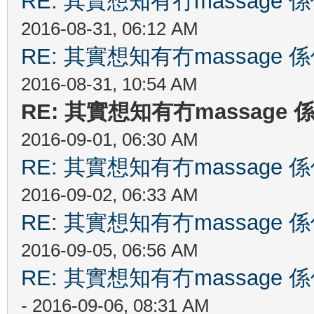
RE: 其實想知有冇massag
2016-08-31, 06:12 AM
RE: 其實想知有冇massag
2016-08-31, 10:54 AM
RE: 其實想知有冇massag
2016-09-01, 06:30 AM
RE: 其實想知有冇massag
2016-09-02, 06:33 AM
RE: 其實想知有冇massag
2016-09-05, 06:56 AM
RE: 其實想知有冇massag
- 2016-09-06, 08:31 AM