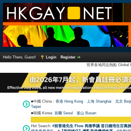
Hello There, Guest!
Login
Register
世界各地同志熱點 Global Ga
■中國 China：
香港 Hong Kong
上海 Shanghai
北京 Beij
Taipei
■韓國 Korea:
首爾 Seou
l
釜山 Busan
Hot Search:
#前香港先生 Flow 再捲爭議 昔日鍾培生百萬挑