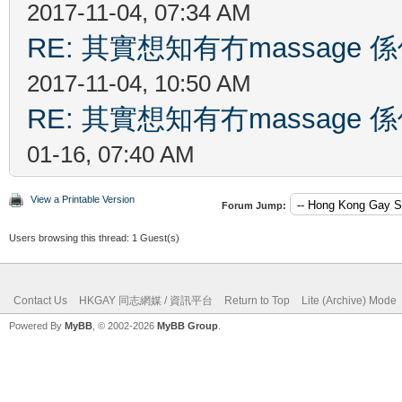
2017-11-04, 07:34 AM
RE: 其實想知有冇massag
2017-11-04, 10:50 AM
RE: 其實想知有冇massag
01-16, 07:40 AM
View a Printable Version
Forum Jump:
Users browsing this thread: 1 Guest(s)
Contact Us
HKGAY 同志網媒 / 資訊平台
Return to Top
Lite (Archive) Mode
Powered By
MyBB
, © 2002-2026
MyBB Group
.