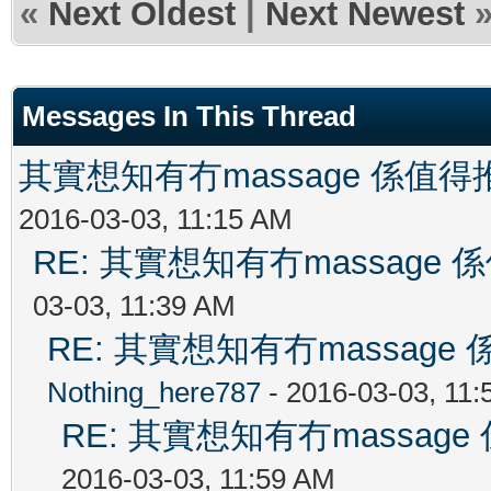
«
Next Oldest
|
Next Newest
Messages In This Thread
其實想知有冇massage 係值
2016-03-03, 11:15 AM
RE: 其實想知有冇massag
03-03, 11:39 AM
RE: 其實想知有冇massag
Nothing_here787
- 2016-03-03, 11
RE: 其實想知有冇massa
2016-03-03, 11:59 AM