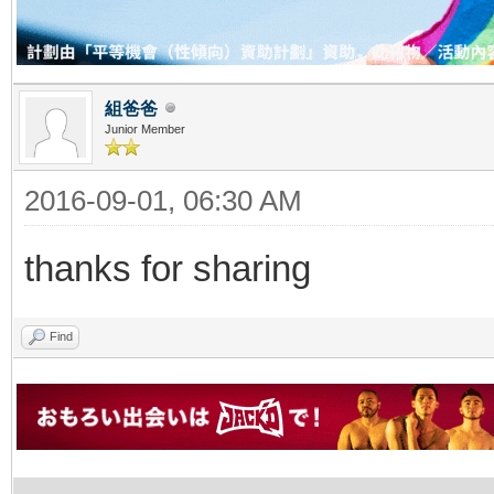
組爸爸
Junior Member
2016-09-01, 06:30 AM
thanks for sharing
Find