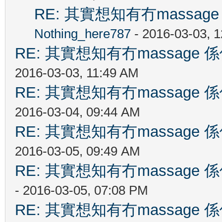
RE: 其實想知有冇massa
Nothing_here787
- 2016-03-03, 
RE: 其實想知有冇massag
2016-03-03, 11:49 AM
RE: 其實想知有冇massag
2016-03-04, 09:44 AM
RE: 其實想知有冇massag
2016-03-05, 09:49 AM
RE: 其實想知有冇massag
- 2016-03-05, 07:08 PM
RE: 其實想知有冇massag