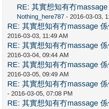
RE: 其實想知有冇massa
Nothing_here787
- 2016-03-03, 
RE: 其實想知有冇massag
2016-03-03, 11:49 AM
RE: 其實想知有冇massag
2016-03-04, 09:44 AM
RE: 其實想知有冇massag
2016-03-05, 09:49 AM
RE: 其實想知有冇massag
- 2016-03-05, 07:08 PM
RE: 其實想知有冇massag