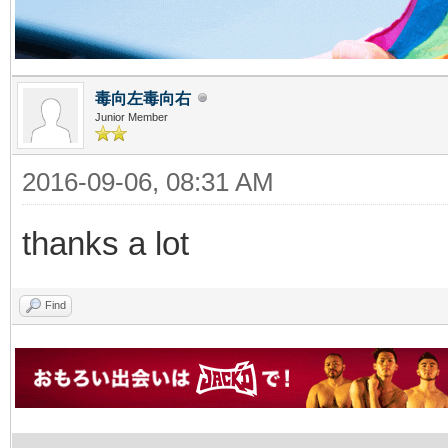
毒向左毒向右
Junior Member
2016-09-06, 08:31 AM
thanks a lot
Find