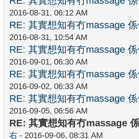
RE: 其實想知有冇massag
2016-08-31, 06:12 AM
RE: 其實想知有冇massag
2016-08-31, 10:54 AM
RE: 其實想知有冇massag
2016-09-01, 06:30 AM
RE: 其實想知有冇massag
2016-09-02, 06:33 AM
RE: 其實想知有冇massag
2016-09-05, 06:56 AM
RE: 其實想知有冇massag
右
- 2016-09-06, 08:31 AM