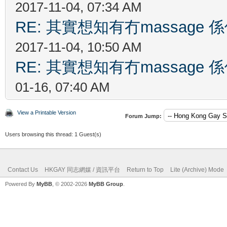
2017-11-04, 07:34 AM
RE: 其實想知有冇massag
2017-11-04, 10:50 AM
RE: 其實想知有冇massag
01-16, 07:40 AM
View a Printable Version
Forum Jump:
Users browsing this thread: 1 Guest(s)
Contact Us
HKGAY 同志網媒 / 資訊平台
Return to Top
Lite (Archive) Mode
Powered By
MyBB
, © 2002-2026
MyBB Group
.