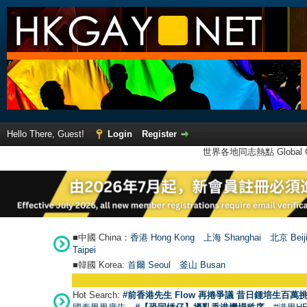
Hello There, Guest!
Login
Register
世界各地同志熱點 Global Ga
■中國 China：
香港 Hong Kong
上海 Shanghai
北京 Beij
Taipei
■韓國 Korea:
首爾 Seou
l
釜山 Busan
Hot Search:
#前香港先生 Flow 再捲爭議 昔日鍾培生百萬挑