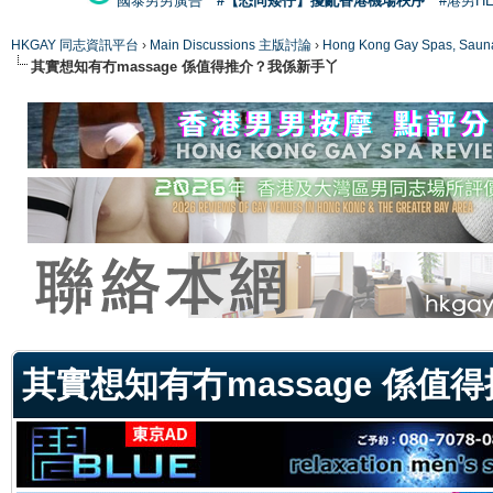
國泰男男廣告
#【恐同矮仔】擾亂香港機場秩序
#港男H
HKGAY 同志資訊平台
›
Main Discussions 主版討論
›
Hong Kong Gay Spas
其實想知有冇massage 係值得推介？我係新手丫
ge
其實想知有冇massage 係值