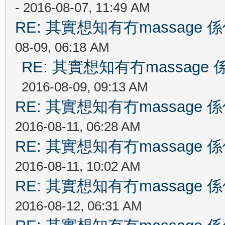
- 2016-08-07, 11:49 AM
RE: 其實想知有冇massag
08-09, 06:18 AM
RE: 其實想知有冇massag
2016-08-09, 09:13 AM
RE: 其實想知有冇massag
2016-08-11, 06:28 AM
RE: 其實想知有冇massag
2016-08-11, 10:02 AM
RE: 其實想知有冇massag
2016-08-12, 06:31 AM