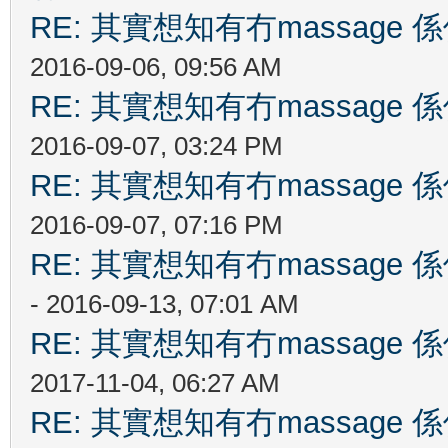
RE: 其實想知有冇massag
2016-09-06, 09:56 AM
RE: 其實想知有冇massag
2016-09-07, 03:24 PM
RE: 其實想知有冇massag
2016-09-07, 07:16 PM
RE: 其實想知有冇massag
- 2016-09-13, 07:01 AM
RE: 其實想知有冇massag
2017-11-04, 06:27 AM
RE: 其實想知有冇massag