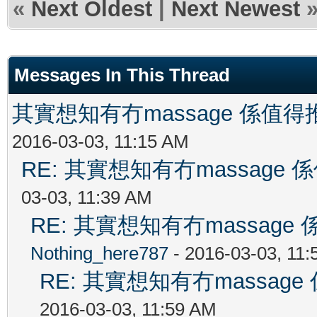
«
Next Oldest
|
Next Newest
Messages In This Thread
其實想知有冇massage 係值
2016-03-03, 11:15 AM
RE: 其實想知有冇massag
03-03, 11:39 AM
RE: 其實想知有冇massag
Nothing_here787
- 2016-03-03, 11
RE: 其實想知有冇massa
2016-03-03, 11:59 AM