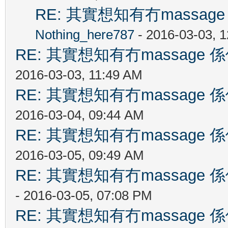
RE: 其實想知有冇massa
Nothing_here787
- 2016-03-03, 
RE: 其實想知有冇massag
2016-03-03, 11:49 AM
RE: 其實想知有冇massag
2016-03-04, 09:44 AM
RE: 其實想知有冇massag
2016-03-05, 09:49 AM
RE: 其實想知有冇massag
- 2016-03-05, 07:08 PM
RE: 其實想知有冇massag