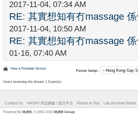
2017-11-04, 07:34 AM
RE: 其實想知有冇massag
2017-11-04, 10:50 AM
RE: 其實想知有冇massag
01-16, 07:40 AM
View a Printable Version
Forum Jump:
Users browsing this thread: 1 Guest(s)
Contact Us
HKGAY 同志網媒 / 資訊平台
Return to Top
Lite (Archive) Mode
Powered By
MyBB
, © 2002-2026
MyBB Group
.