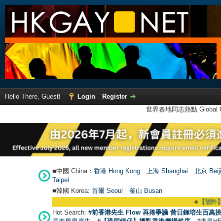
Hello There, Guest!
Login
Register
世界各地同志熱點 Global Ga
■中國 China：
香港 Hong Kong
上海 Shanghai
北京 Beij
Taipei
■韓國 Korea:
首爾 Seou
l
釜山 Busan
●
【號外】HKGAY.n
Hot Search:
#前香港先生 Flow 再捲爭議 昔日鍾培生百萬挑