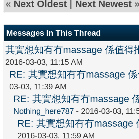
«
Next Oldest
|
Next Newest
Messages In This Thread
其實想知有冇massage 係值
2016-03-03, 11:15 AM
RE: 其實想知有冇massag
03-03, 11:39 AM
RE: 其實想知有冇massag
Nothing_here787
- 2016-03-03, 11
RE: 其實想知有冇massa
2016-03-03, 11:59 AM