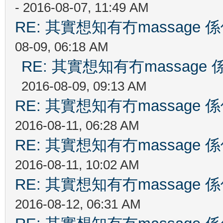
- 2016-08-07, 11:49 AM
RE: 其實想知有冇massag
08-09, 06:18 AM
RE: 其實想知有冇massag
2016-08-09, 09:13 AM
RE: 其實想知有冇massag
2016-08-11, 06:28 AM
RE: 其實想知有冇massag
2016-08-11, 10:02 AM
RE: 其實想知有冇massag
2016-08-12, 06:31 AM