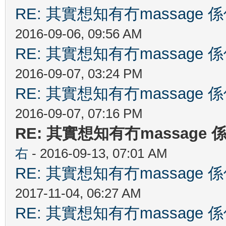
RE: 其實想知有冇massag
2016-09-06, 09:56 AM
RE: 其實想知有冇massag
2016-09-07, 03:24 PM
RE: 其實想知有冇massag
2016-09-07, 07:16 PM
RE: 其實想知有冇massag
右
- 2016-09-13, 07:01 AM
RE: 其實想知有冇massag
2017-11-04, 06:27 AM
RE: 其實想知有冇massag