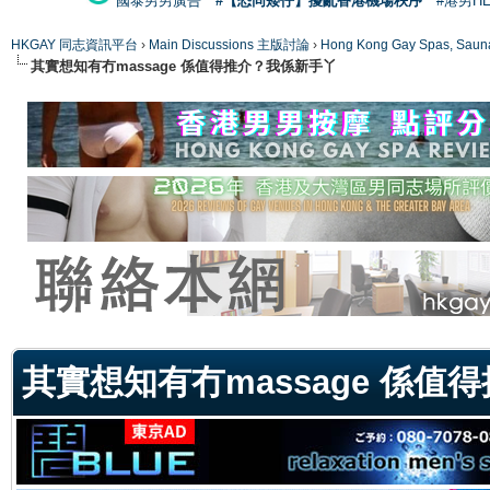
國泰男男廣告
#【恐同矮仔】擾亂香港機場秩序
#港男H
HKGAY 同志資訊平台
›
Main Discussions 主版討論
›
Hong Kong Gay Spas
其實想知有冇massage 係值得推介？我係新手丫
ge
其實想知有冇massage 係值