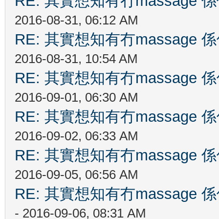
RE: 其實想知有冇massag
2016-08-31, 06:12 AM
RE: 其實想知有冇massag
2016-08-31, 10:54 AM
RE: 其實想知有冇massag
2016-09-01, 06:30 AM
RE: 其實想知有冇massag
2016-09-02, 06:33 AM
RE: 其實想知有冇massag
2016-09-05, 06:56 AM
RE: 其實想知有冇massag
- 2016-09-06, 08:31 AM