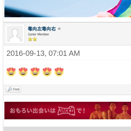
毒向左毒向右
Junior Member
2016-09-13, 07:01 AM
Find