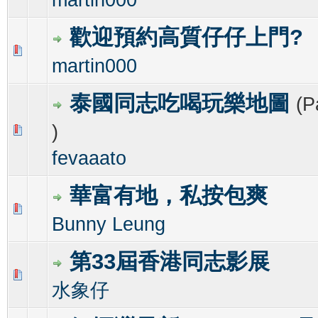
歡迎預約高質仔仔上門?
1 Vote(s) - 4 out of 5 in Average
1
2
3
4
5
martin000
泰國同志吃喝玩樂地圖
(P
)
0 Vote(s) - 0 out of 5 in Average
1
2
3
4
5
fevaaato
華富有地，私按包爽
0 Vote(s) - 0 out of 5 in Average
1
2
3
4
5
Bunny Leung
第33屆香港同志影展
0 Vote(s) - 0 out of 5 in Average
1
2
3
4
5
水象仔