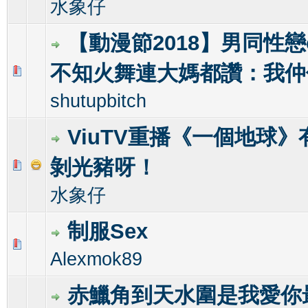
水象仔
【動漫節2018】男同性戀co
不知火舞連大媽都讚：我仲
0 Vote(s) - 0 out of 5 in Average
1
2
3
4
5
shutupbitch
ViuTV重播《一個地球
剝光豬呀！
0 Vote(s) - 0 out of 5 in Average
1
2
3
4
5
水象仔
制服Sex
0 Vote(s) - 0 out of 5 in Average
1
2
3
4
5
Alexmok89
赤鱲角到天水圍是我愛你