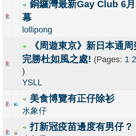
銅鑼灣最新Gay Club 6
幕
0 Vote(s) - 0 out of 5 in Average
1
2
3
4
5
lollipong
《周遊東京》新日本通周奕
完勝杜如風之處!
(Pages:
1
0 Vote(s) - 0 out of 5 in Average
1
2
3
4
5
)
YSLL
美食博覽有正仔除衫
0 Vote(s) - 0 out of 5 in Average
1
2
3
4
5
水象仔
打新冠疫苗邊度有男仔？
0 Vote(s) - 0 out of 5 in Average
1
2
3
4
5