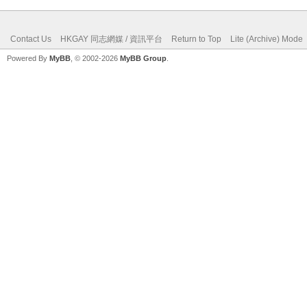
Contact Us
HKGAY 同志網媒 / 資訊平台
Return to Top
Lite (Archive) Mode
Powered By
MyBB
, © 2002-2026
MyBB Group
.