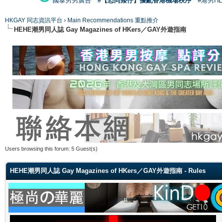
國泰男男廣告
#【恐同矮仔】擾亂香港機場秩序
#港男H
HKGAY 同志資訊平台
›
Main Recommendations 重點推介
HEHE潮男同人誌 Gay Magazines of HKers／GAY外遊指南
Users browsing this forum: 5 Guest(s)
HEHE潮男同人誌 Gay Magazines of HKers／GAY外遊指南 - Rules