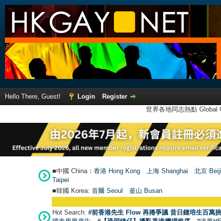
Hello There, Guest!
Login
Register
世界各地同志熱點 Global Ga
■中國 China：
香港 Hong Kong
上海 Shanghai
北京 Beij
Taipei
■韓國 Korea:
首爾 Seou
l
釜山 Busan
Hot Search:
#前香港先生 Flow 再捲爭議 昔日鍾培生百萬挑