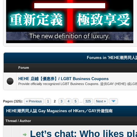
Forums in 'HEHE潮男同人誌
Forum
HEHE 店鋪【優惠券】/ LGBT Business Coupons
Provide officially recognized LGBT Business Coupons. 提供GAY (
Pages (325):
« Previous
1
2
3
4
5
...
325
Next »
HEHE潮男同人誌 Gay Magazines of HKers／GAY外遊指南
Thread
/
Author
Let’s chat: Who likes p