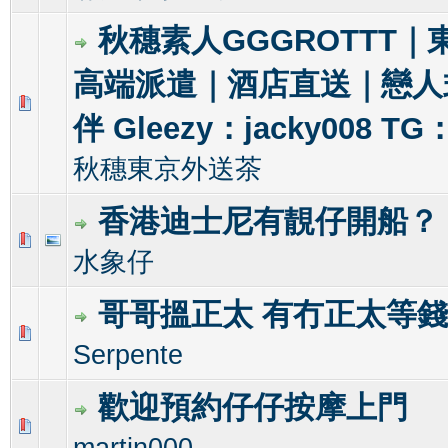
秋穗素人GGGROTTT｜
高端派遣｜酒店直送｜戀人
1 Vote(s) - 5 out of 5 in Average
1
2
3
4
5
伴 Gleezy：jacky008 TG
秋穗東京外送茶
香港迪士尼有靚仔開船？
0 Vote(s) - 0 out of 5 in Average
1
2
3
4
5
水象仔
哥哥搵正太 有冇正太等
1 Vote(s) - 1 out of 5 in Average
1
2
3
4
5
Serpente
歡迎預約仔仔按摩上門
0 Vote(s) - 0 out of 5 in Average
1
2
3
4
5
martin000