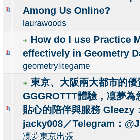
Among Us Online?
0 Vote(s) - 0 out of 5 in Average
1
2
3
4
5
laurawoods
How do I use Practice 
effectively in Geometry 
0 Vote(s) - 0 out of 5 in Average
1
2
3
4
5
geometrylitegame
東京、大阪兩大都市的優
GGGROTTT體驗，凜夢
貼心的陪伴與服務 Gleezy
0 Vote(s) - 0 out of 5 in Average
1
2
3
4
5
jacky008／Telegram：@J
凜夢東京出張