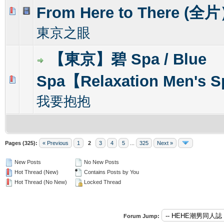
From Here to There (全
0 Vote(s) - 0 out of 5 in Average
1
2
3
4
5
東京之眼
【東京】碧 Spa / Blue
Spa【Relaxation Men's 
0 Vote(s) - 0 out of 5 in Average
1
2
3
4
5
我要抱抱
Pages (325):
« Previous
1
2
3
4
5
...
325
Next »
New Posts
No New Posts
Hot Thread (New)
Contains Posts by You
Hot Thread (No New)
Locked Thread
Forum Jump: