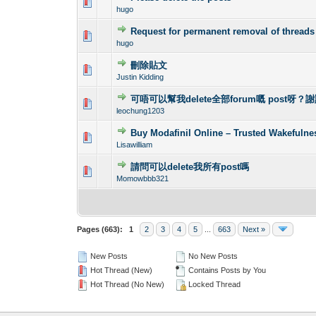
0 Vote(s) - 0 out o
1
hugo
Request for permanent removal of threads
0 Vote(s) - 0 out o
1
hugo
刪除貼文
0 Vote(s) - 0 out o
1
Justin Kidding
可唔可以幫我delete全部forum嘅 post呀？
0 Vote(s) - 0 out o
1
leochung1203
Buy Modafinil Online – Trusted Wakefuln
0 Vote(s) - 0 out o
1
Lisawilliam
請問可以delete我所有post嗎
0 Vote(s) - 0 out o
1
Momowbbb321
Pages (663):
1
2
3
4
5
...
663
Next »
New Posts
No New Posts
Hot Thread (New)
Contains Posts by You
Hot Thread (No New)
Locked Thread