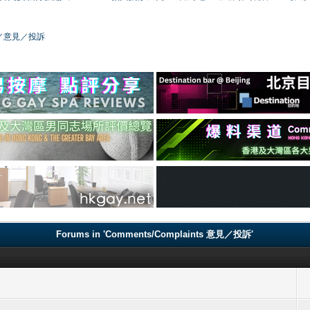
／版務／意見／投訴
Forums in 'Comments/Complaints 意見／投訴'