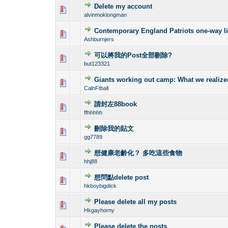
Delete my account
0 Vote(s) - 0 out o
1
alvinmoklongman
Contemporary England Patriots one-way lin
0 Vote(s) - 0 out o
1
Ashburnjers
可以將我的Post全部刪除?
0 Vote(s) - 0 out o
1
but123321
Giants working out camp: What we realiz
0 Vote(s) - 0 out o
1
CalnFtball
請封左88book
0 Vote(s) - 0 out o
1
ffhhhhh
刪除我的貼文
0 Vote(s) - 0 out o
1
gg7789
想健康老齡化？ 多吃這些食物
0 Vote(s) - 0 out o
1
hhj88
想問點delete post
0 Vote(s) - 0 out o
1
hkboybigdick
Please delete all my posts
0 Vote(s) - 0 out o
1
Hkgayhorny
Please delete the posts