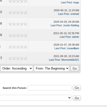
58
Last Post
:
hugo
2026-06-15, 11:24 AM
70
Last Post
:
sneha0
2024-04-28, 04:28 AM
98
Last Post
:
Justin Kidding
2021-05-10, 02:36 PM
09
Last Post
:
admin
2026-01-07, 05:38 AM
4
Last Post
:
Lisawilliam
2021-08-28, 10:23 AM
73
Last Post
:
Momowbbb321
Search this Forum: