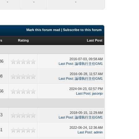
-
-
-
Mark this forum read
|
Subscribe to this forum
ws
Rating
Last Post
2016-07-03, 09:58 AM
86
Last Post
:
論壇執行主任GM1
2016-06-28, 11:57 AM
08
Last Post
:
論壇執行主任GM1
2024-04-23, 02:57 PM
56
Last Post
:
jasonjo
2018-05-15, 11:29 AM
43
Last Post
:
論壇執行主任GM1
2022-06-24, 12:36 AM
81
Last Post
:
admin