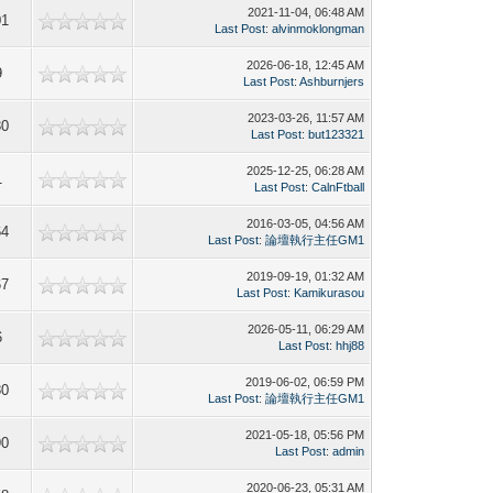
2021-11-04, 06:48 AM
01
Last Post
:
alvinmoklongman
2026-06-18, 12:45 AM
9
Last Post
:
Ashburnjers
2023-03-26, 11:57 AM
30
Last Post
:
but123321
2025-12-25, 06:28 AM
1
Last Post
:
CalnFtball
2016-03-05, 04:56 AM
64
Last Post
:
論壇執行主任GM1
2019-09-19, 01:32 AM
67
Last Post
:
Kamikurasou
2026-05-11, 06:29 AM
6
Last Post
:
hhj88
2019-06-02, 06:59 PM
80
Last Post
:
論壇執行主任GM1
2021-05-18, 05:56 PM
90
Last Post
:
admin
2020-06-23, 05:31 AM