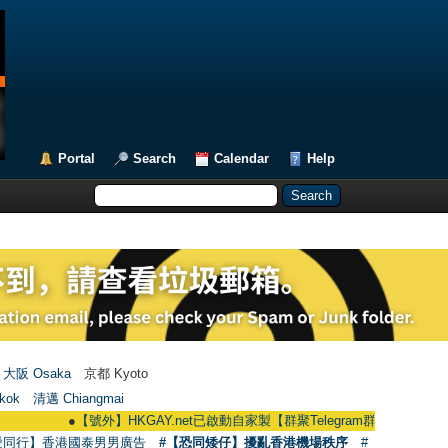
Portal
Search
Calendar
Help
大阪 Osaka
京都 Kyoto
kok
清邁 Chiangmai
●
【號外】HKGAY.net已啟動自家製【群聚Telegram群組】 HKGAY.net has alre
愛同行】香港國泰男男廣告
#【恐同矮仔】擾亂香港機場秩序
#