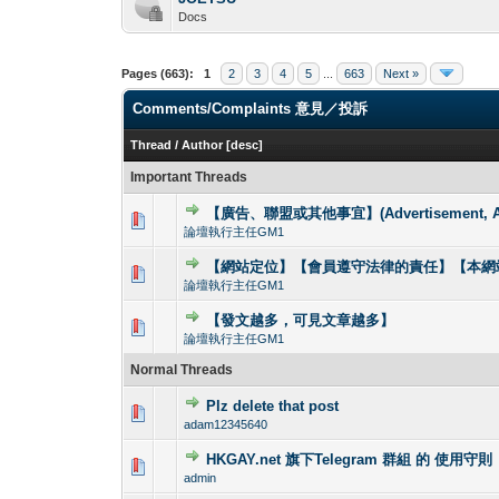
Docs
Pages (663):
1
2
3
4
5
...
663
Next »
Comments/Complaints 意見／投訴
Thread
/
Author
[
desc
]
Important Threads
【廣告、聯盟或其他事宜】(Advertisement, Allia
0 Vote(s) - 0 out o
1
論壇執行主任GM1
【網站定位】【會員遵守法律的責任】【本網站
0 Vote(s) - 0 out o
1
論壇執行主任GM1
【發文越多，可見文章越多】
0 Vote(s) - 0 out o
1
論壇執行主任GM1
Normal Threads
Plz delete that post
0 Vote(s) - 0 out o
1
adam12345640
HKGAY.net 旗下Telegram 群組 的 使用守則
0 Vote(s) - 0 out o
1
admin