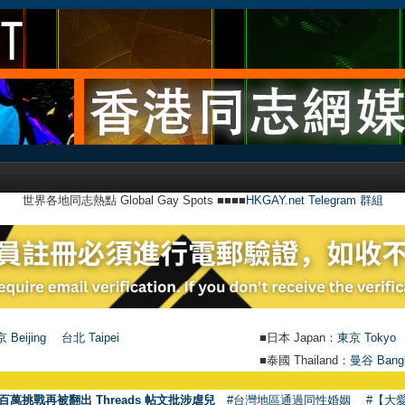
世界各地同志熱點 Global Gay Spots ■■■■
HKGAY.net Telegram 群組
 Beijing
台北 Taipei
■日本 Japan：
東京 Tokyo
■泰國 Thailand：
曼谷 Bang
百萬挑戰再被翻出 Threads 帖文批涉虐兒
#台灣地區通過同性婚姻
#【大