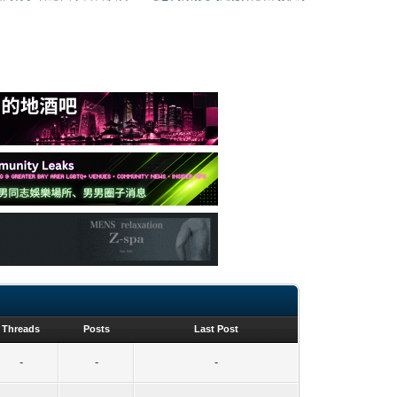
Threads
Posts
Last Post
-
-
-