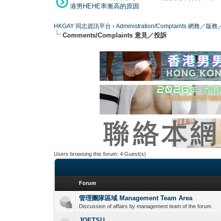
港男HEHE率漸高的原因
HKGAY 同志資訊平台
›
Administration/Complaints 網務
Comments/Complaints 意見／投訴
Users browsing this forum: 4 Guest(s)
Forum
管理團隊區域 Management Team Area
Discussion of affairs by management team of the forum
JOETSU