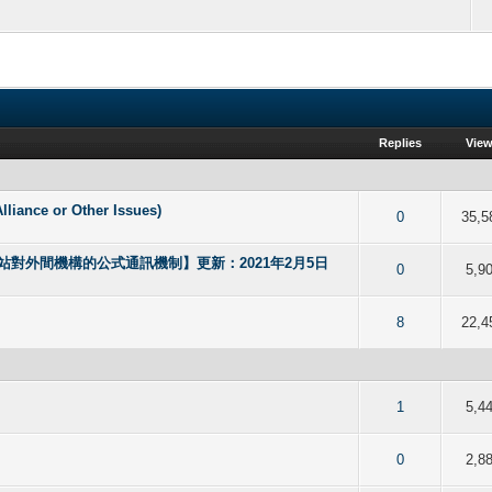
Replies
Vie
nce or Other Issues)
f 5 in Average
2
3
4
5
0
35,5
對外間機構的公式通訊機制】更新：2021年2月5日
f 5 in Average
2
3
4
5
0
5,9
f 5 in Average
2
3
4
5
8
22,4
f 5 in Average
2
3
4
5
1
5,4
f 5 in Average
2
3
4
5
0
2,8