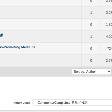
f 5 in Average
2
3
4
5
0
3,3
f 5 in Average
2
3
4
5
1
3,2
f 5 in Average
2
3
4
5
0
1,8
謝謝
f 5 in Average
2
3
4
5
1
4,2
ess-Promoting Medicine
f 5 in Average
2
3
4
5
0
72
f 5 in Average
2
3
4
5
0
2,7
Forum Jump: