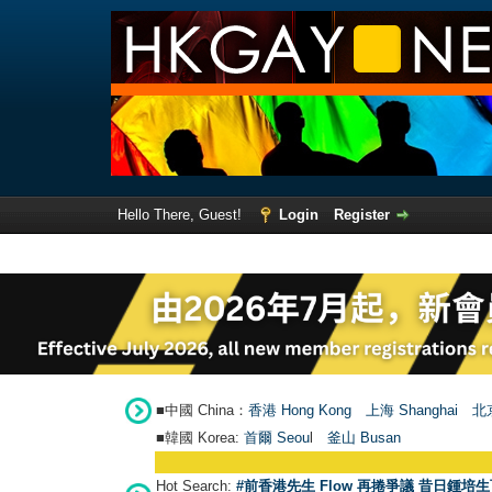
Hello There, Guest!
Login
Register
■中國 China：
香港 Hong Kong
上海 Shanghai
北京
■韓國 Korea:
首爾 Seou
l
釜山 Busan
Hot Search:
#前香港先生 Flow 再捲爭議 昔日鍾培生