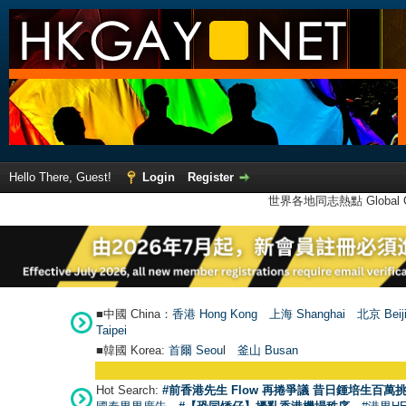
Hello There, Guest!
Login
Register
世界各地同志熱點 Global Ga
■中國 China：
香港 Hong Kong
上海 Shanghai
北京 Beij
Taipei
■韓國 Korea:
首爾 Seou
l
釜山 Busan
Hot Search:
#前香港先生 Flow 再捲爭議 昔日鍾培生百萬挑