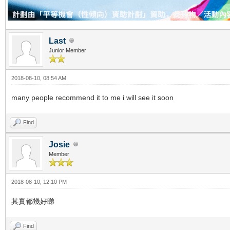
Last
Junior Member
2018-08-10, 08:54 AM
many people recommend it to me i will see it soon
Find
Josie
Member
2018-08-10, 12:10 PM
其實都幾好睇
Find