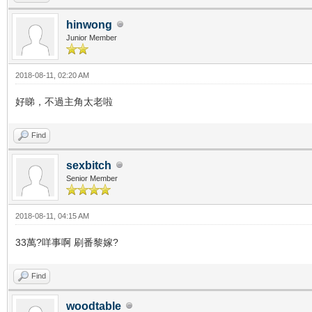
hinwong
Junior Member
2018-08-11, 02:20 AM
好睇，不過主角太老啦
Find
sexbitch
Senior Member
2018-08-11, 04:15 AM
33萬?咩事啊 刷番黎嫁?
Find
woodtable