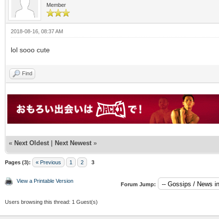
Member
2018-08-16, 08:37 AM
lol sooo cute
Find
«
Next Oldest
|
Next Newest
»
Pages (3):
« Previous
1
2
3
View a Printable Version
Forum Jump:
Users browsing this thread: 1 Guest(s)