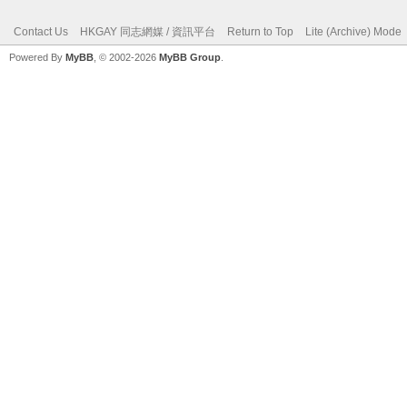
Contact Us
HKGAY 同志網媒 / 資訊平台
Return to Top
Lite (Archive) Mode
Powered By
MyBB
, © 2002-2026
MyBB Group
.