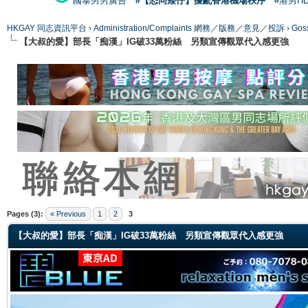
國泰男男廣告
#【恐同矮仔】擾亂香港機場秩序
#港男H
HKGAY 同志資訊平台
›
Administration/Complaints 網務／版務／意見／投訴
›
Gos
【大叔的愛】部長「痴漢」IG破33萬粉絲 另類宣傳觀眾代入感更強
ge
Pages (3):
« Previous
1
2
3
【大叔的愛】部長「痴漢」IG破33萬粉絲 另類宣傳觀眾代入感更強