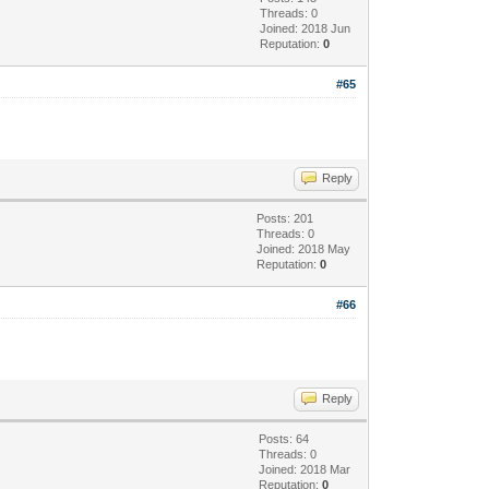
Threads: 0
Joined: 2018 Jun
Reputation:
0
#65
Reply
Posts: 201
Threads: 0
Joined: 2018 May
Reputation:
0
#66
Reply
Posts: 64
Threads: 0
Joined: 2018 Mar
Reputation:
0