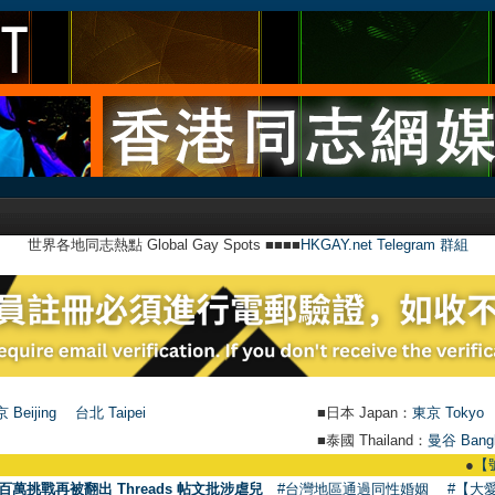
世界各地同志熱點 Global Gay Spots ■■■■
HKGAY.net Telegram 群組
 Beijing
台北 Taipei
■日本 Japan：
東京 Tokyo
■泰國 Thailand：
曼谷 Bang
●
【號外】HKGA
百萬挑戰再被翻出 Threads 帖文批涉虐兒
#台灣地區通過同性婚姻
#【大