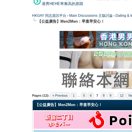
港男HEHE率漸高的原因
HKGAY 同志資訊平台
›
Main Discussions 主版討論
›
Dating
【公益廣告】Men2Men：早查早安心！
4 Vote(s) - 4 Average
1
2
3
4
5
Pages (12):
« Previous
1
...
5
6
7
8
9
...
12
Ne
【公益廣告】Men2Men：早查早安心！