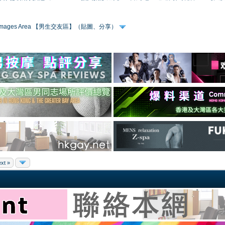
 & Images Area 【男生交友區】（貼圖、分享）
xt »