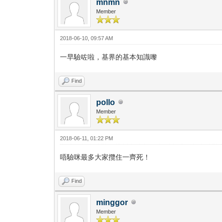
mnmn
Member
2018-06-10, 09:57 AM
一早驗咗啦，基界的基本知識嚟
Find
pollo
Member
2018-06-11, 01:22 PM
唔驗咪最多大家攬住一齊死！
Find
minggor
Member