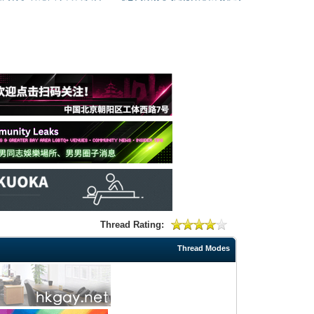
Thread Rating:
Thread Modes