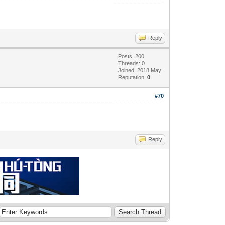
Reply
Posts: 200
Threads: 0
Joined: 2018 May
Reputation:
0
#70
Reply