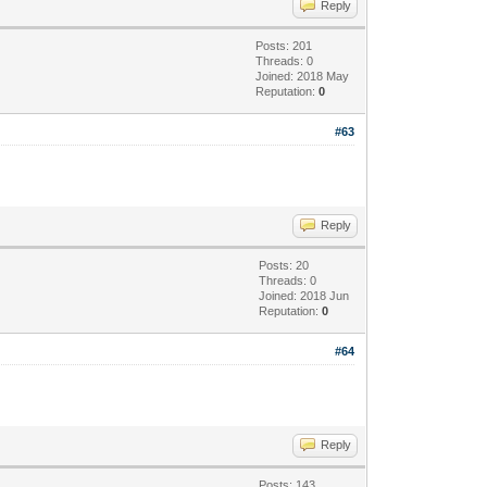
Reply
Posts: 201
Threads: 0
Joined: 2018 May
Reputation:
0
#63
Reply
Posts: 20
Threads: 0
Joined: 2018 Jun
Reputation:
0
#64
Reply
Posts: 143