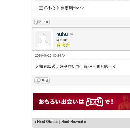
一直好小心 仲會定期check
Find
huhu
Member
2018-06-13, 08:24 AM
之前有驗過，好彩冇奶野，最好三個月驗一次
Find
«
Next Oldest
|
Next Newest
»