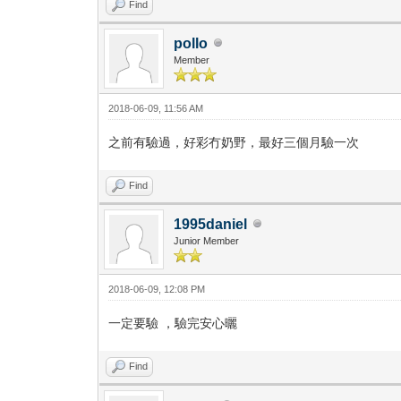
Find
pollo
Member
2018-06-09, 11:56 AM
之前有驗過，好彩冇奶野，最好三個月驗一次
Find
1995daniel
Junior Member
2018-06-09, 12:08 PM
一定要驗 ，驗完安心曬
Find