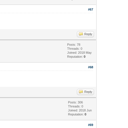
#67
Reply
Posts: 78
Threads: 0
Joined: 2018 May
Reputation:
0
#68
Reply
Posts: 306
Threads: 0
Joined: 2018 Jun
Reputation:
0
#69