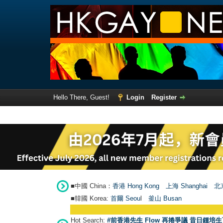
Hello There, Guest!
Login
Register
■中國 China：
香港 Hong Kong
上海 Shanghai
北京
■韓國 Korea:
首爾 Seou
l
釜山 Busan
Hot Search:
#前香港先生 Flow 再捲爭議 昔日鍾培生