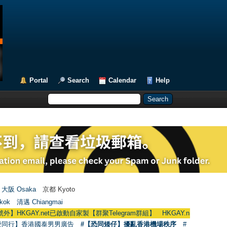
Portal
Search
Calendar
Help
大阪 Osaka
京都 Kyoto
kok
清邁 Chiangmai
Y.net已啟動自家製【群聚Telegram群組】 HKGAY.net has already opened a h
愛同行】香港國泰男男廣告
#【恐同矮仔】擾亂香港機場秩序
#