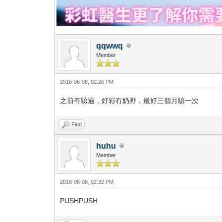
qqwwq
Member
2018-06-08, 02:28 PM
之前有驗過，好彩冇奶野，最好三個月驗一次
Find
huhu
Member
2018-06-08, 02:32 PM
PUSHPUSH