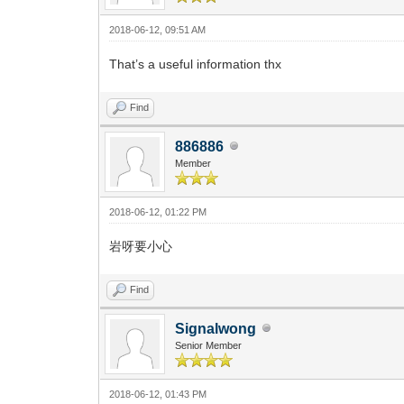
2018-06-12, 09:51 AM
That’s a useful information thx
Find
886886
Member
2018-06-12, 01:22 PM
岩呀要小心
Find
Signalwong
Senior Member
2018-06-12, 01:43 PM