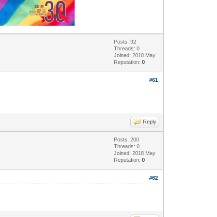
Posts: 92
Threads: 0
Joined: 2018 May
Reputation:
0
#61
Reply
Posts: 200
Threads: 0
Joined: 2018 May
Reputation:
0
#62