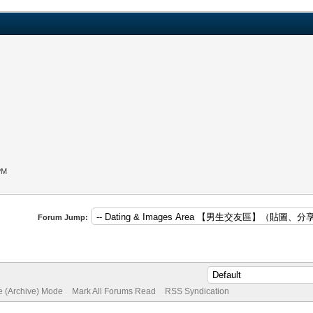
PM
Forum Jump:
te (Archive) Mode
Mark All Forums Read
RSS Syndication