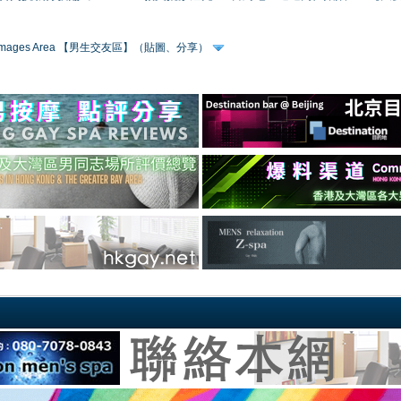
 & Images Area 【男生交友區】（貼圖、分享）