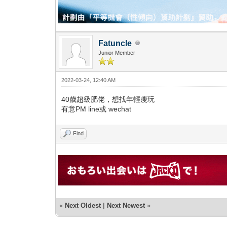
Fatuncle
Junior Member
2022-03-24, 12:40 AM
40歲超級肥佬，想找年輕瘦玩
有意PM line或 wechat
Find
«
Next Oldest
|
Next Newest
»