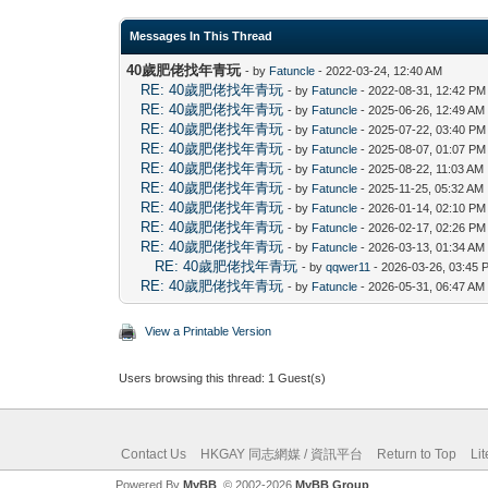
Messages In This Thread
40歲肥佬找年青玩
- by
Fatuncle
- 2022-03-24, 12:40 AM
RE: 40歲肥佬找年青玩
- by
Fatuncle
- 2022-08-31, 12:42 PM
RE: 40歲肥佬找年青玩
- by
Fatuncle
- 2025-06-26, 12:49 AM
RE: 40歲肥佬找年青玩
- by
Fatuncle
- 2025-07-22, 03:40 PM
RE: 40歲肥佬找年青玩
- by
Fatuncle
- 2025-08-07, 01:07 PM
RE: 40歲肥佬找年青玩
- by
Fatuncle
- 2025-08-22, 11:03 AM
RE: 40歲肥佬找年青玩
- by
Fatuncle
- 2025-11-25, 05:32 AM
RE: 40歲肥佬找年青玩
- by
Fatuncle
- 2026-01-14, 02:10 PM
RE: 40歲肥佬找年青玩
- by
Fatuncle
- 2026-02-17, 02:26 PM
RE: 40歲肥佬找年青玩
- by
Fatuncle
- 2026-03-13, 01:34 AM
RE: 40歲肥佬找年青玩
- by
qqwer11
- 2026-03-26, 03:45 
RE: 40歲肥佬找年青玩
- by
Fatuncle
- 2026-05-31, 06:47 AM
View a Printable Version
Users browsing this thread: 1 Guest(s)
Contact Us
HKGAY 同志網媒 / 資訊平台
Return to Top
Li
Powered By
MyBB
, © 2002-2026
MyBB Group
.