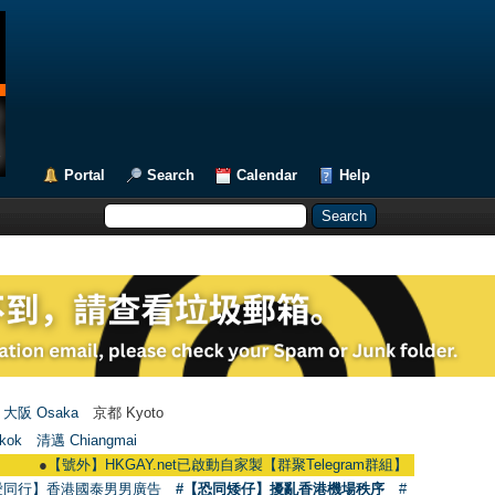
Portal
Search
Calendar
Help
大阪 Osaka
京都 Kyoto
kok
清邁 Chiangmai
●
【號外】HKGAY.net已啟動自家製【群聚Telegram群組】 HKGAY.net has already
愛同行】香港國泰男男廣告
#【恐同矮仔】擾亂香港機場秩序
#