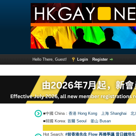
Hello There, Guest!
Login
Register
■中國 China：
香港 Hong Kong
上海 Shanghai
北京
■韓國 Korea:
首爾 Seou
l
釜山 Busan
Hot Search:
#前香港先生 Flow 再捲爭議 昔日鍾培生