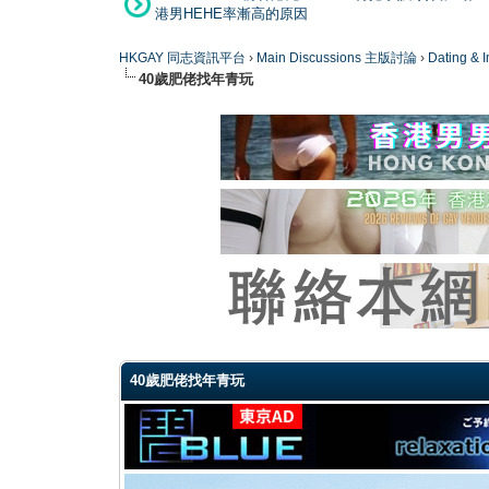
港男HEHE率漸高的原因
HKGAY 同志資訊平台
›
Main Discussions 主版討論
›
Dating
40歲肥佬找年青玩
0 Vote(s) - 0 Average
1
2
3
4
5
40歲肥佬找年青玩