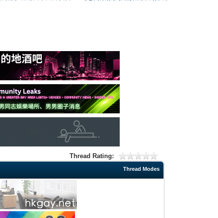
Thread Rating:
Thread Modes