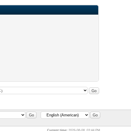
Current time:
2026-08-08, 03:44 PM