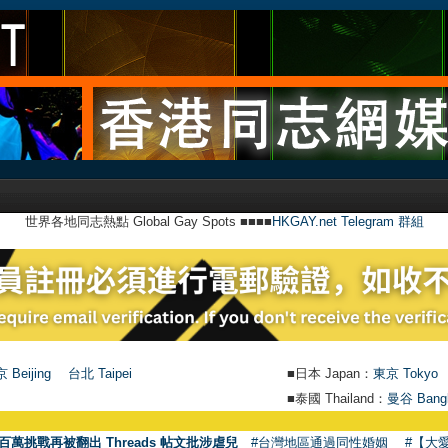
世界各地同志熱點 Global Gay Spots ■■■■
HKGAY.net Telegram 群組
 Beijing
台北 Taipei
■日本 Japan：
東京 Tokyo
■泰國 Thailand：
曼谷 Bang
百萬挑戰再被翻出 Threads 帖文批涉虐兒
#台灣地區通過同性婚姻
#【大