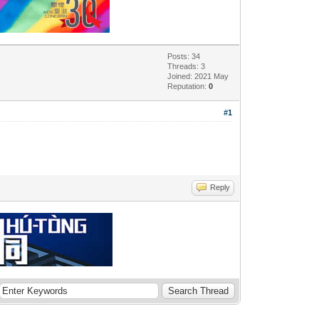
Posts: 34
Threads: 3
Joined: 2021 May
Reputation:
0
#1
Reply