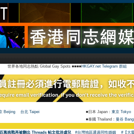
世界各地同志熱點 Global Gay Spots ■■■■
HKGAY.net Telegram 群組
 Beijing
台北 Taipei
■日本 Japan：
東京 Tokyo
■泰國 Thailand：
曼谷 Bang
●
百萬挑戰再被翻出 Threads 帖文批涉虐兒
#台灣地區通過同性婚姻
#【大