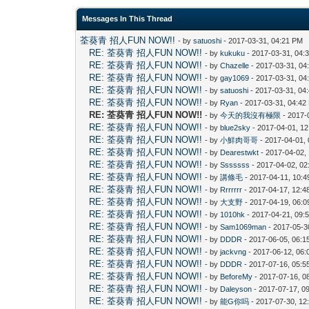
Messages In This Thread
荃葵青 招人FUN NOW!!
- by
satuoshi
- 2017-03-31, 04:21 PM
RE: 荃葵青 招人FUN NOW!!
- by
kukuku
- 2017-03-31, 04:
RE: 荃葵青 招人FUN NOW!!
- by
Chazelle
- 2017-03-31, 04
RE: 荃葵青 招人FUN NOW!!
- by
gay1069
- 2017-03-31, 04
RE: 荃葵青 招人FUN NOW!!
- by
satuoshi
- 2017-03-31, 04
RE: 荃葵青 招人FUN NOW!!
- by
Ryan
- 2017-03-31, 04:42
RE: 荃葵青 招人FUN NOW!!
- by
今天的我沒有極限
- 2017-
RE: 荃葵青 招人FUN NOW!!
- by
blue2sky
- 2017-04-01, 1
RE: 荃葵青 招人FUN NOW!!
- by
小鮮肉哥哥
- 2017-04-01,
RE: 荃葵青 招人FUN NOW!!
- by
Dearestwkt
- 2017-04-02,
RE: 荃葵青 招人FUN NOW!!
- by
Sssssss
- 2017-04-02, 0
RE: 荃葵青 招人FUN NOW!!
- by
講條毛
- 2017-04-11, 10:
RE: 荃葵青 招人FUN NOW!!
- by
Rrrrrrr
- 2017-04-17, 12:
RE: 荃葵青 招人FUN NOW!!
- by
大支野
- 2017-04-19, 06:
RE: 荃葵青 招人FUN NOW!!
- by
1010hk
- 2017-04-21, 09:
RE: 荃葵青 招人FUN NOW!!
- by
Sam1069man
- 2017-05-3
RE: 荃葵青 招人FUN NOW!!
- by
DDDR
- 2017-06-05, 06:1
RE: 荃葵青 招人FUN NOW!!
- by
jackvng
- 2017-06-12, 06:
RE: 荃葵青 招人FUN NOW!!
- by
DDDR
- 2017-07-16, 05:5
RE: 荃葵青 招人FUN NOW!!
- by
BeforeMy
- 2017-07-16, 0
RE: 荃葵青 招人FUN NOW!!
- by
Daleyson
- 2017-07-17, 0
RE: 荃葵青 招人FUN NOW!!
- by
能G你吗
- 2017-07-30, 12