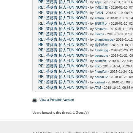
RE: 荃葵青 招人FUN NOW!!
- by
soju
- 2017-12-31, 10:51 
RE: 荃葵青 招人FUN NOW!!
- by
心靈之花
- 2018-01-10, 0
RE: 荃葵青 招人FUN NOW!!
- by
ZV3N
- 2018-01-10, 09:1
RE: 荃葵青 招人FUN NOW!!
- by
safara
- 2018-01-10, 11:2
RE: 荃葵青 招人FUN NOW!!
- by
按摩達人
- 2018-01-10, 0
RE: 荃葵青 招人FUN NOW!!
- by
Smlover
- 2018-01-11, 08
RE: 荃葵青 招人FUN NOW!!
- by
Kleitos
- 2018-01-11, 07:3
RE: 荃葵青 招人FUN NOW!!
- by
champion.gg
- 2018-01-12
RE: 荃葵青 招人FUN NOW!!
- by
起來吧大j
- 2018-01-19, 1
RE: 荃葵青 招人FUN NOW!!
- by
Tinyeung
- 2018-01-20, 1
RE: 荃葵青 招人FUN NOW!!
- by
becuzofu
- 2018-01-21, 0
RE: 荃葵青 招人FUN NOW!!
- by
fkubitch
- 2018-01-22, 04
RE: 荃葵青 招人FUN NOW!!
- by
Kop
- 2018-01-24, 08:26 
RE: 荃葵青 招人FUN NOW!!
- by
friendfun
- 2018-01-24, 01
RE: 荃葵青 招人FUN NOW!!
- by
earear12
- 2018-01-25, 0
RE: 荃葵青 招人FUN NOW!!
- by
iceland
- 2018-01-25, 09:
RE: 荃葵青 招人FUN NOW!!
- by
ATM
- 2018-10-12, 09:55 
View a Printable Version
Users browsing this thread: 1 Guest(s)