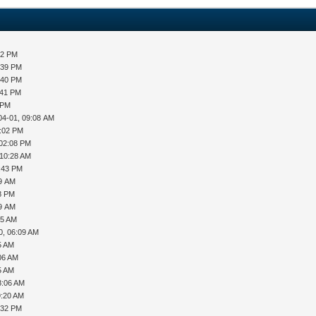
32 PM
:39 PM
:40 PM
:41 PM
 PM
04-01, 09:08 AM
2:02 PM
 02:08 PM
 10:28 AM
2:43 PM
49 AM
48 PM
09 AM
55 AM
0, 06:09 AM
5 AM
06 AM
5 AM
8:06 AM
9:20 AM
:32 PM