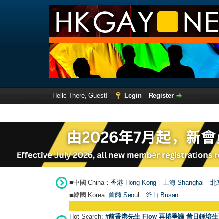
Hello There, Guest!
Login
Register
■中國 China：
香港 Hong Kong
上海 Shanghai
北京
■韓國 Korea:
首爾 Seou
l
釜山 Busan
Hot Search:
#前香港先生 Flow 再捲爭議 昔日鍾培生