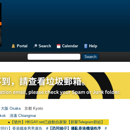
Portal
Search
Calendar
Help
大阪 Osaka
京都 Kyoto
kok
清邁 Chiangmai
【號外】HKGAY.net已啟動自家製【群聚Telegram群組】 HKGAY.net has already o
愛同行】香港國泰男男廣告
#【恐同矮仔】擾亂香港機場秩序
#