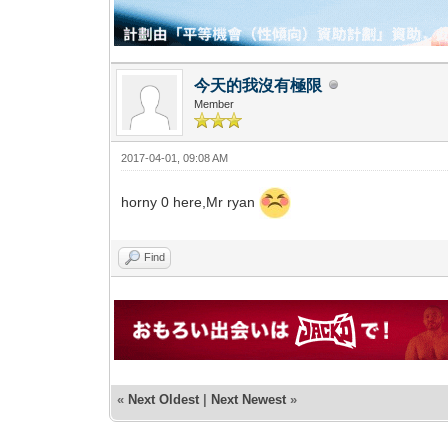
今天的我沒有極限
Member
2017-04-01, 09:08 AM
horny 0 here,Mr ryan
Find
«
Next Oldest
|
Next Newest
»