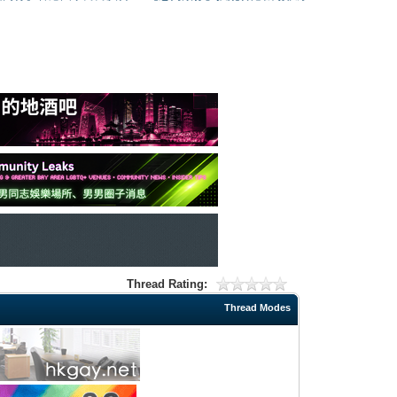
Thread Rating:
Thread Modes