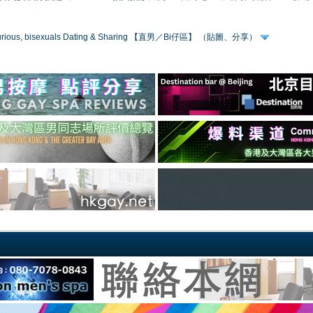
 curious, bisexuals Dating & Sharing 【直男／Bi仔區】 （貼圖、分享）