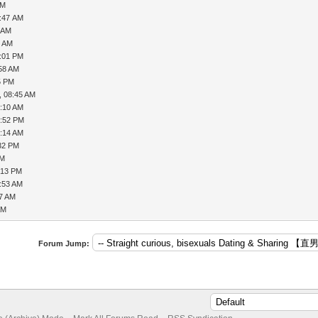
AM
7:47 AM
8 AM
4 AM
2:01 PM
:58 AM
5 PM
, 08:45 AM
1:10 AM
2:52 PM
9:14 AM
:32 PM
AM
:13 PM
9:53 AM
57 AM
AM
Forum Jump: