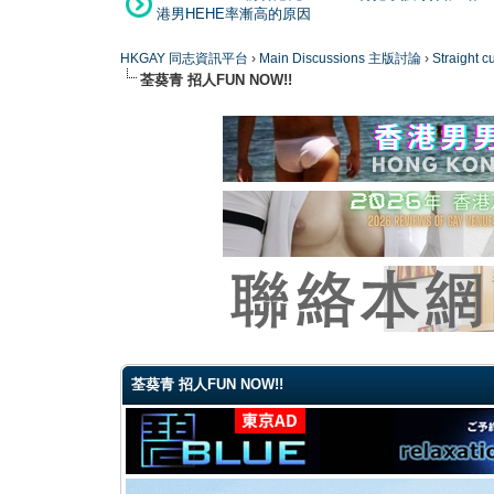
港男HEHE率漸高的原因
HKGAY 同志資訊平台
›
Main Discussions 主版討論
›
Straight
荃葵青 招人FUN NOW!!
0 Vote(s) - 0 Average
1
2
3
4
5
荃葵青 招人FUN NOW!!