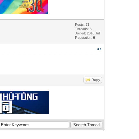
Posts: 71
Threads: 3
Joined: 2016 Jul
Reputation:
0
#7
Reply