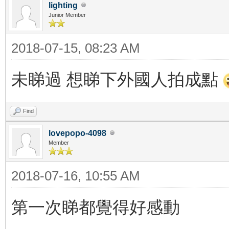
lighting
Junior Member
2018-07-15, 08:23 AM
未睇過 想睇下外國人拍成點
Find
lovepopo-4098
Member
2018-07-16, 10:55 AM
第一次睇都覺得好感動