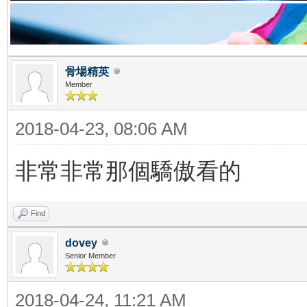
骨場精英
Member
2018-04-23, 08:06 AM
非常非常那個驕傲看的
Find
dovey
Senior Member
2018-04-24, 11:21 AM