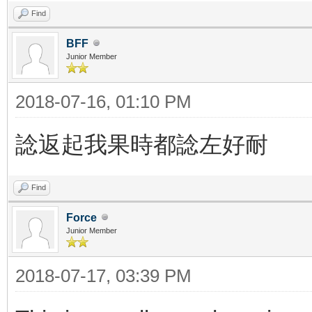
Find
BFF
Junior Member
2018-07-16, 01:10 PM
諗返起我果時都諗左好耐
Find
Force
Junior Member
2018-07-17, 03:39 PM