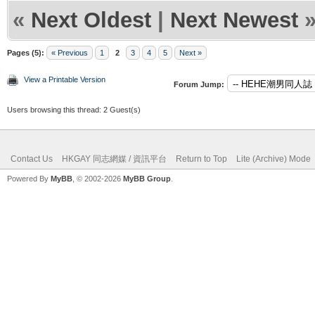
«
Next Oldest
|
Next Newest
Pages (5):
« Previous
1
2
3
4
5
Next »
View a Printable Version
Forum Jump:
Users browsing this thread: 2 Guest(s)
Contact Us
HKGAY 同志網媒 / 資訊平台
Return to Top
Lite (Archive) Mode
Powered By
MyBB
, © 2002-2026
MyBB Group
.