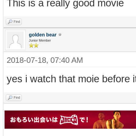
This is a really good movie
Find
golden bear
Junior Member
2018-07-18, 07:40 AM
yes i watch that moie before it
Find