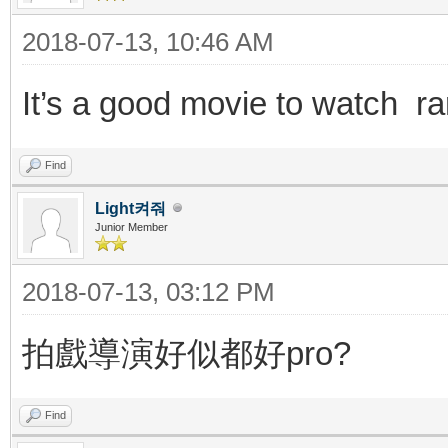
2018-07-13, 10:46 AM
It’s a good movie to watch 
Find
Light켜줘
Junior Member
2018-07-13, 03:12 PM
拍戲導演好似都好pro?
Find