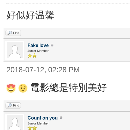
好似好温馨
Find
Fake love
Junior Member
2018-07-12, 02:28 PM
電影總是特別美好
Find
Count on you
Junior Member