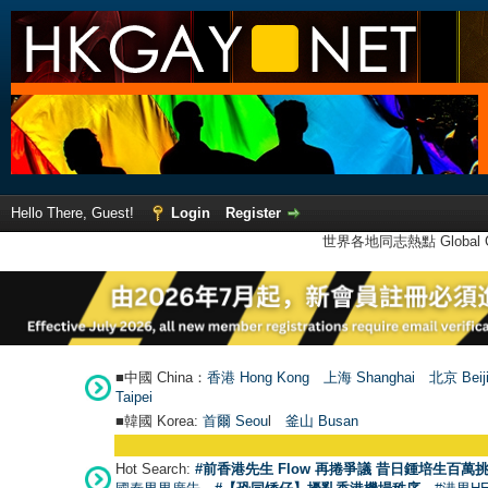
Hello There, Guest!
Login
Register
世界各地同志熱點 Global Ga
■中國 China：
香港 Hong Kong
上海 Shanghai
北京 Beij
Taipei
■韓國 Korea:
首爾 Seou
l
釜山 Busan
Hot Search:
#前香港先生 Flow 再捲爭議 昔日鍾培生百萬挑