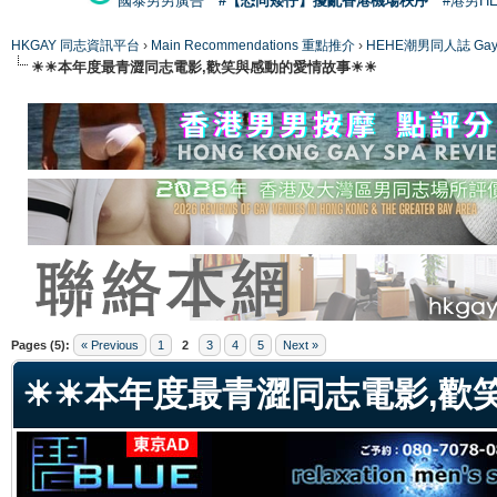
國泰男男廣告
#【恐同矮仔】擾亂香港機場秩序
#港男H
HKGAY 同志資訊平台
›
Main Recommendations 重點推介
›
HEHE潮男同人誌 Gay 
☀☀本年度最青澀同志電影,歡笑與感動的愛情故事☀☀
ge
Pages (5):
« Previous
1
2
3
4
5
Next »
☀☀本年度最青澀同志電影,歡