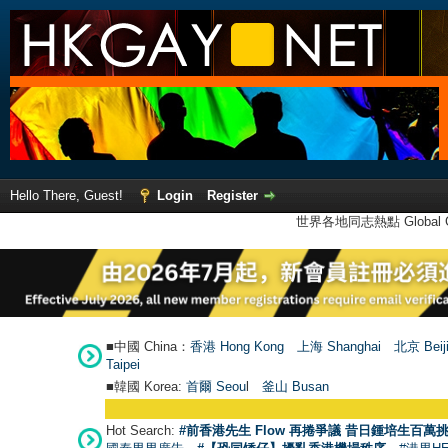
Hello There, Guest!
Login
Register
世界各地同志熱點 Global Ga
■中國 China：
香港 Hong Kong
上海 Shanghai
北京 Beij
Taipei
■韓國 Korea:
首爾 Seou
l
釜山 Busan
Hot Search:
#前香港先生 Flow 再捲爭議 昔日鍾培生百萬挑