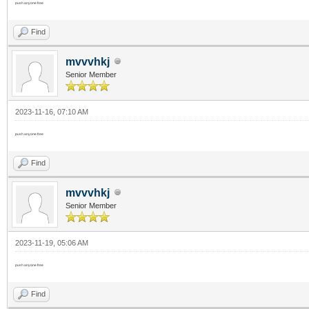
push anyone free
Find
mvvvhkj
Senior Member
2023-11-16, 07:10 AM
push anyone free
Find
mvvvhkj
Senior Member
2023-11-19, 05:06 AM
push anyone free
Find