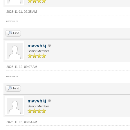
2023-11-11, 02:35 AM
push anyone free
Find
mvvvhkj
Senior Member
2023-11-12, 09:07 AM
push anyone free
Find
mvvvhkj
Senior Member
2023-11-15, 03:53 AM