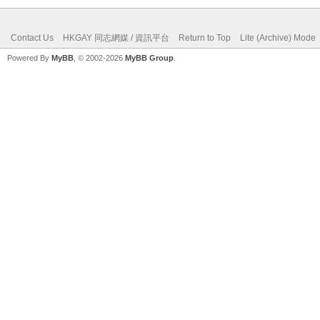
Contact Us
HKGAY 同志網媒 / 資訊平台
Return to Top
Lite (Archive) Mode
Powered By
MyBB
, © 2002-2026
MyBB Group
.