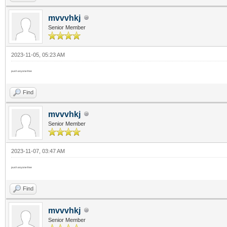
mvvvhkj
Senior Member
2023-11-05, 05:23 AM
push anyone free
Find
mvvvhkj
Senior Member
2023-11-07, 03:47 AM
push anyone free
Find
mvvvhkj
Senior Member