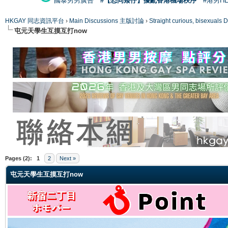
國泰男男廣告
#【恐同矮仔】擾亂香港機場秩序
#港男H
HKGAY 同志資訊平台
›
Main Discussions 主版討論
›
Straight curious, bise
屯元天學生互摸互打now
ge
Pages (2):
1
2
Next »
屯元天學生互摸互打now