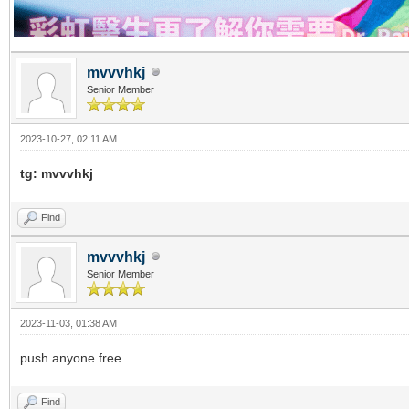
mvvvhkj
Senior Member
2023-10-27, 02:11 AM
tg: mvvvhkj
Find
mvvvhkj
Senior Member
2023-11-03, 01:38 AM
push anyone free
Find