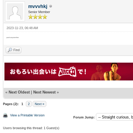
mvvvhkj
Senior Member
2023-11-23, 06:48 AM
push anyone free
Find
«
Next Oldest
|
Next Newest
»
Pages (2):
1
2
Next »
View a Printable Version
Forum Jump:
Users browsing this thread: 1 Guest(s)