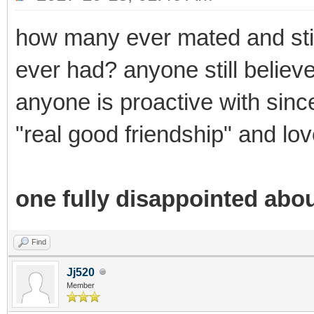
how many ever mated and stil
ever had? anyone still believe
anyone is proactive with sincer
"real good friendship" and lov
one fully disappointed abou
Find
Jj520
Member