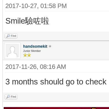
2017-10-27, 01:58 PM
Smile驗咗啦
Find
handsomekit
Junior Member
2017-11-26, 08:16 AM
3 months should go to check o
Find