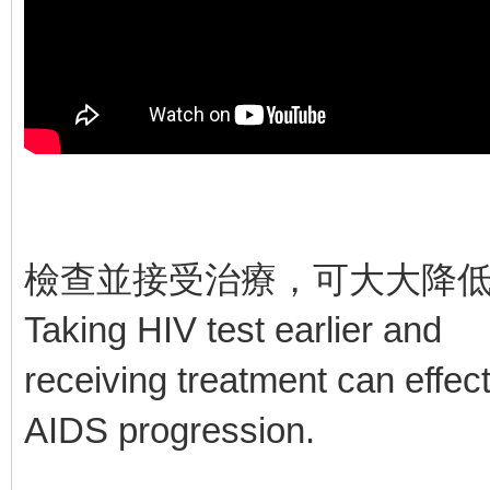
檢查並接受治療，可大大降
Taking HIV test earlier and
receiving treatment can effec
AIDS progression.