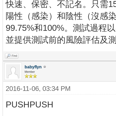
快速、保密、不記名。只需1
陽性（感染）和陰性（沒感
99.75%和100%。測試過
並提供測試前的風險評估及
Find
babyflyn
Member
2016-11-06, 03:34 PM
PUSHPUSH