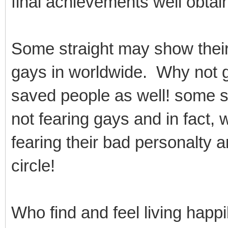
final achievements well obtain
Some straight may show thei
gays in worldwide. Why not 
saved people as well! some st
not fearing gays and in fact, 
fearing their bad personalty 
circle!
Who find and feel living happi