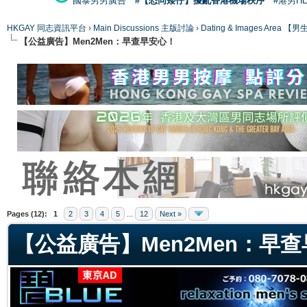
國泰男男廣告
#【恐同矮仔】擾亂香港機場秩序
#港男H
HKGAY 同志資訊平台
›
Main Discussions 主版討論
›
Dating & Images Ar
【公益廣告】Men2Men：早查早安心！
ge
Pages (12):
1
2
3
4
5
...
12
Next »
【公益廣告】Men2Men：早