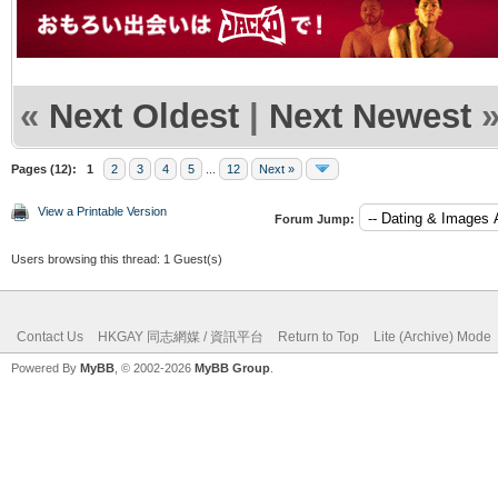
«
Next Oldest
|
Next Newest
Pages (12):
1
2
3
4
5
...
12
Next »
View a Printable Version
Forum Jump:
Users browsing this thread: 1 Guest(s)
Contact Us
HKGAY 同志網媒 / 資訊平台
Return to Top
Lite (Archive) Mode
Powered By
MyBB
, © 2002-2026
MyBB Group
.