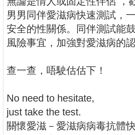
無論是情人或固定性伴侶 ，
男男同伴愛滋病快速測試，
安全的性關係。同伴測試能
風險事宜，加強對愛滋病的
查一查，唔駛估估下！
No need to hesitate,
just take the test.
關懷愛滋－愛滋病病毒抗體