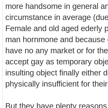
more handsome in general an
circumstance in average (due
Female and old aged ederly pe
man hornmone and because of 
have no any market or for th
accept gay as temporary object
insulting object finally either
physically insufficient for the
But they have plenty reasons 