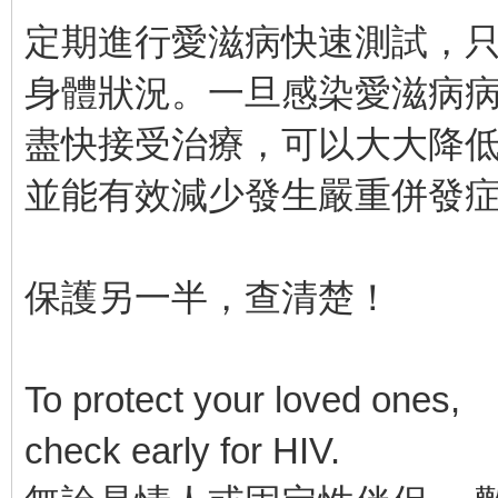
定期進行愛滋病快速測試，只
身體狀況。一旦感染愛滋病
盡快接受治療，可以大大降
並能有效減少發生嚴重併發
保護另一半，查清楚！
To protect your loved ones,
check early for HIV.