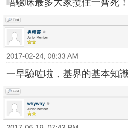
唔驗咪最多大家攬住一齊死
Find
男精靈
Junior Member
2017-02-24, 08:33 AM
一早驗咗啦，基界的基本知
Find
whywhy
Junior Member
2017-06-19, 07:43 PM