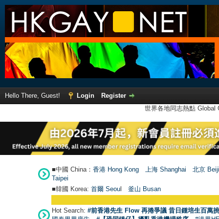
Hello There, Guest!
Login
Register
世界各地同志熱點 Global Ga
■中國 China：
香港 Hong Kong
上海 Shanghai
北京 Beij
Taipei
■韓國 Korea:
首爾 Seou
l
釜山 Busan
Hot Search:
#前香港先生 Flow 再捲爭議 昔日鍾培生百萬挑