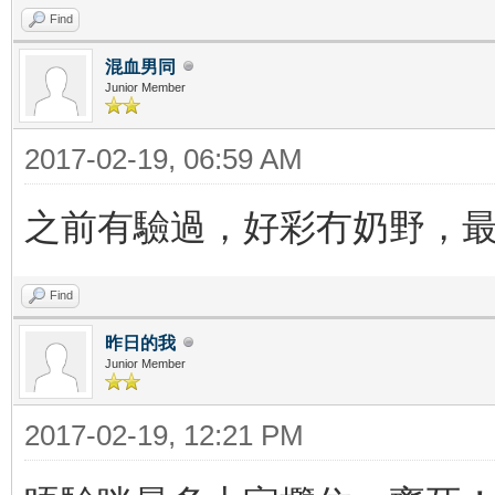
Find
混血男同
Junior Member
2017-02-19, 06:59 AM
之前有驗過，好彩冇奶野，
Find
昨日的我
Junior Member
2017-02-19, 12:21 PM