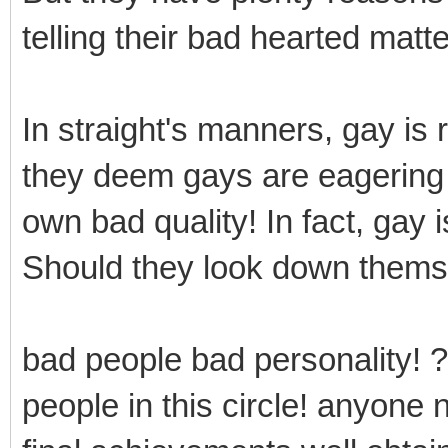
telling their bad hearted matte
In straight's manners, gay is
they deem gays are eagering f
own bad quality! In fact, gay 
Should they look down thems
bad people bad personality! ?
people in this circle! anyone 