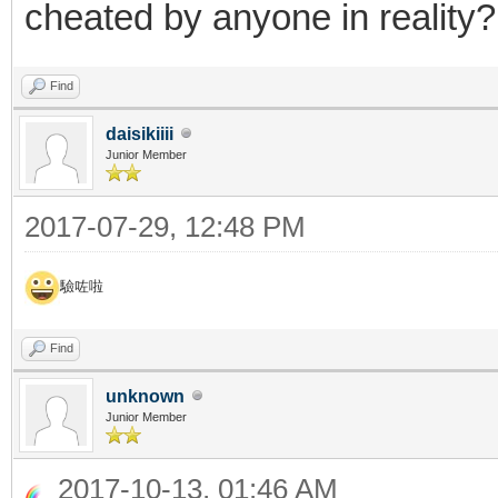
cheated by anyone in reality?
Find
daisikiiii
Junior Member
2017-07-29, 12:48 PM
驗咗啦
Find
unknown
Junior Member
2017-10-13, 01:46 AM