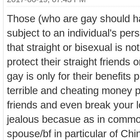
Those (who are gay should 
subject to an individual's per
that straight or bisexual is n
protect their straight friends 
gay is only for their benefit
terrible and cheating money p
friends and even break your lo
jealous becasue as in commo
spouse/bf in particular of Ch