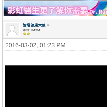
論壇健康大使
Junior Member
2016-03-02, 01:23 PM