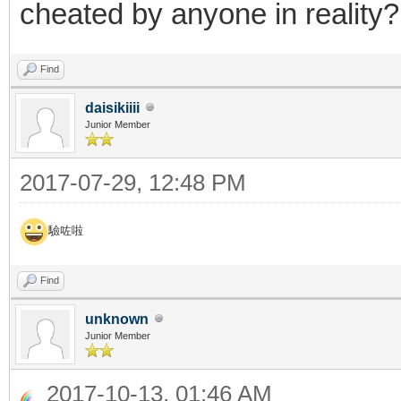
cheated by anyone in reality?
Find
daisikiiii
Junior Member
2017-07-29, 12:48 PM
驗咗啦
Find
unknown
Junior Member
2017-10-13, 01:46 AM