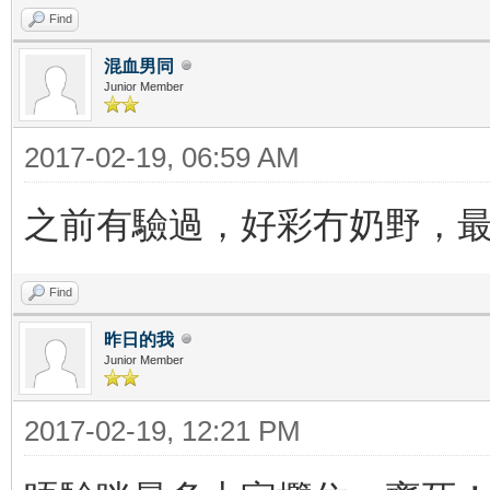
Find
混血男同
Junior Member
2017-02-19, 06:59 AM
之前有驗過，好彩冇奶野，
Find
昨日的我
Junior Member
2017-02-19, 12:21 PM