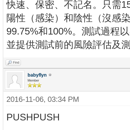
快速、保密、不記名。只需1
陽性（感染）和陰性（沒感
99.75%和100%。測試過
並提供測試前的風險評估及
Find
babyflyn
Member
2016-11-06, 03:34 PM
PUSHPUSH