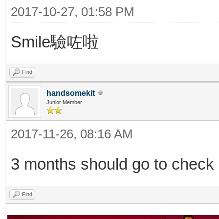
2017-10-27, 01:58 PM
Smile驗咗啦
Find
handsomekit
Junior Member
2017-11-26, 08:16 AM
3 months should go to check o
Find