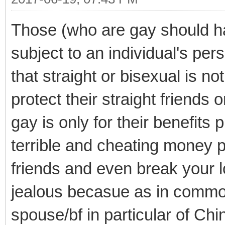
Those (who are gay should 
subject to an individual's per
that straight or bisexual is n
protect their straight friends 
gay is only for their benefit
terrible and cheating money p
friends and even break your lo
jealous becasue as in commo
spouse/bf in particular of Ch