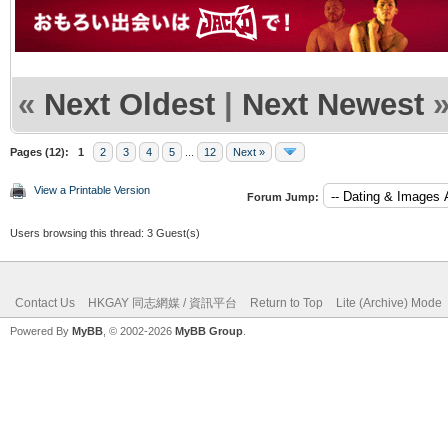
«
Next Oldest
|
Next Newest
Pages (12):
1
2
3
4
5
...
12
Next »
View a Printable Version
Forum Jump:
Users browsing this thread: 3 Guest(s)
Contact Us
HKGAY 同志網媒 / 資訊平台
Return to Top
Lite (Archive) Mode
Powered By
MyBB
, © 2002-2026
MyBB Group
.