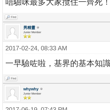
唔驗咪最多大家攬住一齊死
Find
男精靈
Junior Member
2017-02-24, 08:33 AM
一早驗咗啦，基界的基本知
Find
whywhy
Junior Member
2017-06-19, 07:43 PM