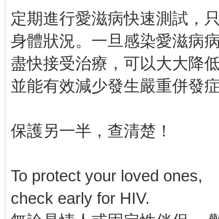
定期進行愛滋病快速測試，只
身體狀況。一旦感染愛滋病
盡快接受治療，可以大大降
並能有效減少發生嚴重併發
保護另一半，查清楚！
To protect your loved ones,
check early for HIV.