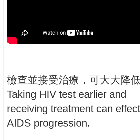
檢查並接受治療，可大大降
Taking HIV test earlier and
receiving treatment can effec
AIDS progression.