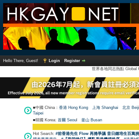
Hello There, Guest!
Login
Register
世界各地同志熱點 Global Ga
■中國 China：
香港 Hong Kong
上海 Shanghai
北京 Beij
Taipei
■韓國 Korea:
首爾 Seou
l
釜山 Busan
Hot Search:
#前香港先生 Flow 再捲爭議 昔日鍾培生百萬挑