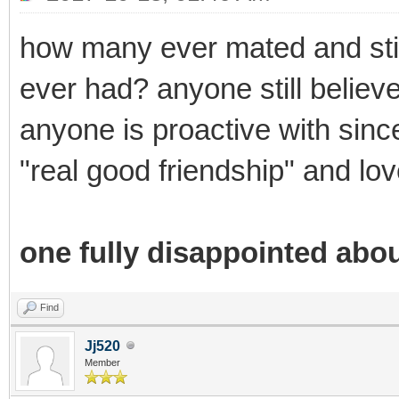
how many ever mated and stil
ever had? anyone still believe
anyone is proactive with sincer
"real good friendship" and lov
one fully disappointed abou
Find
Jj520
Member