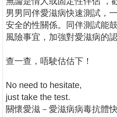
無論是情人或固定性伴侶 ，
男男同伴愛滋病快速測試，
安全的性關係。同伴測試能
風險事宜，加強對愛滋病的
查一查，唔駛估估下！
No need to hesitate,
just take the test.
關懷愛滋－愛滋病病毒抗體