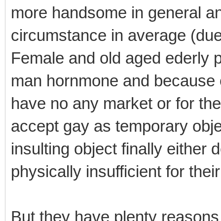
more handsome in general an
circumstance in average (due
Female and old aged ederly pe
man hornmone and because of 
have no any market or for th
accept gay as temporary object
insulting object finally either
physically insufficient for the
But they have plenty reasons 