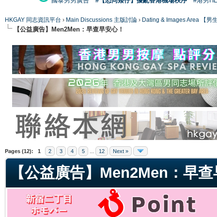
國泰男男廣告
#【恐同矮仔】擾亂香港機場秩序
#港男H
HKGAY 同志資訊平台
›
Main Discussions 主版討論
›
Dating & Images Ar
【公益廣告】Men2Men：早查早安心！
ge
Pages (12):
1
2
3
4
5
...
12
Next »
【公益廣告】Men2Men：早