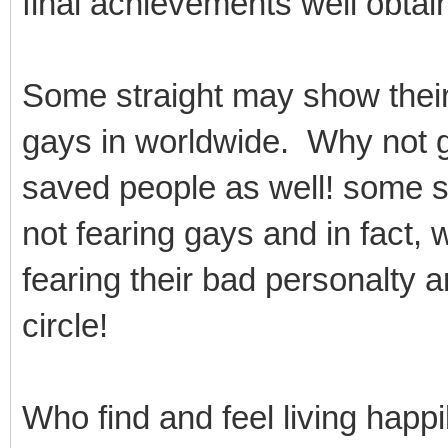
final achievements well obtain
Some straight may show thei
gays in worldwide. Why not 
saved people as well! some st
not fearing gays and in fact, 
fearing their bad personalty 
circle!
Who find and feel living happi