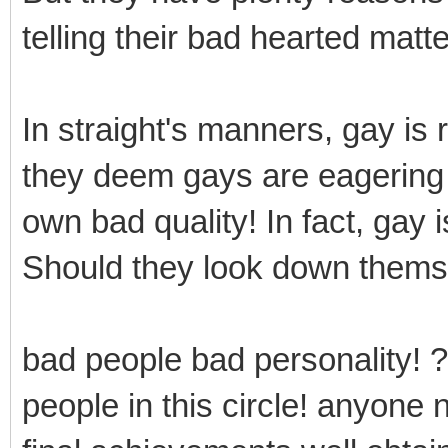
telling their bad hearted matte
In straight's manners, gay is
they deem gays are eagering f
own bad quality! In fact, gay 
Should they look down thems
bad people bad personality! ?
people in this circle! anyone 