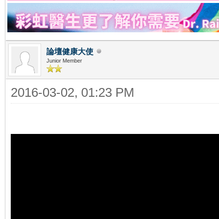
論壇健康大使
Junior Member
2016-03-02, 01:23 PM