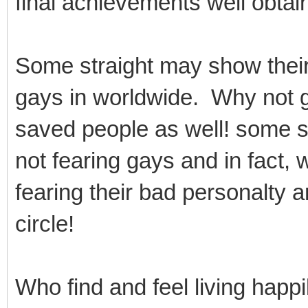
final achievements well obtain
Some straight may show thei
gays in worldwide. Why not 
saved people as well! some st
not fearing gays and in fact, 
fearing their bad personalty 
circle!
Who find and feel living happi