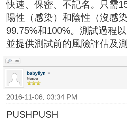
快速、保密、不記名。只需1
陽性（感染）和陰性（沒感
99.75%和100%。測試過
並提供測試前的風險評估及
Find
babyflyn
Member
2016-11-06, 03:34 PM
PUSHPUSH