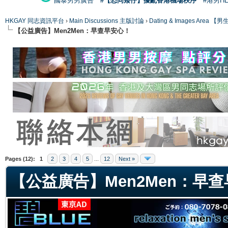
國泰男男廣告
#【恐同矮仔】擾亂香港機場秩序
#港男H
HKGAY 同志資訊平台
›
Main Discussions 主版討論
›
Dating & Images Ar
【公益廣告】Men2Men：早查早安心！
ge
Pages (12):
1
2
3
4
5
...
12
Next »
【公益廣告】Men2Men：早