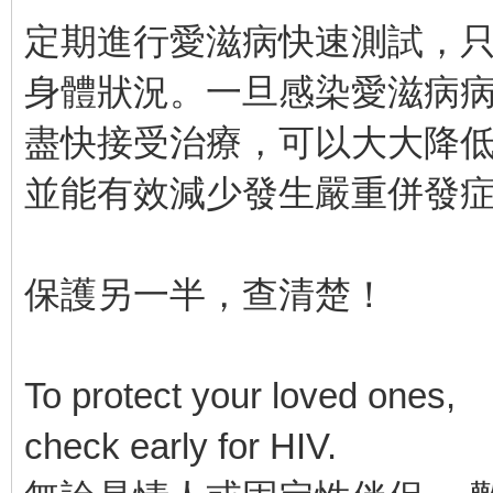
定期進行愛滋病快速測試，只
身體狀況。一旦感染愛滋病
盡快接受治療，可以大大降
並能有效減少發生嚴重併發
保護另一半，查清楚！
To protect your loved ones,
check early for HIV.