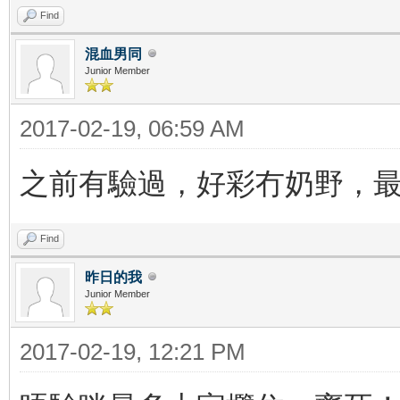
Find
混血男同
Junior Member
2017-02-19, 06:59 AM
之前有驗過，好彩冇奶野，
Find
昨日的我
Junior Member
2017-02-19, 12:21 PM