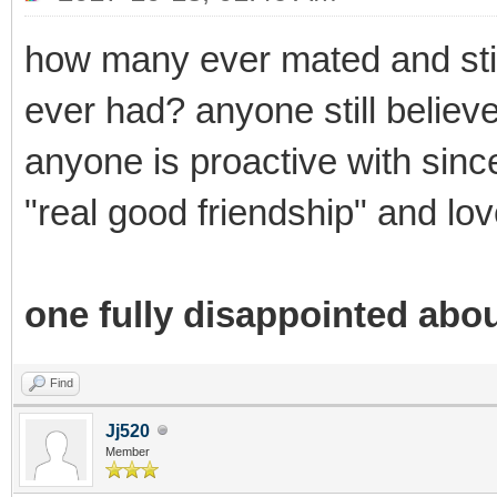
how many ever mated and stil
ever had? anyone still believe
anyone is proactive with sincer
"real good friendship" and lov
one fully disappointed abou
Find
Jj520
Member