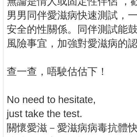
無論是情人或固定性伴侶 ，
男男同伴愛滋病快速測試，
安全的性關係。同伴測試能
風險事宜，加強對愛滋病的
查一查，唔駛估估下！
No need to hesitate,
just take the test.
關懷愛滋－愛滋病病毒抗體