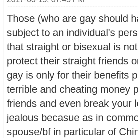
Those (who are gay should 
subject to an individual's per
that straight or bisexual is n
protect their straight friends 
gay is only for their benefit
terrible and cheating money p
friends and even break your lo
jealous becasue as in commo
spouse/bf in particular of Ch