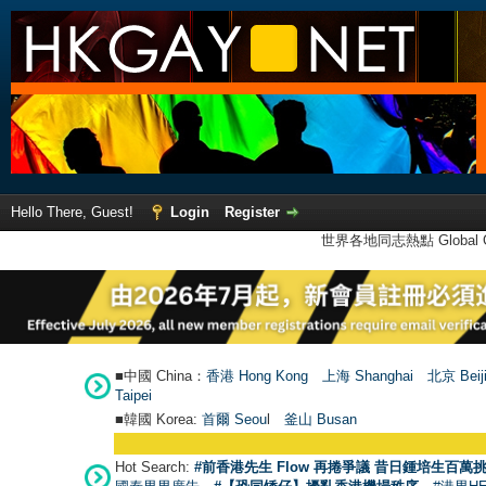
Hello There, Guest!
Login
Register
世界各地同志熱點 Global Ga
■中國 China：
香港 Hong Kong
上海 Shanghai
北京 Beij
Taipei
■韓國 Korea:
首爾 Seou
l
釜山 Busan
Hot Search:
#前香港先生 Flow 再捲爭議 昔日鍾培生百萬挑