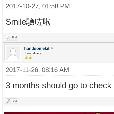
2017-10-27, 01:58 PM
Smile驗咗啦
Find
handsomekit
Junior Member
2017-11-26, 08:16 AM
3 months should go to check o
Find