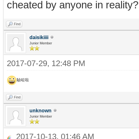
cheated by anyone in reality?
Find
daisikiiii
Junior Member
2017-07-29, 12:48 PM
驗咗啦
Find
unknown
Junior Member
2017-10-13, 01:46 AM