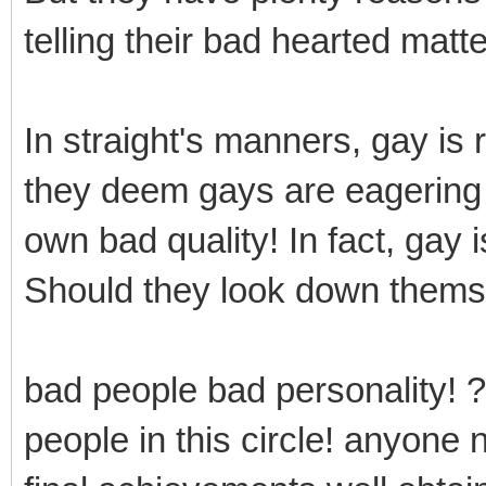
telling their bad hearted matte
In straight's manners, gay is
they deem gays are eagering f
own bad quality! In fact, gay 
Should they look down thems
bad people bad personality! ?
people in this circle! anyone 