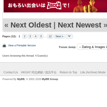
«
Next Oldest
|
Next Newest
Pages (12):
1
2
3
4
5
...
12
Next »
View a Printable Version
Forum Jump:
Users browsing this thread: 4 Guest(s)
Contact Us
HKGAY 同志網媒 / 資訊平台
Return to Top
Lite (Archive) Mode
Powered By
MyBB
, © 2002-2026
MyBB Group
.