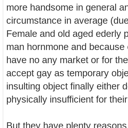
more handsome in general an
circumstance in average (due
Female and old aged ederly pe
man hornmone and because of 
have no any market or for th
accept gay as temporary object
insulting object finally either
physically insufficient for the
But they have plenty reasons 