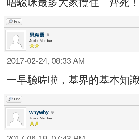
唔驗咪最多大家攬住一齊死
Find
男精靈
Junior Member
2017-02-24, 08:33 AM
一早驗咗啦，基界的基本知
Find
whywhy
Junior Member
2017-06-19, 07:43 PM