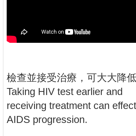
檢查並接受治療，可大大降
Taking HIV test earlier and
receiving treatment can effec
AIDS progression.