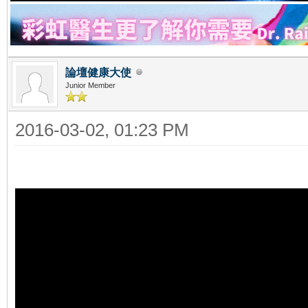
論壇健康大使
Junior Member
2016-03-02, 01:23 PM