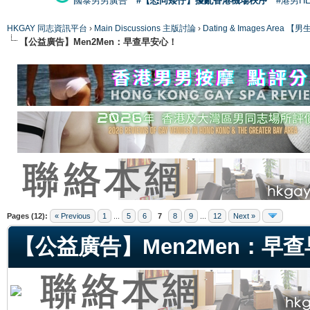
國泰男男廣告
#【恐同矮仔】擾亂香港機場秩序
#港男H
HKGAY 同志資訊平台
›
Main Discussions 主版討論
›
Dating & Images Ar
【公益廣告】Men2Men：早查早安心！
ge
Pages (12):
« Previous
1
...
5
6
7
8
9
...
12
Next »
【公益廣告】Men2Men：早