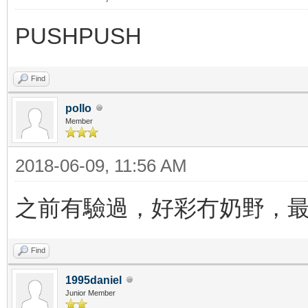
PUSHPUSH
Find
pollo
Member
2018-06-09, 11:56 AM
之前有驗過，好彩冇奶野，
Find
1995daniel
Junior Member