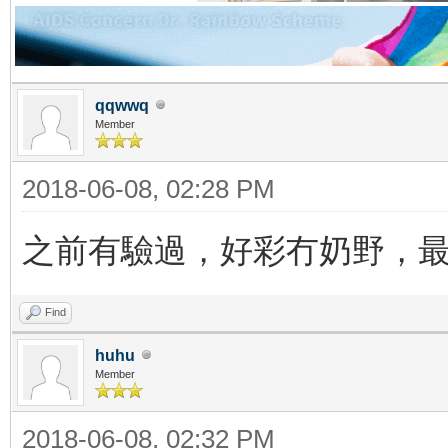
qqwwq
Member
2018-06-08, 02:28 PM
之前有驗過，好彩冇奶野，
Find
huhu
Member
2018-06-08, 02:32 PM