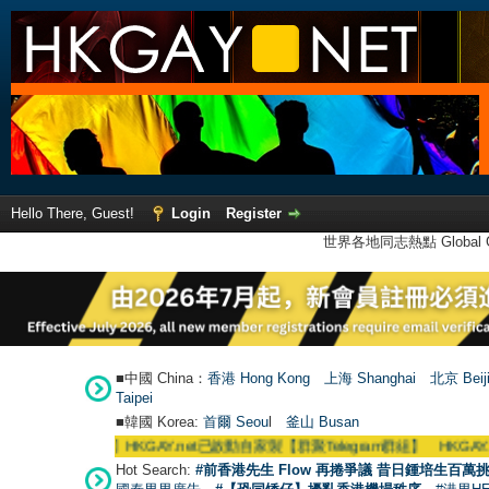
Hello There, Guest!
Login
Register
世界各地同志熱點 Global Ga
■中國 China：
香港 Hong Kong
上海 Shanghai
北京 Beij
Taipei
■韓國 Korea:
首爾 Seou
l
釜山 Busan
●
【號外】HKGAY.net已啟動自家製【群聚Telegram群組】 HKGAY.net has alre
Hot Search:
#前香港先生 Flow 再捲爭議 昔日鍾培生百萬挑