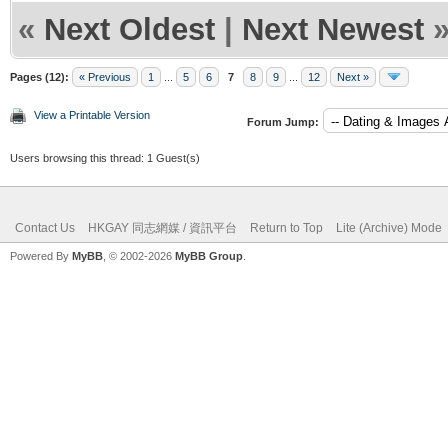
«
Next Oldest
|
Next Newest
Pages (12):
« Previous
1
...
5
6
7
8
9
...
12
Next »
View a Printable Version
Forum Jump:
Users browsing this thread: 1 Guest(s)
Contact Us
HKGAY 同志網媒 / 資訊平台
Return to Top
Lite (Archive) Mode
Powered By
MyBB
, © 2002-2026
MyBB Group
.