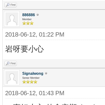
Find
886886
Member
2018-06-12, 01:22 PM
岩呀要小心
Find
Signalwong
Senior Member
2018-06-12, 01:43 PM