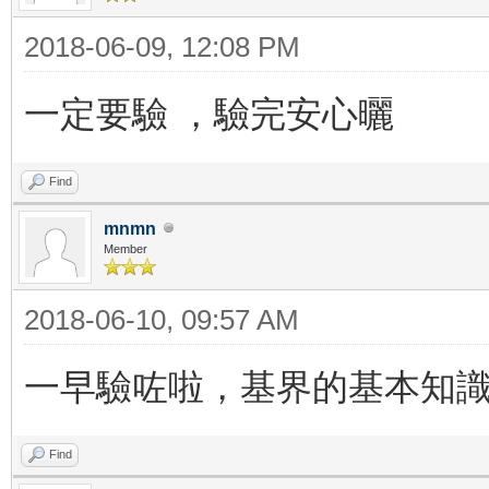
2018-06-09, 12:08 PM
一定要驗 ，驗完安心曬
Find
mnmn
Member
2018-06-10, 09:57 AM
一早驗咗啦，基界的基本知
Find