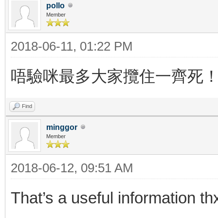
pollo
Member
2018-06-11, 01:22 PM
唔驗咪最多大家攬住一齊死
Find
minggor
Member
2018-06-12, 09:51 AM
That’s a useful information th