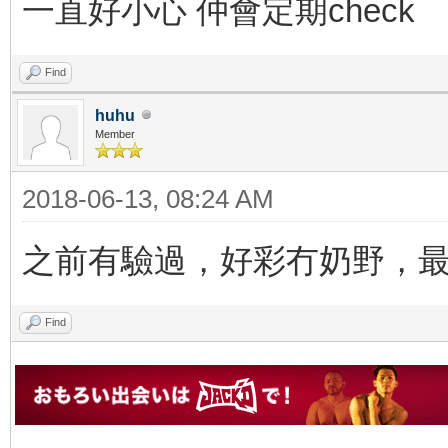
一直好小心 仲會定期check
Find
huhu
Member
2018-06-13, 08:24 AM
之前有驗過，好彩冇奶野，
Find