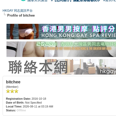
國泰男男廣告
#【恐同矮仔】擾亂香港機場秩序
#港男H
HKGAY 同志資訊平台
Profile of bitchee
bitchee
(Member)
Registration Date:
2016-10-18
Date of Birth:
Not Specified
Local Time:
2026-08-11 at 03:19 AM
Status:
Offline