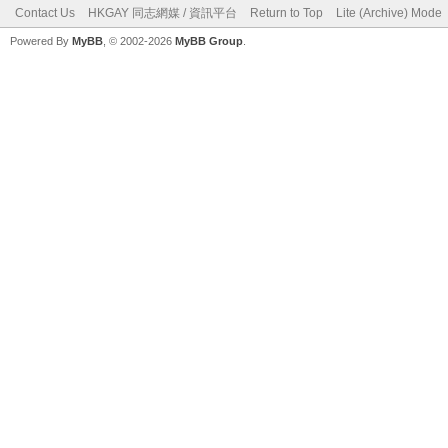
Contact Us
HKGAY 同志網媒 / 資訊平台
Return to Top
Lite (Archive) Mode
Powered By
MyBB
, © 2002-2026
MyBB Group
.