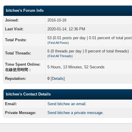
bitchee's Forum Info
Joined:
2016-10-18
Last Visit:
2020-01-14, 12:36 PM
53 (0.01 posts per day | 0.01 percent of total post
Total Posts:
(
Find All Posts
)
6 (0 threads per day | 0 percent of total threads)
Total Threads:
(
Find All Threads
)
Time Spent Online:
5 Hours, 13 Minutes, 52 Seconds
在線使用時間：
Reputation:
0
[
Details
]
bitchee's Contact Details
Email:
Send bitchee an email.
Private Message:
Send bitchee a private message.