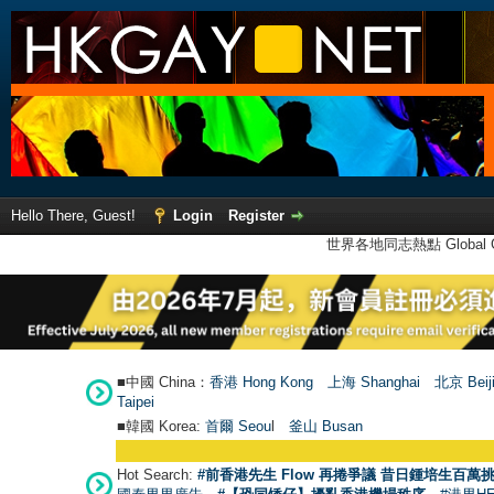
Hello There, Guest!
Login
Register
世界各地同志熱點 Global Ga
■中國 China：
香港 Hong Kong
上海 Shanghai
北京 Beij
Taipei
■韓國 Korea:
首爾 Seou
l
釜山 Busan
Hot Search:
#前香港先生 Flow 再捲爭議 昔日鍾培生百萬挑