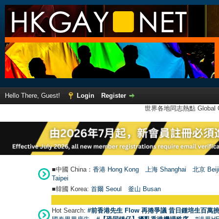
Hello There, Guest!
Login
Register
世界各地同志熱點 Global Ga
■中國 China：
香港 Hong Kong
上海 Shanghai
北京 Beij
Taipei
■韓國 Korea:
首爾 Seou
l
釜山 Busan
Hot Search:
#前香港先生 Flow 再捲爭議 昔日鍾培生百萬挑