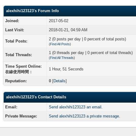
alexhihi123123's Forum Info
Joined:
2017-05-02
Last Visit:
2018-01-21, 04:59 AM
2 (0 posts per day | 0 percent of total posts)
Total Posts:
(
Find All Posts
)
1 (0 threads per day | 0 percent of total threads)
Total Threads:
(
Find All Threads
)
Time Spent Online:
1 Hour, 51 Seconds
在線使用時間：
Reputation:
0
[
Details
]
alexhihi123123's Contact Details
Email:
Send alexhihi123123 an email.
Private Message:
Send alexhihi123123 a private message.