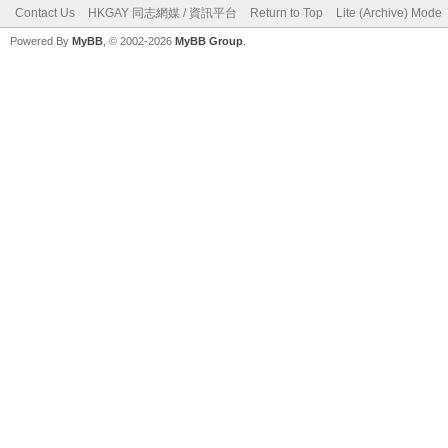
Contact Us
HKGAY 同志網媒 / 資訊平台
Return to Top
Lite (Archive) Mode
Powered By
MyBB
, © 2002-2026
MyBB Group
.