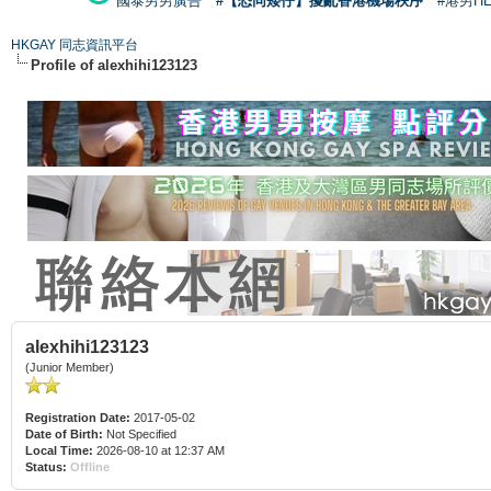
國泰男男廣告
#【恐同矮仔】擾亂香港機場秩序
#港男H
HKGAY 同志資訊平台
Profile of alexhihi123123
alexhihi123123
(Junior Member)
Registration Date:
2017-05-02
Date of Birth:
Not Specified
Local Time:
2026-08-10 at 12:37 AM
Status:
Offline