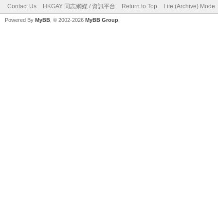
Contact Us
HKGAY 同志網媒 / 資訊平台
Return to Top
Lite (Archive) Mode
Powered By
MyBB
, © 2002-2026
MyBB Group
.