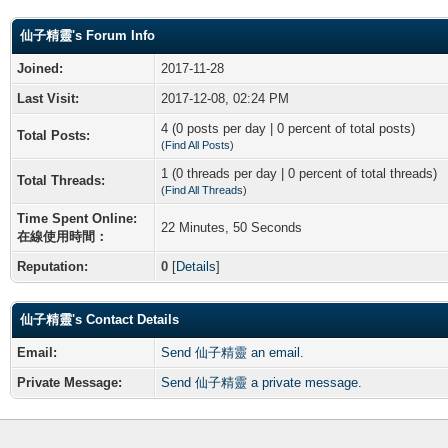
仙子精靈's Forum Info
Joined:
2017-11-28
Last Visit:
2017-12-08, 02:24 PM
4 (0 posts per day | 0 percent of total posts)
Total Posts:
(
Find All Posts
)
1 (0 threads per day | 0 percent of total threads)
Total Threads:
(
Find All Threads
)
Time Spent Online:
22 Minutes, 50 Seconds
在線使用時間：
Reputation:
0
[
Details
]
仙子精靈's Contact Details
Email:
Send 仙子精靈 an email.
Private Message:
Send 仙子精靈 a private message.