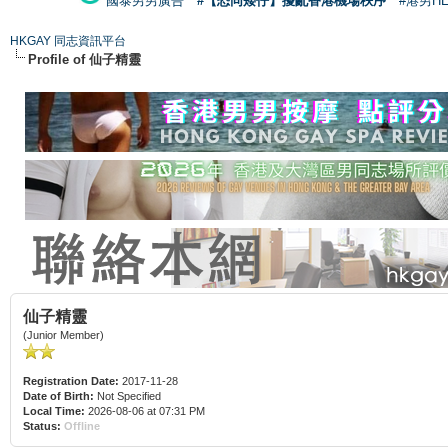
國泰男男廣告
#【恐同矮仔】擾亂香港機場秩序
#港男H
HKGAY 同志資訊平台
Profile of 仙子精靈
仙子精靈
(Junior Member)
Registration Date:
2017-11-28
Date of Birth:
Not Specified
Local Time:
2026-08-06 at 07:31 PM
Status:
Offline