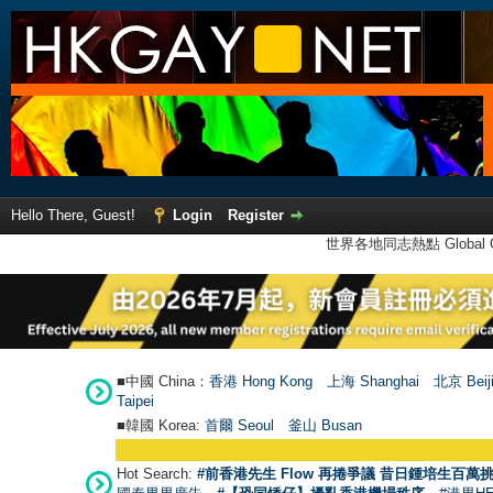
Hello There, Guest!
Login
Register
世界各地同志熱點 Global Ga
■中國 China：
香港 Hong Kong
上海 Shanghai
北京 Beij
Taipei
■韓國 Korea:
首爾 Seou
l
釜山 Busan
Hot Search:
#前香港先生 Flow 再捲爭議 昔日鍾培生百萬挑