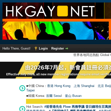
Hello There, Guest!
Login
Register
世界各地同志熱點 Global Ga
■中國 China：
香港 Hong Kong
上海 Shanghai
北京 Beij
Taipei
■韓國 Korea:
首爾 Seou
l
釜山 Busan
Hot Search:
#前香港先生 Flow 再捲爭議 昔日鍾培生百萬挑