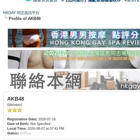
國泰男男廣告
#【恐同矮仔】擾亂香港機場秩序
#港男H
HKGAY 同志資訊平台
Profile of AKB48
AKB48
(Member)
Registration Date:
2018-07-19
Date of Birth:
Not Specified
Local Time:
2026-08-07 at 07:41 PM
Status:
Offline