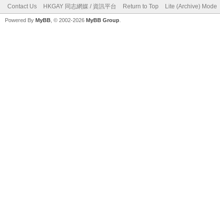
Contact Us
HKGAY 同志網媒 / 資訊平台
Return to Top
Lite (Archive) Mode
Powered By
MyBB
, © 2002-2026
MyBB Group
.