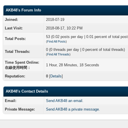
AKB48's Forum Info
Joined:
2018-07-19
Last Visit:
2018-08-17, 10:22 PM
53 (0.02 posts per day | 0.01 percent of total post
Total Posts:
(
Find All Posts
)
0 (0 threads per day | 0 percent of total threads)
Total Threads:
(
Find All Threads
)
Time Spent Online:
1 Hour, 28 Minutes, 18 Seconds
在線使用時間：
Reputation:
0
[
Details
]
AKB48's Contact Details
Email:
Send AKB48 an email.
Private Message:
Send AKB48 a private message.