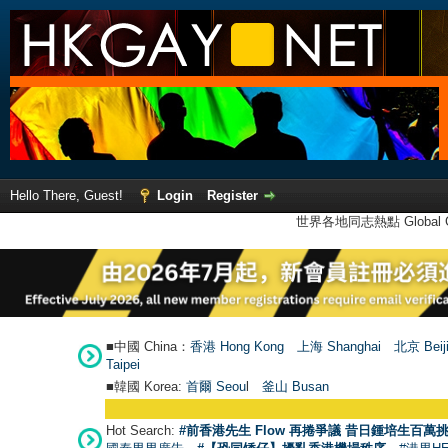
Hello There, Guest!
Login
Register
世界各地同志熱點 Global Ga
■中國 China：
香港 Hong Kong
上海 Shanghai
北京 Beij
Taipei
■韓國 Korea:
首爾 Seou
l
釜山 Busan
Hot Search:
#前香港先生 Flow 再捲爭議 昔日鍾培生百萬挑