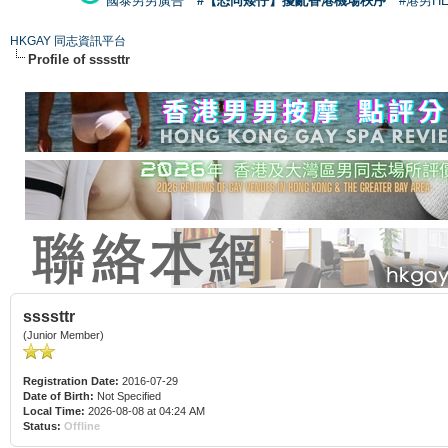
國泰男男廣告
#【恐同矮仔】擾亂香港機場秩序
#港男H
HKGAY 同志資訊平台
Profile of ssssttr
ssssttr
(Junior Member)
Registration Date:
2016-07-29
Date of Birth:
Not Specified
Local Time:
2026-08-08 at 04:24 AM
Status:
Offline