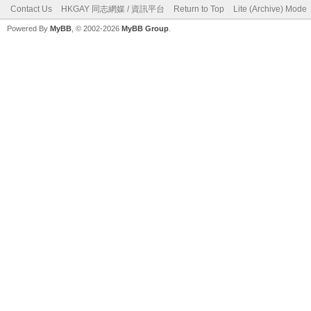
Contact Us
HKGAY 同志網媒 / 資訊平台
Return to Top
Lite (Archive) Mode
Powered By
MyBB
, © 2002-2026
MyBB Group
.