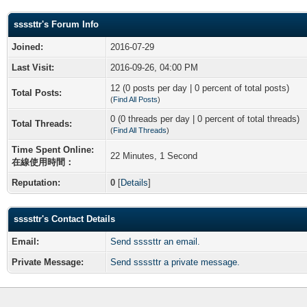
ssssttr's Forum Info
Joined:
2016-07-29
Last Visit:
2016-09-26, 04:00 PM
12 (0 posts per day | 0 percent of total posts)
Total Posts:
(
Find All Posts
)
0 (0 threads per day | 0 percent of total threads)
Total Threads:
(
Find All Threads
)
Time Spent Online:
22 Minutes, 1 Second
在線使用時間：
Reputation:
0
[
Details
]
ssssttr's Contact Details
Email:
Send ssssttr an email.
Private Message:
Send ssssttr a private message.