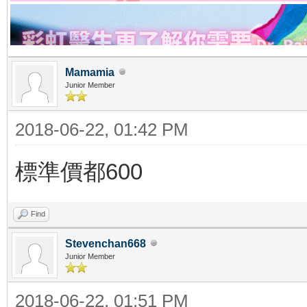
Mamamia
Junior Member
2018-06-22, 01:42 PM
標準價都600
Find
Stevenchan668
Junior Member
2018-06-22, 01:51 PM