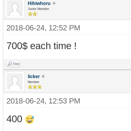
Hihiwhoru
Junior Member
2018-06-24, 12:52 PM
700$ each time !
Find
licker
Member
2018-06-24, 12:53 PM
400