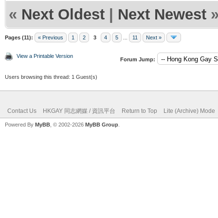
«
Next Oldest
|
Next Newest
Pages (11):
« Previous
1
2
3
4
5
...
11
Next »
View a Printable Version
Forum Jump:
Users browsing this thread: 1 Guest(s)
Contact Us
HKGAY 同志網媒 / 資訊平台
Return to Top
Lite (Archive) Mode
Powered By
MyBB
, © 2002-2026
MyBB Group
.