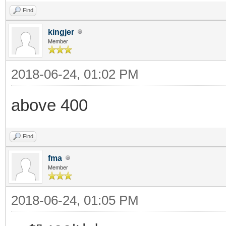
Find
kingjer
Member
2018-06-24, 01:02 PM
above 400
Find
fma
Member
2018-06-24, 01:05 PM