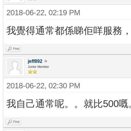
2018-06-22, 02:19 PM
我覺得通常都係睇佢咩服務，就
Find
jeff892
Junior Member
2018-06-22, 02:30 PM
我自己通常呢。。就比500
Find