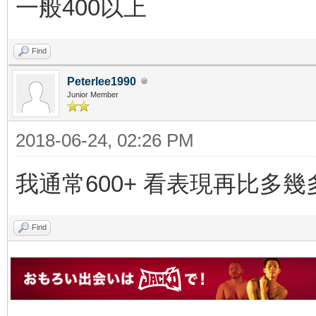
一般400以上
Find
Peterlee1990
Junior Member
2018-06-24, 02:26 PM
我通常600+ 看表現再比多幾
Find