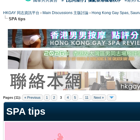
國泰男男廣告
#【恐同矮仔】擾亂香港機場秩序
#港男H
HKGAY 同志資訊平台
›
Main Discussions 主版討論
›
Hong Kong Gay Spas
SPA tips
ge
Pages (11):
« Previous
1
2
3
4
5
...
11
Next »
SPA tips