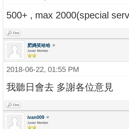
500+ , max 2000(special serv
Find
肥媽笑哈哈
Junior Member
2018-06-22, 01:55 PM
我聽日會去 多謝各位意見
Find
ivan009
Junior Member