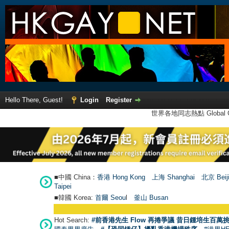
Hello There, Guest!
Login
Register
世界各地同志熱點 Global Ga
■中國 China：
香港 Hong Kong
上海 Shanghai
北京 Beij
Taipei
■韓國 Korea:
首爾 Seou
l
釜山 Busan
Hot Search:
#前香港先生 Flow 再捲爭議 昔日鍾培生百萬挑