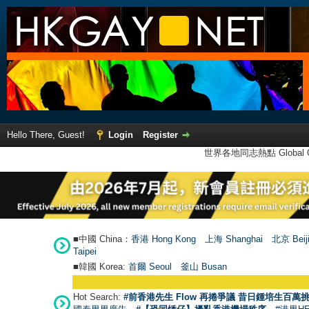
Hello There, Guest!
Login
Register
世界各地同志熱點 Global Ga
■中國 China：
香港 Hong Kong
上海 Shanghai
北京 Beij
Taipei
■韓國 Korea:
首爾 Seou
l
釜山 Busan
Hot Search:
#前香港先生 Flow 再捲爭議 昔日鍾培生百萬挑