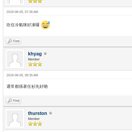
2018-08-05, 07:36 AM
吹住冷氣咪好凍囉
Find
khyag
Member
2018-08-05, 08:35 AM
通常都係著住衫先好啲
Find
thurston
Member