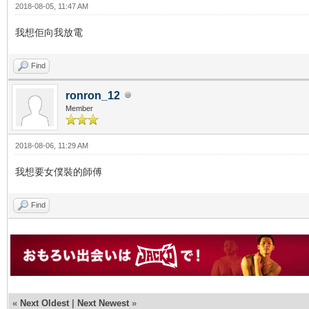
2018-08-05, 11:47 AM
我想佢向我放電
Find
ronron_12
Member
2018-08-06, 11:29 AM
我想要女僕裝的師傅
Find
«
Next Oldest
|
Next Newest
»