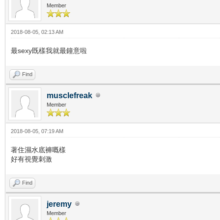
Member
2018-08-05, 02:13 AM
最sexy既樣我就最鐘意啦
Find
musclefreak
Member
2018-08-05, 07:19 AM
著住濕水底褲嘅樣
好有視覺刺激
Find
jeremy
Member