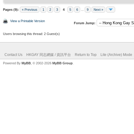
Pages (9):
« Previous
1
2
3
4
5
6
...
9
Next »
View a Printable Version
Forum Jump:
Users browsing this thread: 2 Guest(s)
Contact Us
HKGAY 同志網媒 / 資訊平台
Return to Top
Lite (Archive) Mode
Powered By
MyBB
, © 2002-2026
MyBB Group
.