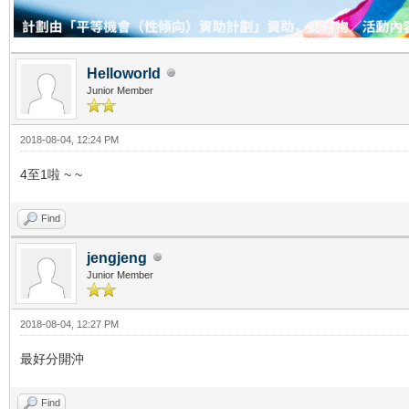
Helloworld
Junior Member
2018-08-04, 12:24 PM
4至1啦 ~ ~
Find
jengjeng
Junior Member
2018-08-04, 12:27 PM
最好分開沖
Find