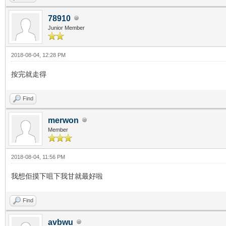
78910
Junior Member
2018-08-04, 12:28 PM
按完就走得
Find
merwon
Member
2018-08-04, 11:56 PM
我想佢摸下咀下我甘就最好啦
Find
avbwu