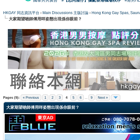
國泰男男廣告
#【恐同矮仔】擾亂香港機場秩序
#港男H
HKGAY 同志資訊平台
›
Main Discussions 主版討論
›
Hong Kong Gay Spas
大家期望啲師傅用咩姿態出現係你眼前？
ge
Pages (9):
« Previous
1
2
3
4
5
6
...
9
Next »
大家期望啲師傅用咩姿態出現係你眼前？