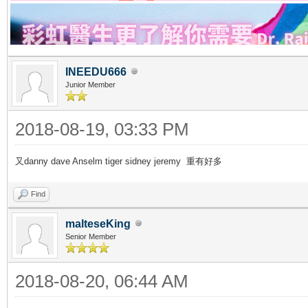
INEEDU666
Junior Member
2018-08-19, 03:33 PM
又danny dave Anselm tiger sidney jeremy 重有好多
Find
malteseKing
Senior Member
2018-08-20, 06:44 AM