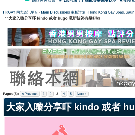
國泰男男廣告
#【恐同矮仔】擾亂香港機場秩序
#港男H
HKGAY 同志資訊平台
›
Main Discussions 主版討論
›
Hong Kong Gay Spas
大家入嚟分享吓 kindo 或者 hugo 嘅新技師有幾好啦
ge
Pages (5):
« Previous
1
2
3
4
5
Next »
大家入嚟分享吓 kindo 或者 