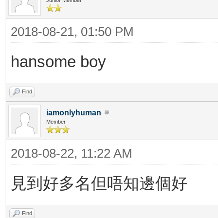
2018-08-21, 01:50 PM
hansome boy
Find
iamonlyhuman
Member
2018-08-22, 11:22 AM
見到好多名但唔知邊個好
Find