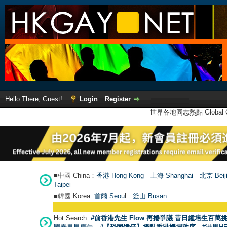
Hello There, Guest!
Login
Register
世界各地同志熱點 Global Ga
■中國 China：
香港 Hong Kong
上海 Shanghai
北京 Beij
Taipei
■韓國 Korea:
首爾 Seou
l
釜山 Busan
Hot Search:
#前香港先生 Flow 再捲爭議 昔日鍾培生百萬挑