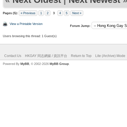
Pages (5):
« Previous
1
2
3
4
5
Next »
View a Printable Version
Forum Jump:
Users browsing this thread: 1 Guest(s)
Contact Us
HKGAY 同志網媒 / 資訊平台
Return to Top
Lite (Archive) Mode
Powered By
MyBB
, © 2002-2026
MyBB Group
.