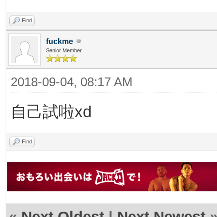
Find
fuckme
Senior Member
2018-09-04, 08:17 AM
自己試啦xd
Find
«
Next Oldest
|
Next Newest