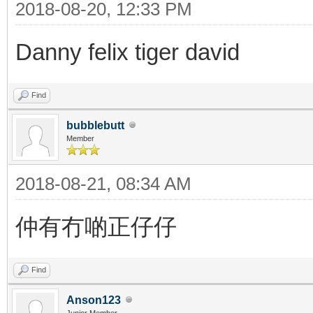
2018-08-20, 12:33 PM
Danny felix tiger david
Find
bubblebutt
Member
2018-08-21, 08:34 AM
仲有冇啲正仔仔
Find
Anson123
Junior Member