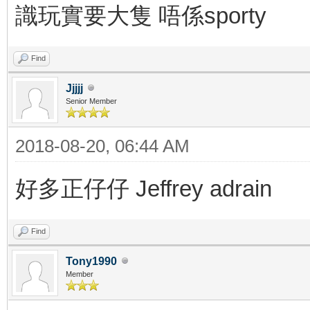
識玩實要大隻 唔係sporty
Find
Jjjjj
Senior Member
2018-08-20, 06:44 AM
好多正仔仔 Jeffrey adrain
Find
Tony1990
Member