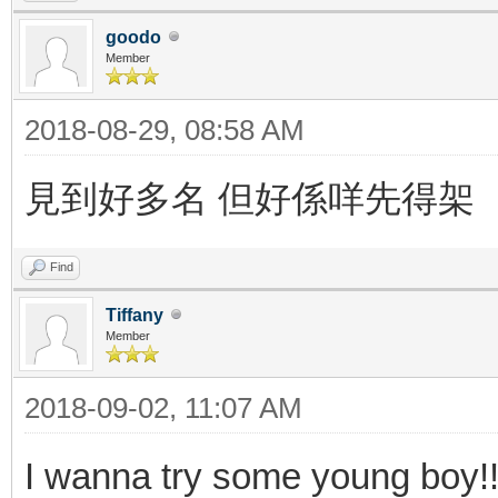
goodo
Member
2018-08-29, 08:58 AM
見到好多名 但好係咩先得架
Find
Tiffany
Member
2018-09-02, 11:07 AM
I wanna try some young boy!!!