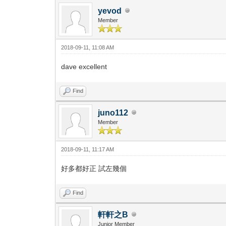
yevod
Member
2018-09-11, 11:08 AM
dave excellent
Find
juno112
Member
2018-09-11, 11:17 AM
好多都好正 試左幾個
Find
軒軒之B
Junior Member