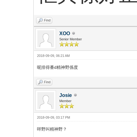
Find
XOO
Senior Member
2018-09-09, 06:21 AM
呢排得番d精神野係度
Find
Josie
Member
2018-09-09, 03:17 PM
咩野叫精神野？