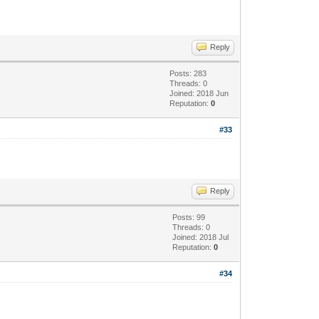
Reply
Posts: 283
Threads: 0
Joined: 2018 Jun
Reputation:
0
#33
Reply
Posts: 99
Threads: 0
Joined: 2018 Jul
Reputation:
0
#34