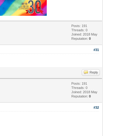
Posts: 191
Threads: 0
Joined: 2018 May
Reputation:
0
#31
Reply
Posts: 191
Threads: 0
Joined: 2018 May
Reputation:
0
#32