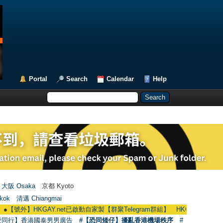
Portal
Search
Calendar
Help
大阪 Osaka
京都 Kyoto
kok
清邁 Chiangmai
HKGAY.net已啟動自家製【群聚Telegram群組】 HKGAY.net has already opene
愛同行】香港國泰男男廣告
#【恐同矮仔】擾亂香港機場秩序
#