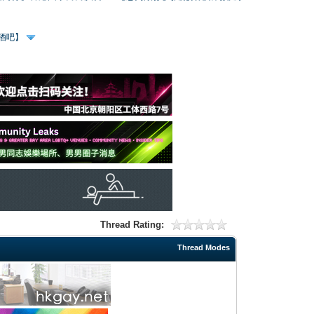
、酒吧】
Thread Rating:
Thread Modes