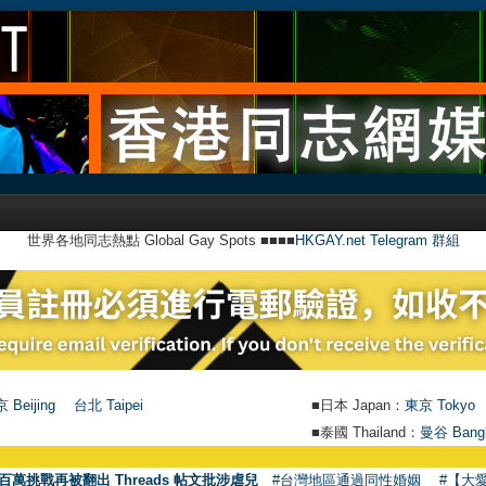
世界各地同志熱點 Global Gay Spots ■■■■
HKGAY.net Telegram 群組
 Beijing
台北 Taipei
■日本 Japan：
東京 Tokyo
■泰國 Thailand：
曼谷 Bang
●
【號外】
百萬挑戰再被翻出 Threads 帖文批涉虐兒
#台灣地區通過同性婚姻
#【大