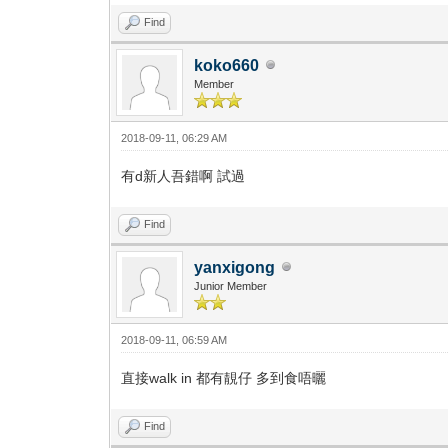
Find
koko660
Member
2018-09-11, 06:29 AM
有d新人吾錯啊 試過
Find
yanxigong
Junior Member
2018-09-11, 06:59 AM
直接walk in 都有靚仔 多到食唔曬
Find