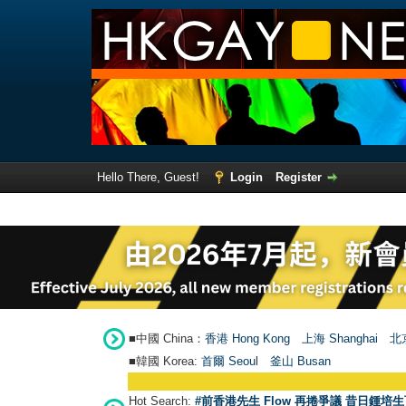
Hello There, Guest!
Login
Register
■中國 China：
香港 Hong Kong
上海 Shanghai
北京
■韓國 Korea:
首爾 Seou
l
釜山 Busan
Hot Search:
#前香港先生 Flow 再捲爭議 昔日鍾培生