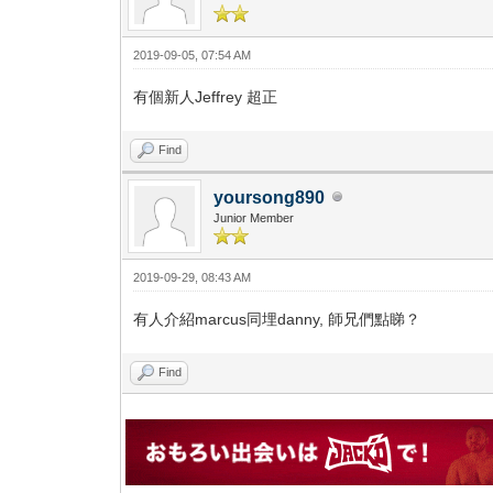
2019-09-05, 07:54 AM
有個新人Jeffrey 超正
Find
yoursong890
Junior Member
2019-09-29, 08:43 AM
有人介紹marcus同埋danny, 師兄們點睇？
Find