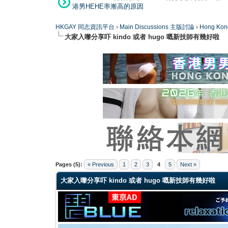
港男HEHE率漸高的原因
HKGAY 同志資訊平台
›
Main Discussions 主版討論
›
Hong K
大家入嚟分享吓 kindo 或者 hugo 嘅新技師有幾好啦
0 Vote(s) - 0 Average
1
2
3
4
5
Pages (5):
« Previous
1
2
3
4
5
Next »
大家入嚟分享吓 kindo 或者 hugo 嘅新技師有幾好啦