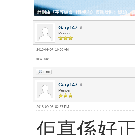
Gary147
Member
2018-09-07, 10:08 AM
我都去過，係幾好
Find
Gary147
Member
2018-09-08, 02:37 PM
佢真係好