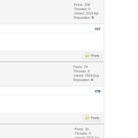
Posts: 108
Threads: 0
Joined: 2018 Apr
Reputation:
0
#37
Reply
Posts: 79
Threads: 0
Joined: 2018 Aug
Reputation:
0
#38
Reply
Posts: 29
Threads: 0
Joined: 2019 Jul