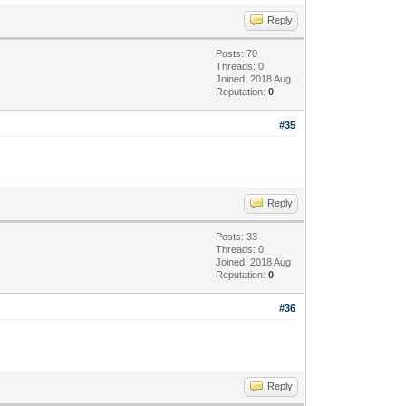
Reply
Posts: 70
Threads: 0
Joined: 2018 Aug
Reputation:
0
#35
Reply
Posts: 33
Threads: 0
Joined: 2018 Aug
Reputation:
0
#36
Reply