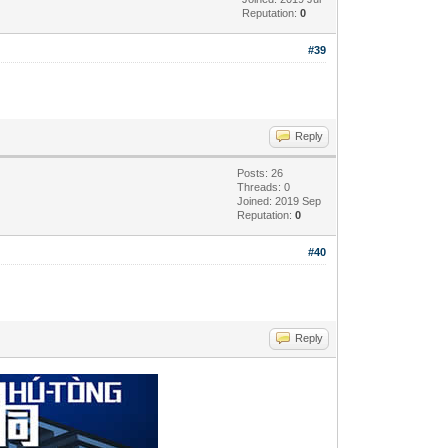
Reputation:
0
#39
Reply
Posts: 26
Threads: 0
Joined: 2019 Sep
Reputation:
0
#40
Reply