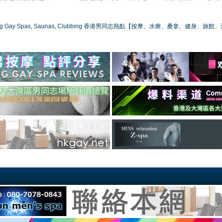
ong Gay Spas, Saunas, Clubbing 香港男同志熱點【按摩、水療、桑拿、健身、旅館