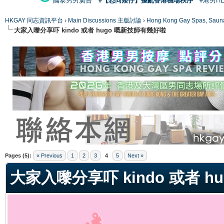
國泰男男廣告
#【恐同矮仔】擾亂香港機場秩序
#港男H
HKGAY 同志資訊平台
›
Main Discussions 主版討論
›
Hong Kong Gay Spas
大家入嚟分享吓 kindo 或者 hugo 嘅新技師有幾好啦
ge
Pages (5):
« Previous
1
2
3
4
5
Next »
大家入嚟分享吓 kindo 或者 