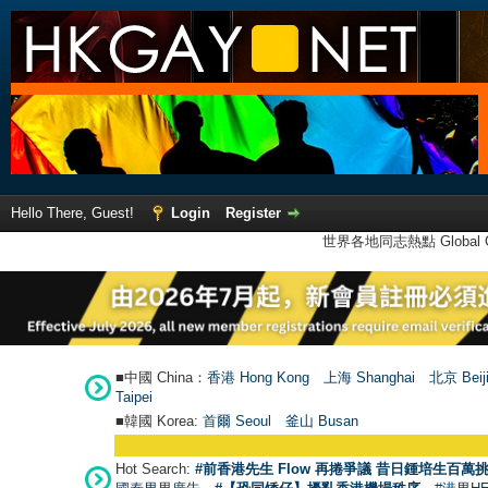
Hello There, Guest!
Login
Register
世界各地同志熱點 Global Ga
■中國 China：
香港 Hong Kong
上海 Shanghai
北京 Beij
Taipei
■韓國 Korea:
首爾 Seou
l
釜山 Busan
Hot Search:
#前香港先生 Flow 再捲爭議 昔日鍾培生百萬挑