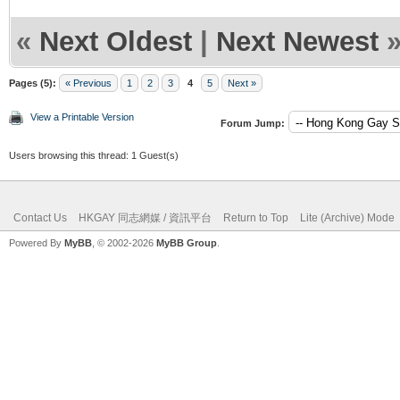
«
Next Oldest
|
Next Newest
Pages (5):
« Previous
1
2
3
4
5
Next »
View a Printable Version
Forum Jump:
Users browsing this thread: 1 Guest(s)
Contact Us
HKGAY 同志網媒 / 資訊平台
Return to Top
Lite (Archive) Mode
Powered By
MyBB
, © 2002-2026
MyBB Group
.