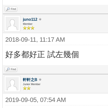
Find
juno112
Member
2018-09-11, 11:17 AM
好多都好正 試左幾個
Find
軒軒之B
Junior Member
2019-09-05, 07:54 AM