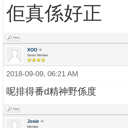
佢真係好正
Find
XOO
Senior Member
2018-09-09, 06:21 AM
呢排得番d精神野係度
Find
Josie
Member