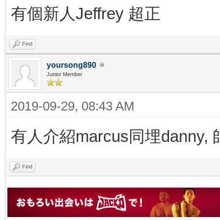
有個新人Jeffrey 超正
Find
yoursong890
Junior Member
2019-09-29, 08:43 AM
有人介紹marcus同埋danny
Find