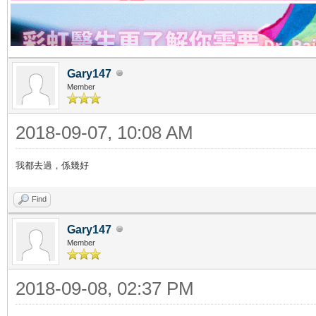
Gary147
Member
2018-09-07, 10:08 AM
我都去過，係幾好
Find
Gary147
Member
2018-09-08, 02:37 PM