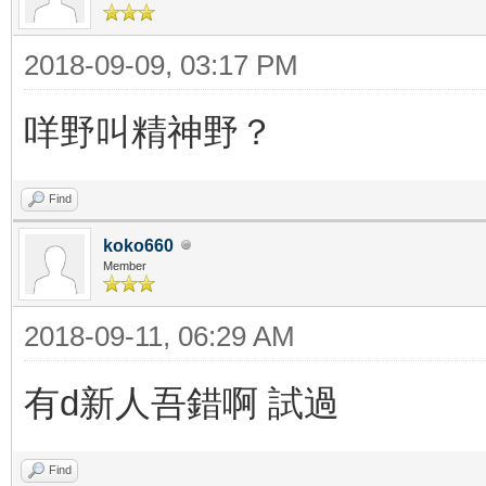
2018-09-09, 03:17 PM
咩野叫精神野？
Find
koko660
Member
2018-09-11, 06:29 AM
有d新人吾錯啊 試過
Find