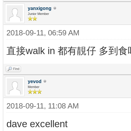
yanxigong
Junior Member
2018-09-11, 06:59 AM
直接walk in 都有靚仔 多到
Find
yevod
Member
2018-09-11, 11:08 AM
dave excellent