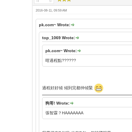
2016-08-11, 09:59 AM
pk.com~ Wrote:
top_1069 Wrote:
pk.com~ Wrote:
咁過程點??????
過程好好傾 傾到完都仲傾緊
狗哥! Wrote:
張智霖？HAAAAAAA