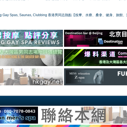
ong Gay Spas, Saunas, Clubbing 香港男同志熱點【按摩、水療、桑拿、健身、旅館