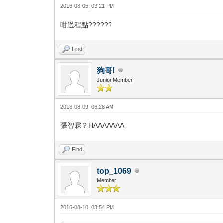
2016-08-05, 03:21 PM
咁過程點??????
Find
狗哥!
Junior Member
2016-08-09, 06:28 AM
張智霖？HAAAAAAA
Find
top_1069
Member
2016-08-10, 03:54 PM