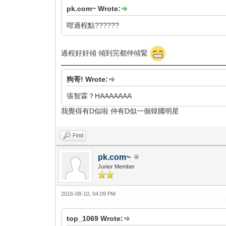
pk.com~ Wrote:
咁過程點??????
過程好好傾 傾到完都仲傾緊
狗哥! Wrote:
張智霖？HAAAAAAA
我覺得有D似啦 仲有D似一個韓國明星
Find
pk.com~
Junior Member
2016-08-10, 04:09 PM
top_1069 Wrote: