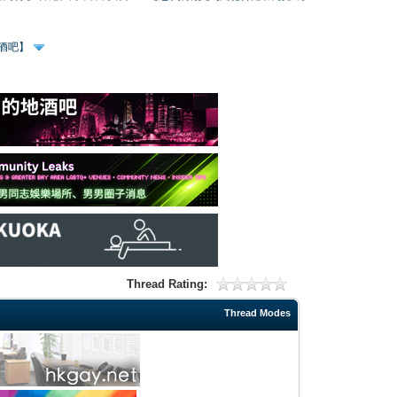
、酒吧】
Thread Rating:
Thread Modes