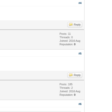
#4
Reply
Posts: 11
Threads: 0
Joined: 2016 Aug
Reputation:
0
#5
Reply
Posts: 185
Threads: 2
Joined: 2016 Aug
Reputation:
0
#6