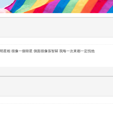
有明星相 很像一個韓星 側面很像張智冧 我每一次來都一定找他