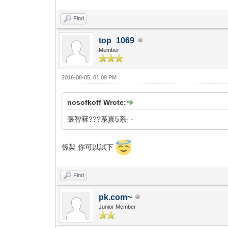
Find
top_1069
Member
2016-08-05, 01:09 PM
nosofkoff Wrote:
張智冧???系真5系- -
係架 你可以試下
Find
pk.com~
Junior Member