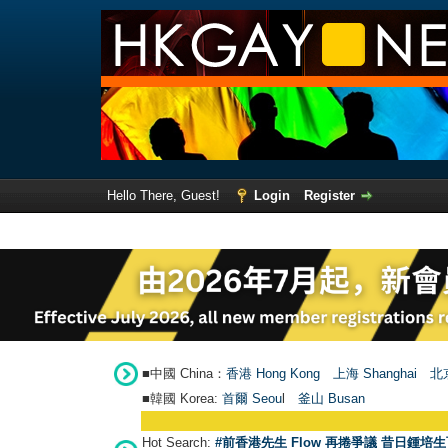
Hello There, Guest!
Login
Register
■中國 China：
香港 Hong Kong
上海 Shanghai
北京
■韓國 Korea:
首爾 Seou
l
釜山 Busan
Hot Search:
#前香港先生 Flow 再捲爭議 昔日鍾培生