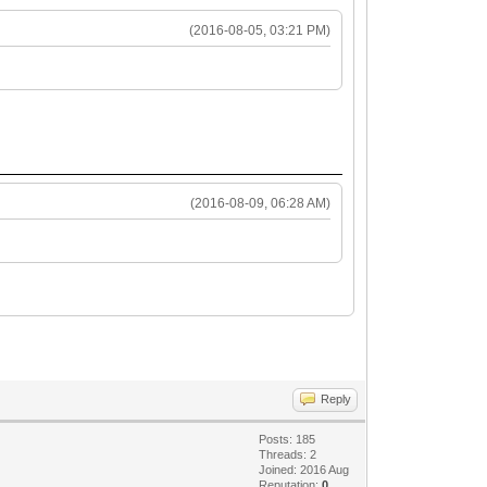
(2016-08-05, 03:21 PM)
(2016-08-09, 06:28 AM)
Reply
Posts: 185
Threads: 2
Joined: 2016 Aug
Reputation:
0