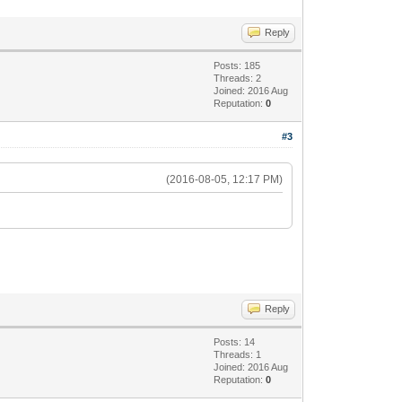
Reply
Posts: 185
Threads: 2
Joined: 2016 Aug
Reputation:
0
#3
(2016-08-05, 12:17 PM)
Reply
Posts: 14
Threads: 1
Joined: 2016 Aug
Reputation:
0