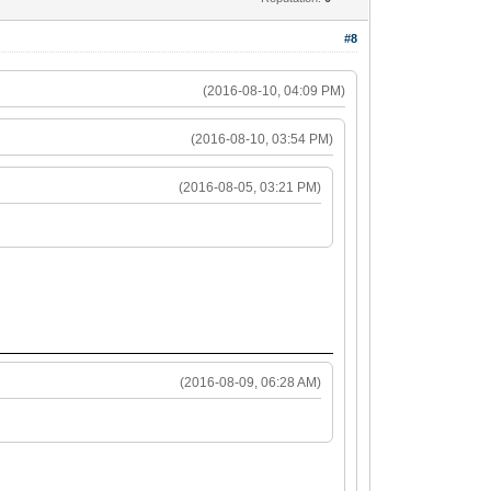
#8
(2016-08-10, 04:09 PM)
(2016-08-10, 03:54 PM)
(2016-08-05, 03:21 PM)
(2016-08-09, 06:28 AM)