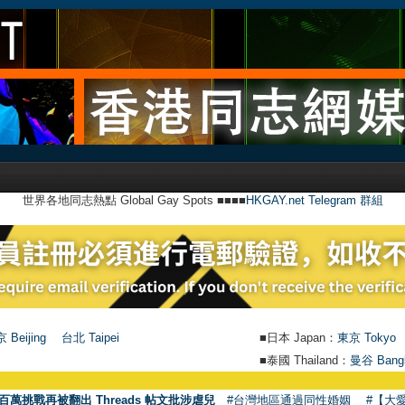
世界各地同志熱點 Global Gay Spots ■■■■
HKGAY.net Telegram 群組
 Beijing
台北 Taipei
■日本 Japan：
東京 Tokyo
■泰國 Thailand：
曼谷 Bang
●
【號外】HK
百萬挑戰再被翻出 Threads 帖文批涉虐兒
#台灣地區通過同性婚姻
#【大