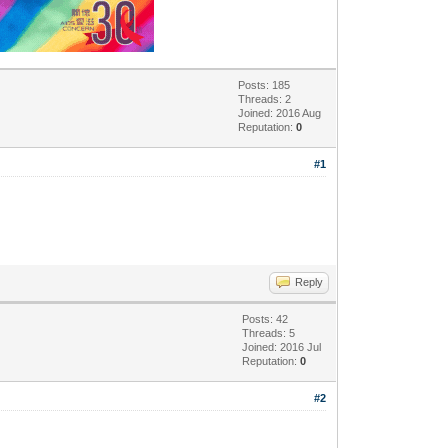
Posts: 185
Threads: 2
Joined: 2016 Aug
Reputation:
0
#1
Reply
Posts: 42
Threads: 5
Joined: 2016 Jul
Reputation:
0
#2