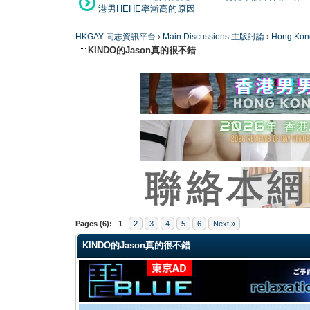
港男HEHE率漸高的原因
HKGAY 同志資訊平台
›
Main Discussions 主版討論
›
Hong K
KINDO的Jason真的很不錯
0 Vote(s) - 0 Average
1
2
3
4
5
Pages (6):
1
2
3
4
5
6
Next »
KINDO的Jason真的很不錯