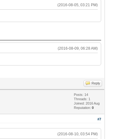
(2016-08-05, 03:21 PM)
(2016-08-09, 06:28 AM)
Reply
Posts: 14
Threads: 1
Joined: 2016 Aug
Reputation:
0
#7
(2016-08-10, 03:54 PM)