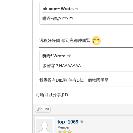
pk.com~ Wrote:
咁過程點??????
過程好好傾 傾到完都仲傾緊
狗哥! Wrote:
張智霖？HAAAAAAA
我覺得有D似啦 仲有D似一個韓國明星
可唔可以分享多D
Find
top_1069
Member