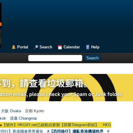
Portal
Search
Calendar
Help
大阪 Osaka
京都 Kyoto
kok
清邁 Chiangmai
GAY.net已啟動自家製【群聚Telegram群組】 HKGAY.net has already opened a
愛同行】香港國泰男男廣告
#【恐同矮仔】擾亂香港機場秩序
#