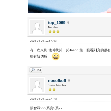
top_1069
Member
2016-08-05, 10:57 AM
有一次來到 他叫我試一試Jason 第一眼看到真的很
很有親切感！
Find
nosofkoff
Junior Member
2016-08-05, 12:17 PM
張智冧???系真5系- -