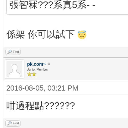
張智冧???系真5系- -
係架 你可以試下
Find
pk.com~
Junior Member
2016-08-05, 03:21 PM
咁過程點??????
Find