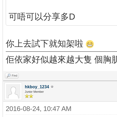
可唔可以分享多D
你上去試下就知架啦
佢依家好似越來越大隻 個胸
Find
hkboy_1234
Junior Member
2016-08-24, 10:47 AM