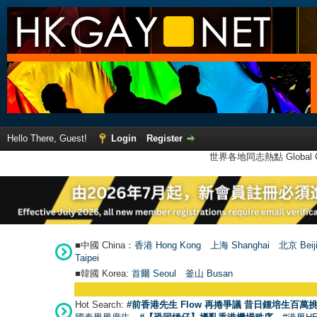
Hello There, Guest!
Login
Register
世界各地同志熱點 Global Ga
■中國 China：
香港 Hong Kong
上海 Shanghai
北京 Beij
Taipei
■韓國 Korea:
首爾 Seou
l
釜山 Busan
Hot Search:
#前香港先生 Flow 再捲爭議 昔日鍾培生百萬挑