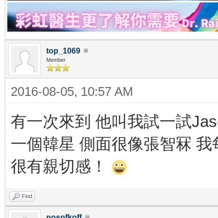
top_1069
Member
2016-08-05, 10:57 AM
有一次來到 他叫我試一試Ja
一個韓星 側面很像張智冧 
很有親切感！
Find
nosofkoff