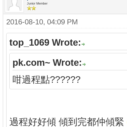
Junior Member
2016-08-10, 04:09 PM
top_1069 Wrote:
pk.com~ Wrote:
咁過程點??????
過程好好傾 傾到完都仲傾緊