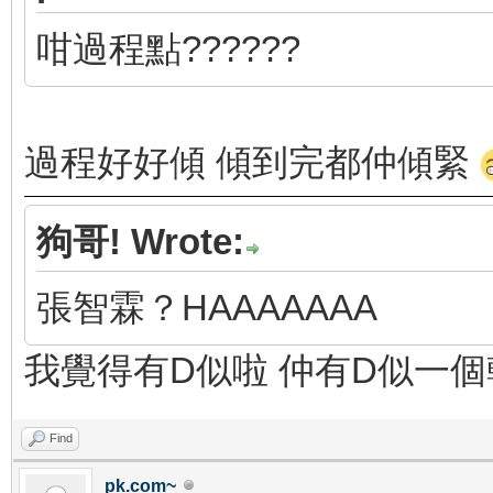
咁過程點??????
過程好好傾 傾到完都仲傾緊
狗哥! Wrote:
張智霖？HAAAAAAA
我覺得有D似啦 仲有D似一
Find
pk.com~