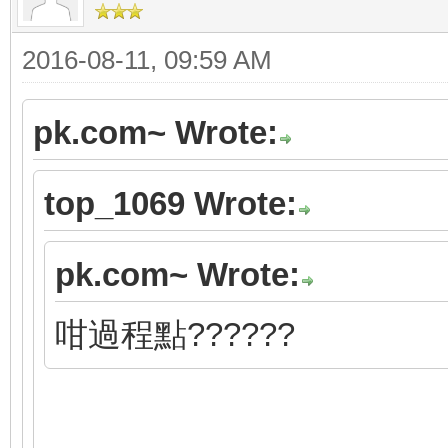
2016-08-11, 09:59 AM
pk.com~ Wrote:
top_1069 Wrote:
pk.com~ Wrote:
咁過程點??????