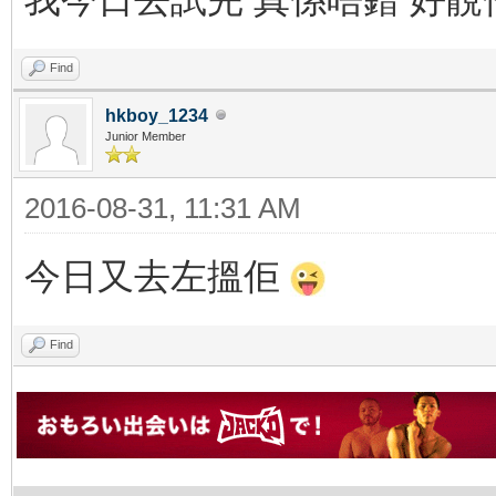
Find
hkboy_1234
Junior Member
2016-08-31, 11:31 AM
今日又去左搵佢
Find