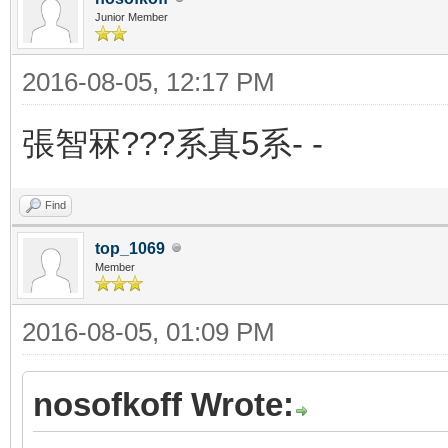
Junior Member
2016-08-05, 12:17 PM
張智冧???系真5系- -
Find
top_1069
Member
2016-08-05, 01:09 PM
nosofkoff Wrote: