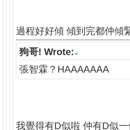
過程好好傾 傾到完都仲傾
狗哥! Wrote:
張智霖？HAAAAAAA
我覺得有D似啦 仲有D似