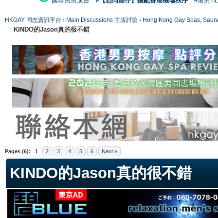
國泰男男廣告
#【恐同矮仔】擾亂香港機場秩序
#港男H
HKGAY 同志資訊平台
›
Main Discussions 主版討論
›
Hong Kong Gay Spas
KINDO的Jason真的很不錯
ge
Pages (6):
1
2
3
4
5
6
Next »
KINDO的Jason真的很不錯