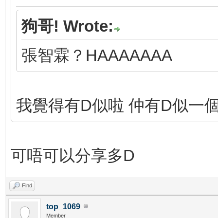
狗哥! Wrote:
張智霖？HAAAAAAA
我覺得有D似啦 仲有D似一
可唔可以分享多D
Find
top_1069
Member