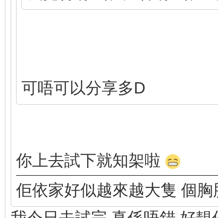
可唔可以分享多D
你上去試下就知架啦
佢依家好似越來越大隻 個胸
我今日去試完 真係唔錯 好靚