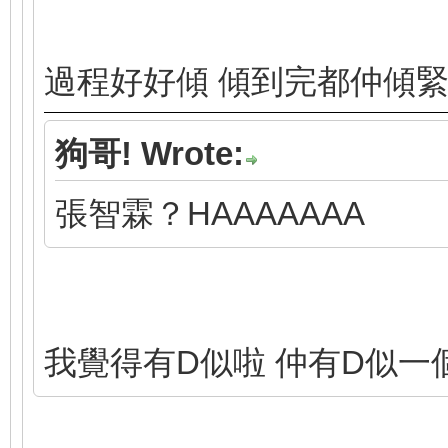
過程好好傾 傾到完都仲傾
狗哥! Wrote:
張智霖？HAAAAAAA
我覺得有D似啦 仲有D似一