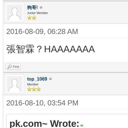
狗哥!
Junior Member
2016-08-09, 06:28 AM
張智霖？HAAAAAAA
Find
top_1069
Member
2016-08-10, 03:54 PM
pk.com~ Wrote: