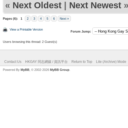
«
Next Oldest
|
Next Newest
Pages (6):
1
2
3
4
5
6
Next »
View a Printable Version
Forum Jump:
Users browsing this thread: 2 Guest(s)
Contact Us
HKGAY 同志網媒 / 資訊平台
Return to Top
Lite (Archive) Mode
Powered By
MyBB
, © 2002-2026
MyBB Group
.