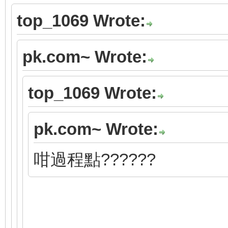
top_1069 Wrote:
pk.com~ Wrote:
top_1069 Wrote:
pk.com~ Wrote:
咁過程點??????