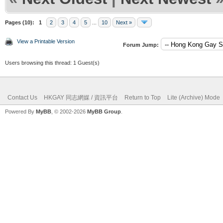
Pages (10):
1
2
3
4
5
...
10
Next »
View a Printable Version
Forum Jump:
Users browsing this thread: 1 Guest(s)
Contact Us
HKGAY 同志網媒 / 資訊平台
Return to Top
Lite (Archive) Mode
Powered By
MyBB
, © 2002-2026
MyBB Group
.