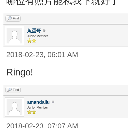
哪位有照片能私我下就好了
Find
魚蛋哥
Junior Member
2018-02-23, 06:01 AM
Ringo!
Find
amandaliu
Junior Member
2018-02-23, 07:07 AM