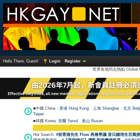
Hello There, Guest!
Login
Register
世界各地同志熱點 Global Ga
■中國 China：
香港 Hong Kong
上海 Shanghai
北京 Beij
Taipei
■韓國 Korea:
首爾 Seou
l
釜山 Busan
Hot Search:
#前香港先生 Flow 再捲爭議 昔日鍾培生百萬挑