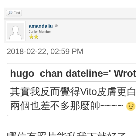
Find
amandaliu
Junior Member
2018-02-22, 02:59 PM
hugo_chan dateline=' Wrot
其實我反而覺得Vito皮膚更白, 
兩個也差不多那麼帥~~~~