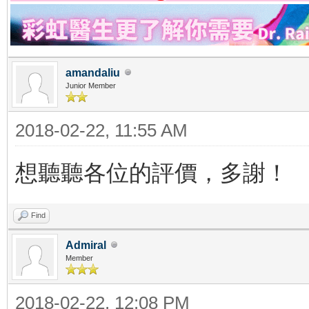
amandaliu
Junior Member
2018-02-22, 11:55 AM
想聽聽各位的評價，多謝！
Find
Admiral
Member
2018-02-22, 12:08 PM