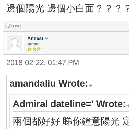
邊個陽光 邊個小白面？？？
Find
Annest
Member
2018-02-22, 01:47 PM
amandaliu Wrote:
Admiral dateline=' Wrote:
兩個都好好 睇你鐘意陽光 