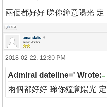
兩個都好好 睇你鐘意陽光 定
Find
amandaliu
Junior Member
2018-02-22, 12:30 PM
Admiral dateline=' Wrote:
兩個都好好 睇你鐘意陽光 定