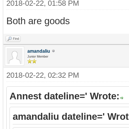
2018-02-22, 01:58 PM
Both are goods
Find
amandaliu
Junior Member
2018-02-22, 02:32 PM
Annest dateline=' Wrote:
amandaliu dateline=' Wrot