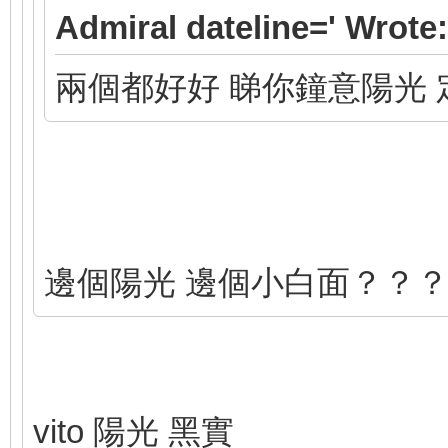
Admiral dateline=' Wrote:
兩個都好好 睇你鐘意陽光 
邊個陽光 邊個小白面？？
vito 陽光 黑實