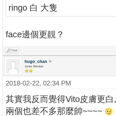
ringo 白 大隻
face邊個更靚？
Find
hugo_chan
Junior Member
2018-02-22, 02:34 PM
其實我反而覺得Vito皮膚更白, 
兩個也差不多那麼帥~~~~