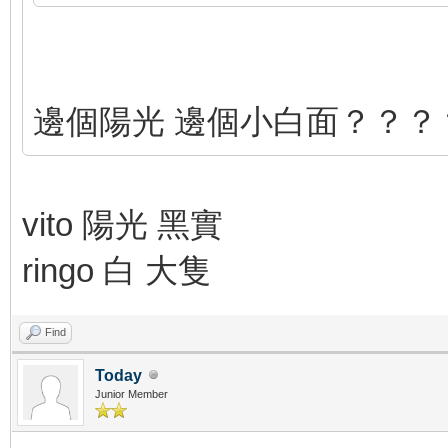
邊個陽光 邊個小白面？？？
vito 陽光 黑實
ringo 白 大隻
Find
Today
Junior Member