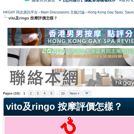
國泰男男廣告
#【恐同矮仔】擾亂香港機場秩序
#港男H
HKGAY 同志資訊平台
›
Main Discussions 主版討論
›
Hong Kong Gay Spas
vito及ringo 按摩評價怎樣？
ge
Pages (10):
1
2
3
4
5
...
10
Next »
vito及ringo 按摩評價怎樣？