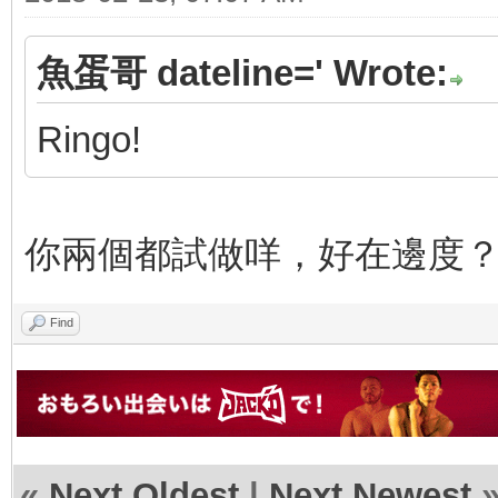
魚蛋哥 dateline=' Wrote:
Ringo!
你兩個都試做咩，好在邊度
Find
«
Next Oldest
|
Next Newest