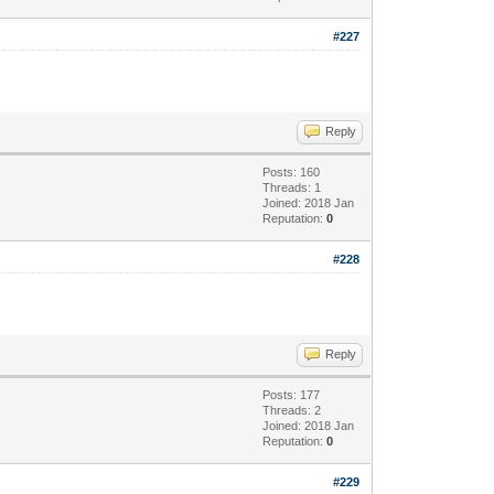
#227
Reply
Posts: 160
Threads: 1
Joined: 2018 Jan
Reputation:
0
#228
Reply
Posts: 177
Threads: 2
Joined: 2018 Jan
Reputation:
0
#229