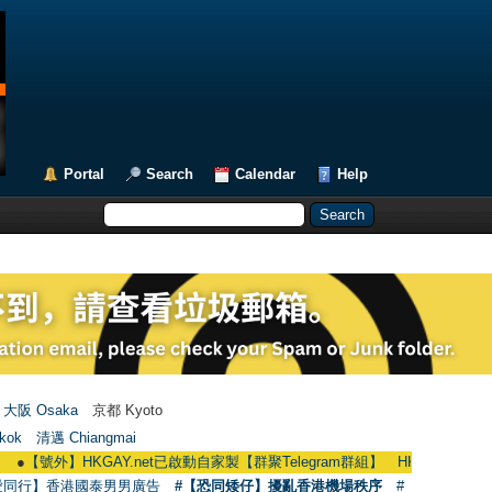
Portal
Search
Calendar
Help
大阪 Osaka
京都 Kyoto
kok
清邁 Chiangmai
】HKGAY.net已啟動自家製【群聚Telegram群組】 HKGAY.net has already open
愛同行】香港國泰男男廣告
#【恐同矮仔】擾亂香港機場秩序
#