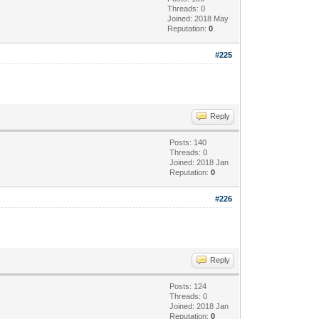
Threads: 0
Joined: 2018 May
Reputation:
0
#225
Reply
Posts: 140
Threads: 0
Joined: 2018 Jan
Reputation:
0
#226
Reply
Posts: 124
Threads: 0
Joined: 2018 Jan
Reputation:
0