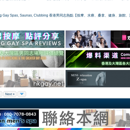
ong Gay Spas, Saunas, Clubbing 香港男同志熱點【按摩、水療、桑拿、健身、旅館
1
Next »