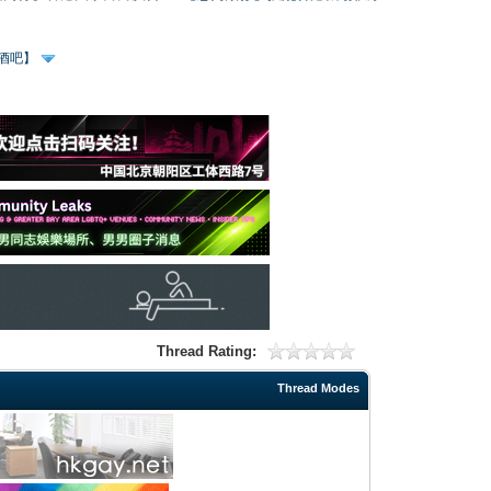
、酒吧】
Thread Rating:
Thread Modes