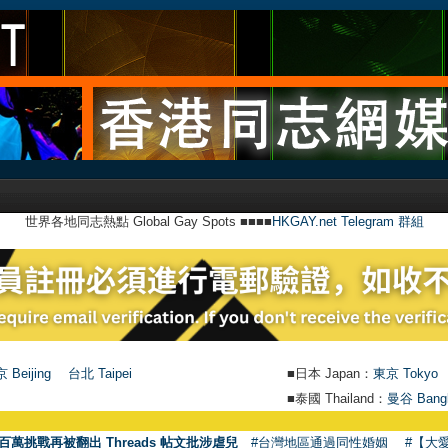
世界各地同志熱點 Global Gay Spots ■■■■
HKGAY.net Telegram 群組
 Beijing
台北 Taipei
■日本 Japan：
東京 Tokyo
■泰國 Thailand：
曼谷 Bang
●
【號外
百萬挑戰再被翻出 Threads 帖文批涉虐兒
#台灣地區通過同性婚姻
#【大