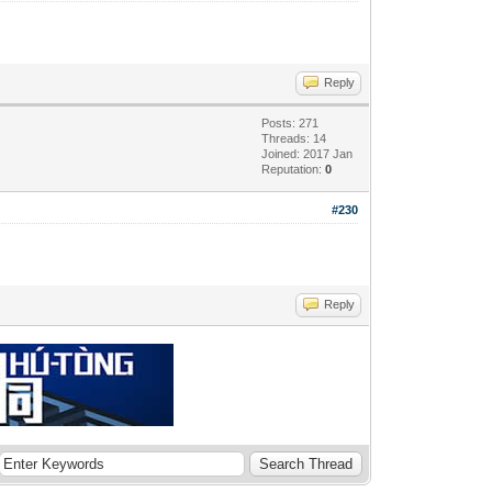
Reply
Posts: 271
Threads: 14
Joined: 2017 Jan
Reputation:
0
#230
Reply