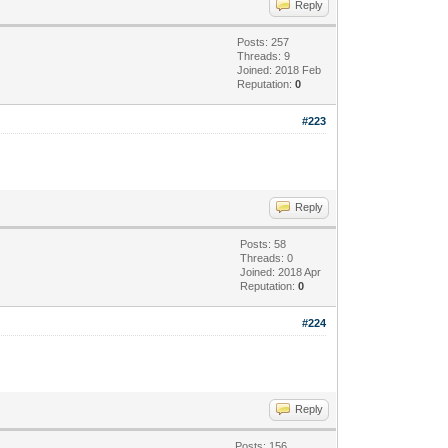
Reply
Posts: 257
Threads: 9
Joined: 2018 Feb
Reputation:
0
#223
Reply
Posts: 58
Threads: 0
Joined: 2018 Apr
Reputation:
0
#224
Reply
Posts: 156