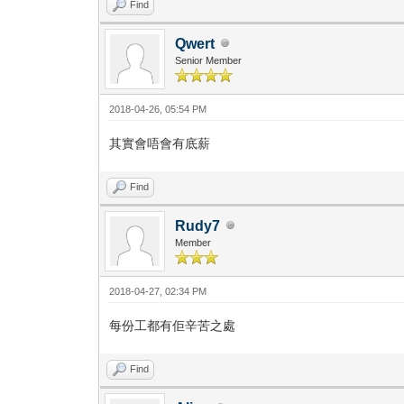
Find
Qwert
Senior Member
2018-04-26, 05:54 PM
其實會唔會有底薪
Find
Rudy7
Member
2018-04-27, 02:34 PM
每份工都有佢辛苦之處
Find