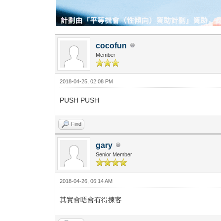
cocofun
Member
2018-04-25, 02:08 PM
PUSH PUSH
Find
gary
Senior Member
2018-04-26, 06:14 AM
其實會唔會有得揀客