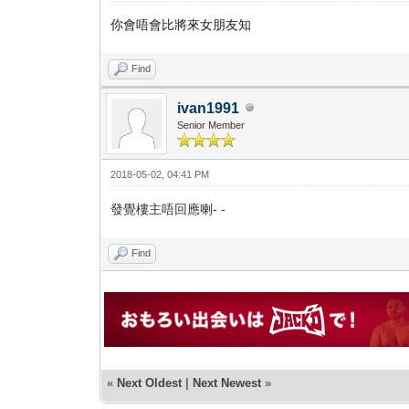
你會唔會比將來女朋友知
Find
ivan1991
Senior Member
2018-05-02, 04:41 PM
發覺樓主唔回應喇- -
Find
«
Next Oldest
|
Next Newest
»