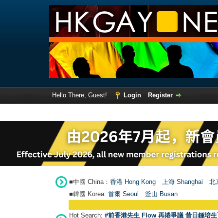
Hello There, Guest!
Login
Register
■中國 China：
香港 Hong Kong
上海 Shanghai
北京
■韓國 Korea:
首爾 Seou
l
釜山 Busan
Hot Search:
#前香港先生 Flow 再捲爭議 昔日鍾培生