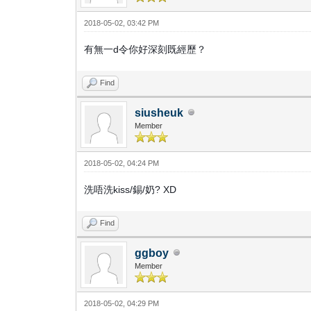
2018-05-02, 03:42 PM
有無一d令你好深刻既經歷？
Find
siusheuk
Member
2018-05-02, 04:24 PM
洗唔洗kiss/錫/奶? XD
Find
ggboy
Member
2018-05-02, 04:29 PM