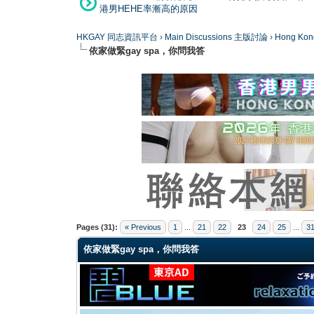
港男HEHE率漸高的原因
HKGAY 同志資訊平台
›
Main Discussions 主版討論
›
Hong K
依家做緊gay spa，你問我答
0 Vote(s) - 0 Average
1
2
3
4
5
Pages (31):
« Previous
1
...
21
22
23
24
25
...
3
依家做緊gay spa，你問我答