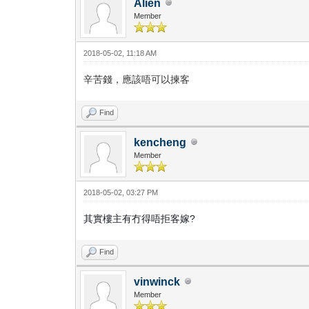
Alien
Member
2018-05-02, 11:18 AM
辛苦錢，應該唔可以揀客
Find
kencheng
Member
2018-05-02, 03:27 PM
其實樓主有冇得唔拒客嫁?
Find
vinwinck
Member