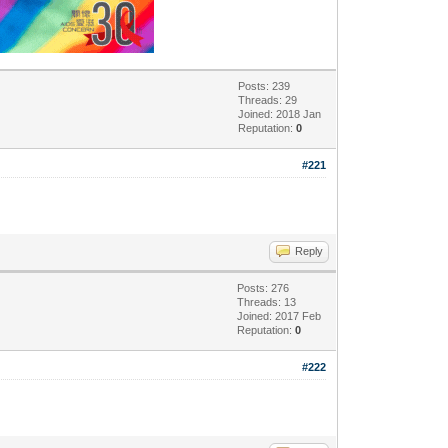
Posts: 239
Threads: 29
Joined: 2018 Jan
Reputation:
0
#221
Reply
Posts: 276
Threads: 13
Joined: 2017 Feb
Reputation:
0
#222