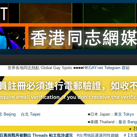
世界各地同志熱點 Global Gay Spots ■■■■
HKGAY.net Telegram 群組
 Beijing
台北 Taipei
■日本 Japan：
東京 Tokyo
■泰國 Thailand：
曼谷 Bang
●
【號外】HKGAY.
百萬挑戰再被翻出 Threads 帖文批涉虐兒
#台灣地區通過同性婚姻
#【大