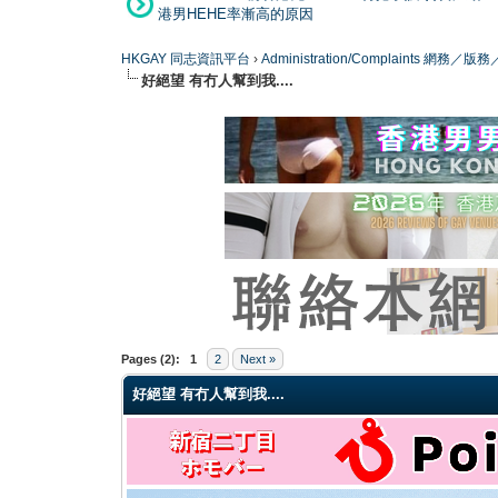
港男HEHE率漸高的原因
HKGAY 同志資訊平台
›
Administration/Complaints 網務
好絕望 有冇人幫到我....
0 Vote(s) - 0 Average
1
2
3
4
5
Pages (2):
1
2
Next »
好絕望 有冇人幫到我....