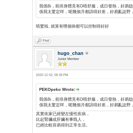
我係Bi，前排身體見有D唔舒服，成日發熱，好易攰
係我太驚定咩，呢幾個月都訓得好差，好易亂諗野，點算好
唔驚啦, 就算有哩個病都可以控制得好好
Find
hugo_chan
Junior Member
2020-12-02, 06:39 PM
PEKOpeko Wrote:
我係Bi，前排身體見有D唔舒服，成日發熱，好易攰
係我太驚定咩，呢幾個月都訓得好差，好易亂諗野，點算好
其實依家已經變左慢性疾病，
比起腎臟或肝臟有事既人，
已經比較容易得到正常生活。