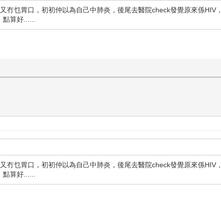
又冇乜胃口，初初仲以為自己中肺炎，後尾去醫院check發覺原來係HIV
......
又冇乜胃口，初初仲以為自己中肺炎，後尾去醫院check發覺原來係HIV
......