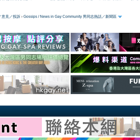
／版務／意見／投訴
›
Gossips / News in Gay Community 男同志熱話／新聞區