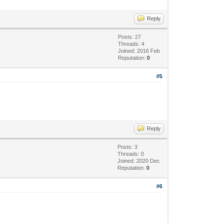
Reply
Posts: 27
Threads: 4
Joined: 2016 Feb
Reputation:
0
#5
Reply
Posts: 3
Threads: 0
Joined: 2020 Dec
Reputation:
0
#6