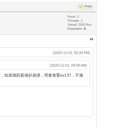
Reply
Posts: 2
Threads: 1
Joined: 2020 Nov
Reputation:
0
#4
(2020-12-02, 06:39 PM)
(2020-12-01, 09:58 AM)
，知道個刻真係好崩潰，而家食緊sv137，不過