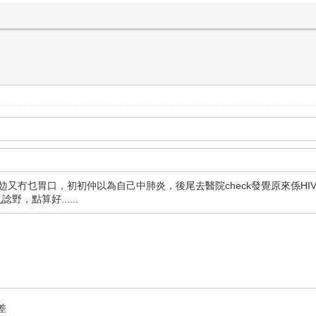
攰又冇乜胃口，初初仲以為自己中肺炎，後尾去醫院check發覺原來係HIV
，點算好......
差