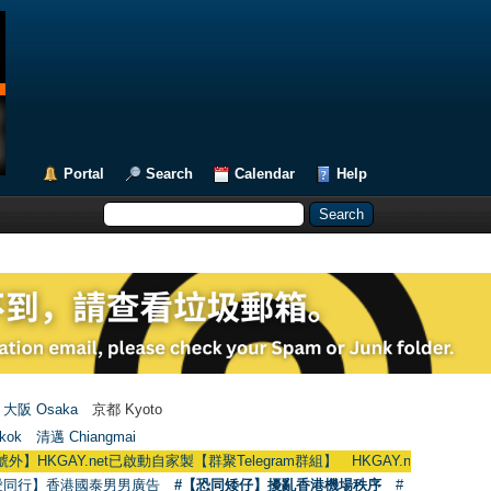
Portal
Search
Calendar
Help
大阪 Osaka
京都 Kyoto
kok
清邁 Chiangmai
net已啟動自家製【群聚Telegram群組】 HKGAY.net has already opened a ho
愛同行】香港國泰男男廣告
#【恐同矮仔】擾亂香港機場秩序
#