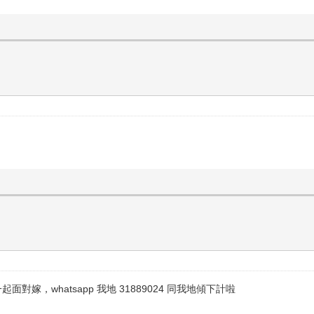
，whatsapp 我地 31889024 同我地傾下計啦