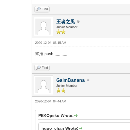
Find
王者之風
Junior Member
2020-12-04, 03:15 AM
幫推 push,,,,,,,,,,,,
Find
GaimBanana
Junior Member
2020-12-04, 04:44 AM
PEKOpeko Wrote:
hugo_chan Wrote: