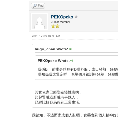
Find
PEKOpeko
Junior Member
2020-12-03, 04:39 AM
hugo_chan Wrote:
PEKOpeko Wrote:
我係Bi，前排身體見有D唔舒服，成日發熱，好易
唔知係我太驚定咩，呢幾個月都訓得好差，好易亂諗野
其實依家已經變左慢性疾病，
比起腎臟或肝臟有事既人，
已經比較容易得到正常生活。
我都知，不過而家成個人亂晒，食藥食到個人精神好