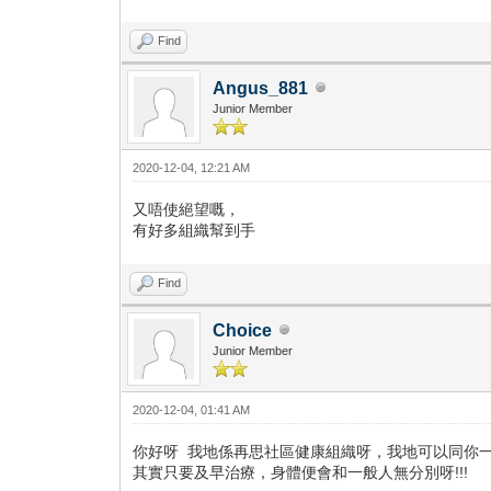
Find
Angus_881
Junior Member
2020-12-04, 12:21 AM
又唔使絕望嘅，
有好多組織幫到手
Find
Choice
Junior Member
2020-12-04, 01:41 AM
你好呀 我地係再思社區健康組織呀，我地可以同你一起面對嫁
其實只要及早治療，身體便會和一般人無分別呀!!!