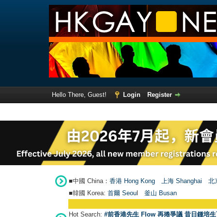
Hello There, Guest!
Login
Register
■中國 China：
香港 Hong Kong
上海 Shanghai
北京
■韓國 Korea:
首爾 Seou
l
釜山 Busan
Hot Search:
#前香港先生 Flow 再捲爭議 昔日鍾培生