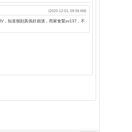
(2020-12-01, 09:58 AM)
V，知道個刻真係好崩潰，而家食緊sv137，不