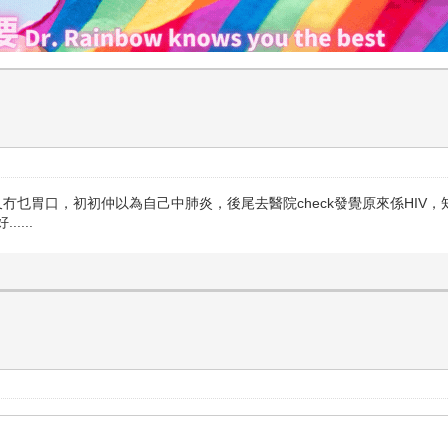
冇乜胃口，初初仲以為自己中肺炎，後尾去醫院check發覺原來係HIV，
...