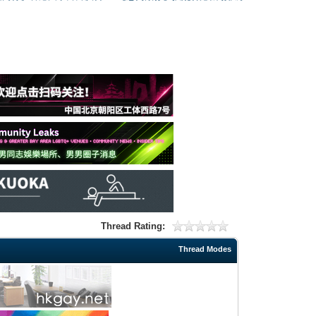
Thread Rating:
Thread Modes