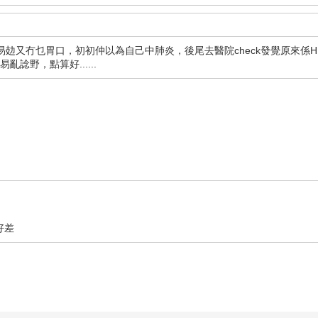
攰又冇乜胃口，初初仲以為自己中肺炎，後尾去醫院check發覺原來係HI
諗野，點算好......
好差