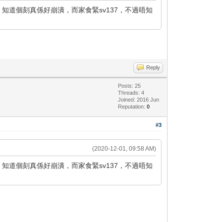
，知道個刻真係好崩潰，而家食緊sv137，不過唔知
Reply
Posts: 25
Threads: 4
Joined: 2016 Jun
Reputation:
0
#3
(2020-12-01, 09:58 AM)
，知道個刻真係好崩潰，而家食緊sv137，不過唔知