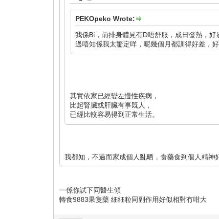
PEKOpeko Wrote:
我係Bi，前排身體見有D唔舒服，成日發熱，好易
過唔知係我太驚定咩，呢幾個月都訓得好差，好易亂
其實依家已經變左慢性疾病，
比起腎臟或肝臟有事既人，
已經比較容易得到正常生活。
我都知，不過而家成個人亂晒，食藥食到個人精神
一係你試下同醫生傾
轉食9883果隻藥 細細粒同副作用好似相對冇咁大