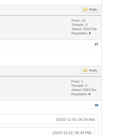
Reply
Posts: 15
Threads: 5
Joined: 2016 Feb
Reputation:
0
#7
Reply
Posts: 1
Threads: 0
Joined: 2020 Dec
Reputation:
0
#8
(2020-12-03, 04:39 AM)
(2020-12-02, 06:39 PM)