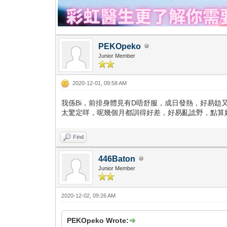
PEKOpeko
Junior Member
2020-12-01, 09:58 AM
我係Bi，前排身體見有D唔舒服，成日發熱，好易攰又
太驚定咩，呢幾個月都訓得好差，好易亂諗野，點算好...
Find
446Baton
Junior Member
2020-12-02, 09:26 AM
PEKOpeko Wrote: