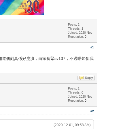
Posts: 2
Threads: 1
Joined: 2020 Nov
Reputation:
0
#1
知道個刻真係好崩潰，而家食緊sv137，不過唔知係我
Reply
Posts: 1
Threads: 0
Joined: 2020 Nov
Reputation:
0
#2
(2020-12-01, 09:58 AM)