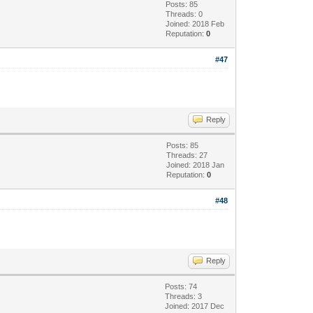
Posts: 85
Threads: 0
Joined: 2018 Feb
Reputation:
0
#47
Reply
Posts: 85
Threads: 27
Joined: 2018 Jan
Reputation:
0
#48
Reply
Posts: 74
Threads: 3
Joined: 2017 Dec