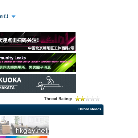
、酒吧】
Thread Rating:
Thread Modes