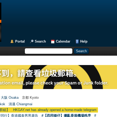
Portal
Search
Calendar
Help
大阪 Osaka
京都 Kyoto
kok
清邁 Chiangmai
 has already opened a home-made telegram group
●
用戶現在可使用
愛同行】香港國泰男男廣告
#【恐同矮仔】擾亂香港機場秩序
#