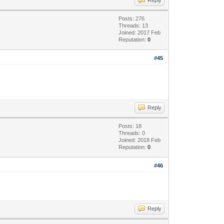
Posts: 276
Threads: 13
Joined: 2017 Feb
Reputation:
0
#45
Reply
Posts: 18
Threads: 0
Joined: 2018 Feb
Reputation:
0
#46
Reply