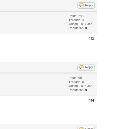
Reply
Posts: 243
Threads: 4
Joined: 2017 Jan
Reputation:
0
#43
Reply
Posts: 99
Threads: 0
Joined: 2018 Jan
Reputation:
0
#44
Reply