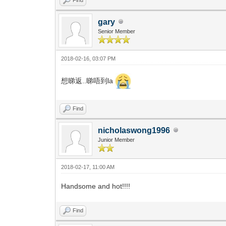
gary
Senior Member
2018-02-16, 03:07 PM
想睇返..睇唔到la
Find
nicholaswong1996
Junior Member
2018-02-17, 11:00 AM
Handsome and hot!!!!
Find