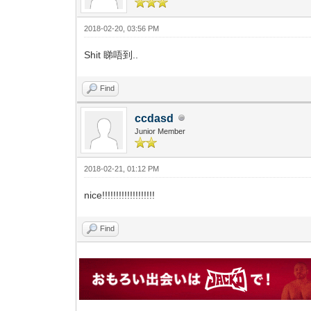
2018-02-20, 03:56 PM
Shit 睇唔到..
Find
ccdasd
Junior Member
2018-02-21, 01:12 PM
nice!!!!!!!!!!!!!!!!!!!
Find