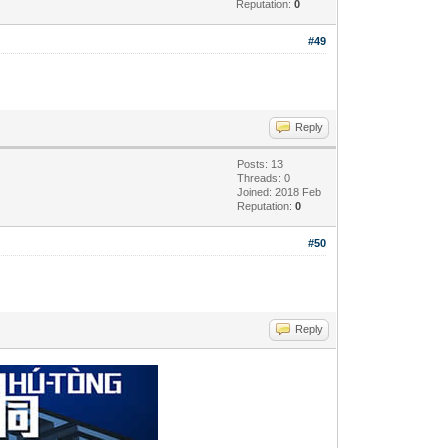
Reputation:
0
#49
Reply
Posts: 13
Threads: 0
Joined: 2018 Feb
Reputation:
0
#50
Reply