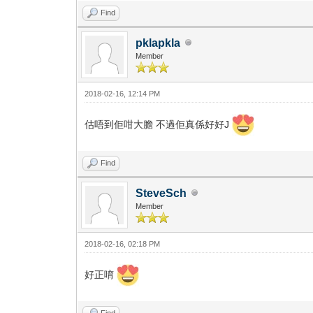
Find
pklapkla
Member
2018-02-16, 12:14 PM
估唔到佢咁大膽 不過佢真係好好J
Find
SteveSch
Member
2018-02-16, 02:18 PM
好正唷
Find