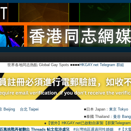
世界各地同志熱點 Global Gay Spots ■■■■
HKGAY.net Telegram 群組
 Beijing
台北 Taipei
■日本 Japan：
東京 Tokyo
■泰國 Thailand：
曼谷 Bang
●
【號外】HKGAY.net已啟動自家製【群聚Telegram群組】 HKGAY.net
百萬挑戰再被翻出 Threads 帖文批涉虐兒
#台灣地區通過同性婚姻
#【大