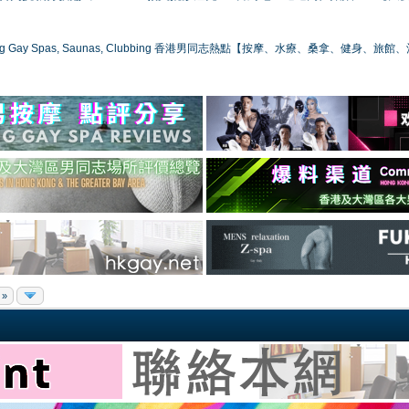
ong Gay Spas, Saunas, Clubbing 香港男同志熱點【按摩、水療、桑拿、健身、旅館
 »