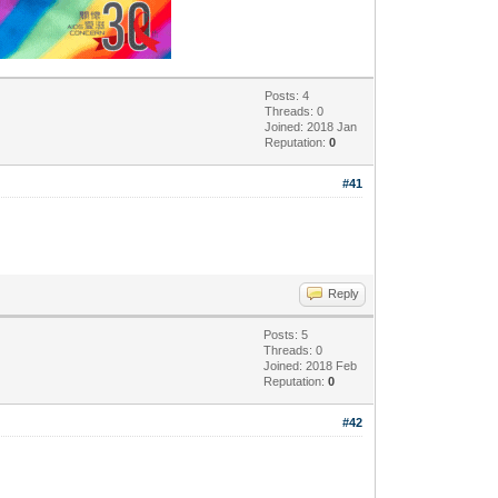
Posts: 4
Threads: 0
Joined: 2018 Jan
Reputation:
0
#41
Reply
Posts: 5
Threads: 0
Joined: 2018 Feb
Reputation:
0
#42