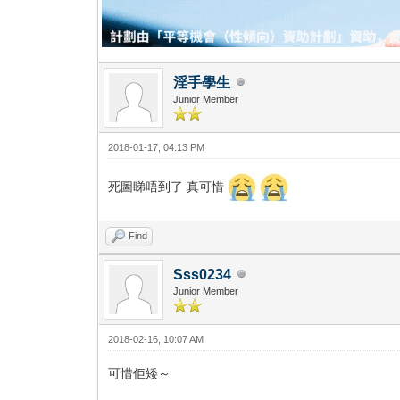
淫手學生
Junior Member
2018-01-17, 04:13 PM
死圖睇唔到了 真可惜
Find
Sss0234
Junior Member
2018-02-16, 10:07 AM
可惜佢矮～