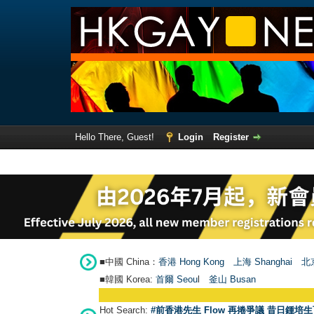
Hello There, Guest!
Login
Register
■中國 China：
香港 Hong Kong
上海 Shanghai
北京
■韓國 Korea:
首爾 Seou
l
釜山 Busan
Hot Search:
#前香港先生 Flow 再捲爭議 昔日鍾培生