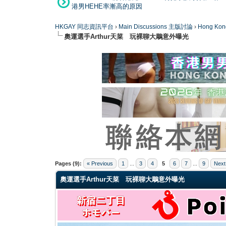
港男HEHE率漸高的原因
HKGAY 同志資訊平台
›
Main Discussions 主版討論
›
Hong K
奧運選手Arthur天菜 玩裸聊大鵰意外曝光
1 Vote(s) - 2 Average
1
2
3
4
5
Pages (9):
« Previous
1
...
3
4
5
6
7
...
9
Next
奧運選手Arthur天菜 玩裸聊大鵰意外曝光