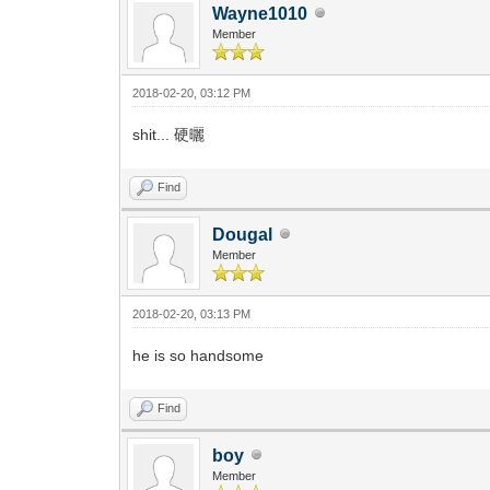
Wayne1010
Member
2018-02-20, 03:12 PM
shit... 硬曬
Find
Dougal
Member
2018-02-20, 03:13 PM
he is so handsome
Find
boy
Member