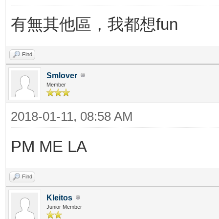
有無其他區，我都想fun
Find
Smlover
Member
2018-01-11, 08:58 AM
PM ME LA
Find
Kleitos
Junior Member