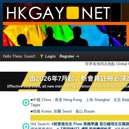
Hello There, Guest!
Login
Register
世界各地同志熱點 Global Ga
■中國 China：
香港 Hong Kong
上海 Shanghai
北京 Beij
Taipei
■韓國 Korea:
首爾 Seou
l
釜山 Busan
Hot Search:
#前香港先生 Flow 再捲爭議 昔日鍾培生百萬挑