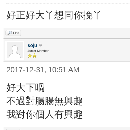
好正好大丫想同你挽丫
Find
soju
Junior Member
2017-12-31, 10:51 AM
好大下喎
不過對腸腸無興趣
我對你個人有興趣