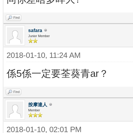
Find
safara
Junior Member
2018-01-10, 11:24 AM
係5係一定要荃葵青ar？
Find
按摩達人
Member
2018-01-10, 02:01 PM