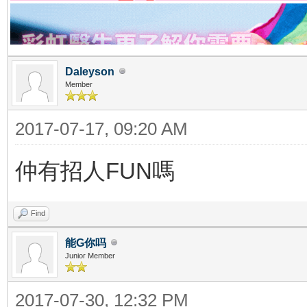
Daleyson
Member
2017-07-17, 09:20 AM
仲有招人FUN嗎
Find
能G你吗
Junior Member
2017-07-30, 12:32 PM