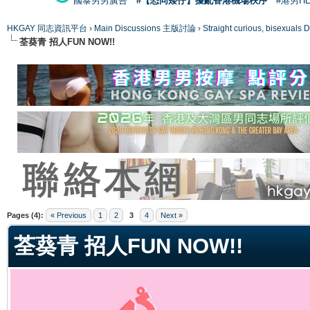
國泰男男廣告
#【恐同矮仔】擾亂香港機場秩序
#港男H
HKGAY 同志資訊平台
›
Main Discussions 主版討論
›
Straight curious, bise
荃葵青 招人FUN NOW!!
ge
Pages (4):
« Previous
1
2
3
4
Next »
荃葵青 招人FUN NOW!!