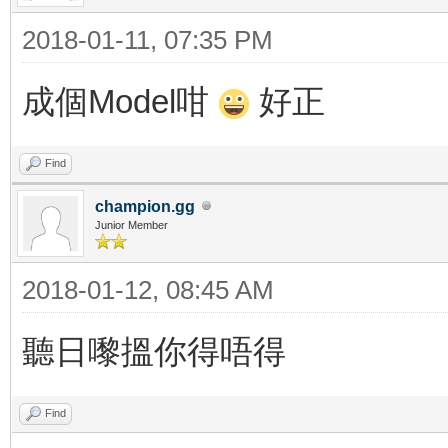
2018-01-11, 07:35 PM
成個Model咁
好正
Find
champion.gg
Junior Member
2018-01-12, 08:45 AM
聽日嚟搵你得唔得
Find