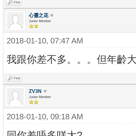
Find
心靈之花
Junior Member
2018-01-10, 07:47 AM
我跟你差不多。。。但年齡大
Find
ZV3N
Junior Member
2018-01-10, 09:18 AM
同你差唔多咩大?