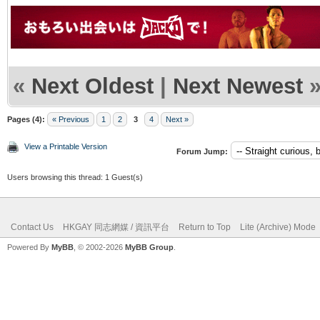
«
Next Oldest
|
Next Newest
Pages (4):
« Previous
1
2
3
4
Next »
View a Printable Version
Forum Jump:
Users browsing this thread: 1 Guest(s)
Contact Us
HKGAY 同志網媒 / 資訊平台
Return to Top
Lite (Archive) Mode
Powered By
MyBB
, © 2002-2026
MyBB Group
.