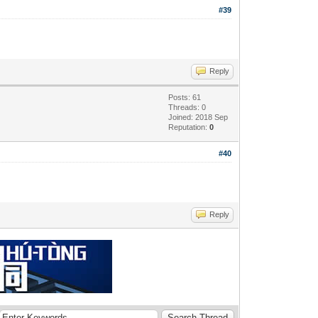
#39
Reply
Posts: 61
Threads: 0
Joined: 2018 Sep
Reputation:
0
#40
Reply