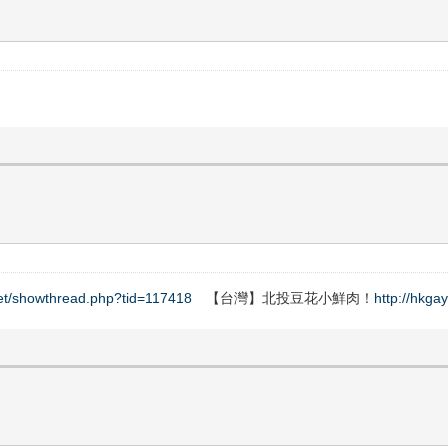
net/showthread.php?tid=117418
【台灣】北投豆花小鮮肉！
http://hkga