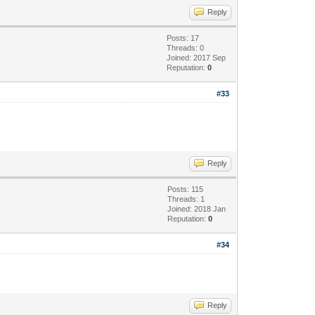
Reply
Posts: 17
Threads: 0
Joined: 2017 Sep
Reputation:
0
#33
Reply
Posts: 115
Threads: 1
Joined: 2018 Jan
Reputation:
0
#34
Reply