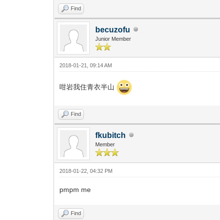
Find
becuzofu
Junior Member
2018-01-21, 09:14 AM
咁岩我住青衣半山
Find
fkubitch
Member
2018-01-22, 04:32 PM
pmpm me
Find