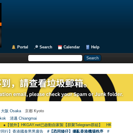
Portal
Search
Calendar
Help
大阪 Osaka
京都 Kyoto
kok
清邁 Chiangmai
】HKGAY.net已啟動自家製【群聚Telegram群組】 HKGAY.net has already opene
愛同行】香港國泰男男廣告
#【恐同矮仔】擾亂香港機場秩序
#