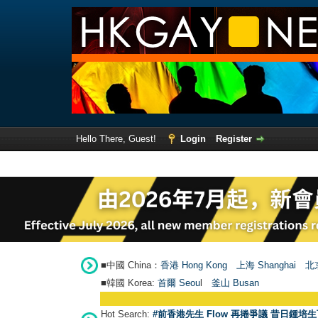
Hello There, Guest!
Login
Register
■中國 China：
香港 Hong Kong
上海 Shanghai
北京
■韓國 Korea:
首爾 Seou
l
釜山 Busan
Hot Search:
#前香港先生 Flow 再捲爭議 昔日鍾培生