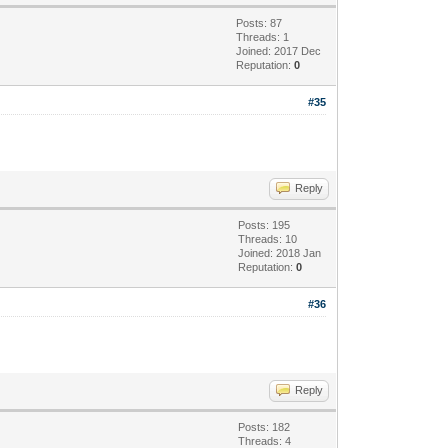
Posts: 87
Threads: 1
Joined: 2017 Dec
Reputation:
0
#35
Reply
Posts: 195
Threads: 10
Joined: 2018 Jan
Reputation:
0
#36
Reply
Posts: 182
Threads: 4