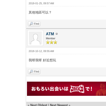
2018-01-25, 09:57 AM
其他地區可以？
Find
ATM
Member
2018-10-12, 09:55 AM
我呀我呀 好近想玩
Find
«
Next Oldest
|
Next Newest
»