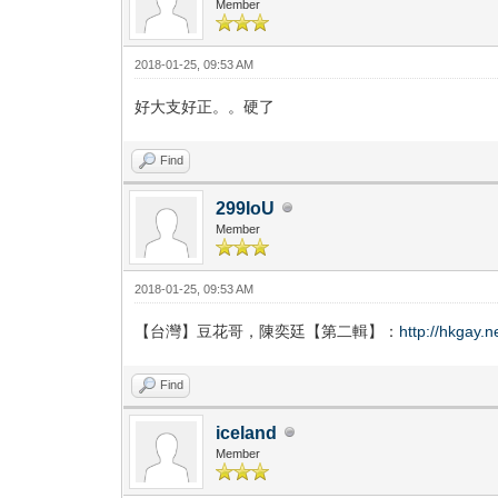
Member
2018-01-25, 09:53 AM
好大支好正。。硬了
Find
299IoU
Member
2018-01-25, 09:53 AM
【台灣】豆花哥，陳奕廷【第二輯】：
http://hkgay.
Find
iceland
Member