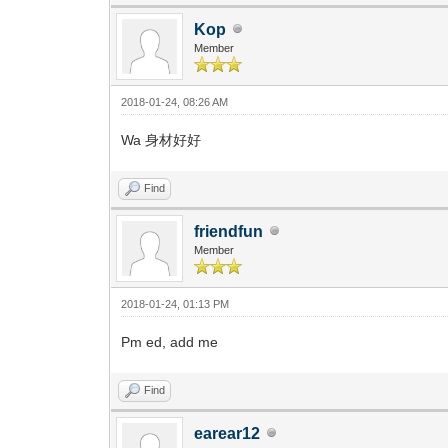
Kop
Member
2018-01-24, 08:26 AM
Wa 身材好好
Find
friendfun
Member
2018-01-24, 01:13 PM
Pm ed, add me
Find
earear12