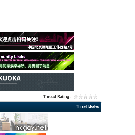
Thread Rating:
Thread Modes