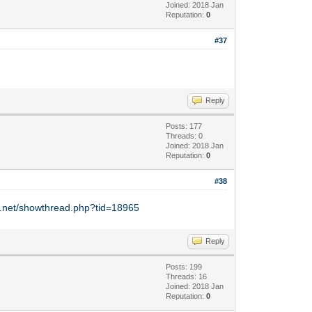
Joined: 2018 Jan
Reputation:
0
#37
Reply
Posts: 177
Threads: 0
Joined: 2018 Jan
Reputation:
0
#38
y.net/showthread.php?tid=18965
Reply
Posts: 199
Threads: 16
Joined: 2018 Jan
Reputation:
0