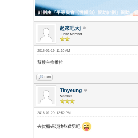
起來吧大j
Junior Member
2018-01-19, 11:10 AM
幫樓主推推推
Find
Tinyeung
Member
2018-01-20, 12:52 PM
去貨櫃碼頭找些猛男吧