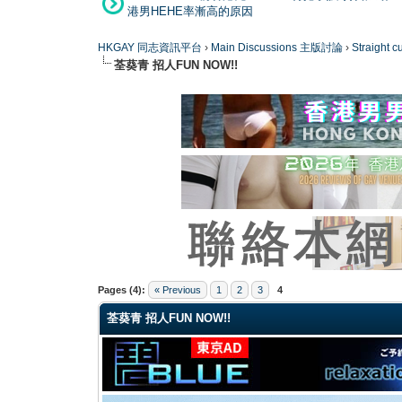
港男HEHE率漸高的原因
HKGAY 同志資訊平台
›
Main Discussions 主版討論
›
Straight
荃葵青 招人FUN NOW!!
0 Vote(s) - 0 Average
1
2
3
4
5
Pages (4):
« Previous
1
2
3
4
荃葵青 招人FUN NOW!!