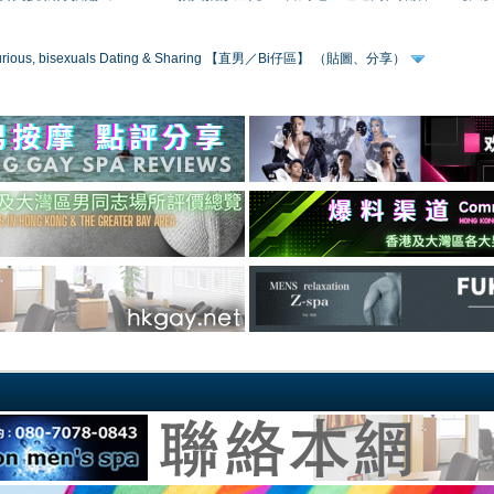
 curious, bisexuals Dating & Sharing 【直男／Bi仔區】 （貼圖、分享）