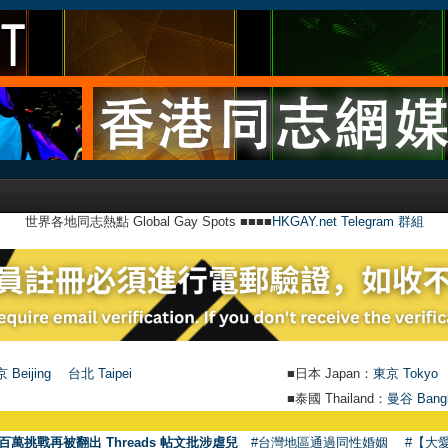
世界各地同志熱點 Global Gay Spots ■■■■
HKGAY.net Telegram 群組
 Beijing
台北 Taipei
■日本 Japan：
東京 Tokyo
■泰國 Thailand：
曼谷 Bang
●
【號外
百萬挑戰再被翻出 Threads 帖文批涉虐兒
#台灣地區通過同性婚姻
#【大