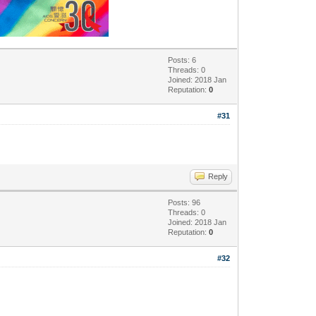
Posts: 6
Threads: 0
Joined: 2018 Jan
Reputation:
0
#31
Reply
Posts: 96
Threads: 0
Joined: 2018 Jan
Reputation:
0
#32