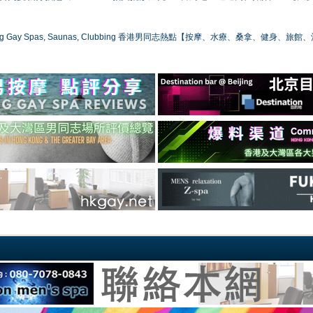
ong Gay Spas, Saunas, Clubbing 香港男同志熱點【按摩、水療、桑拿、健身、旅館