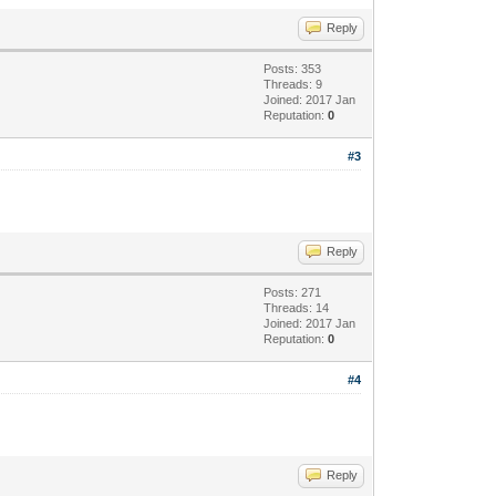
Reply
Posts: 353
Threads: 9
Joined: 2017 Jan
Reputation:
0
#3
Reply
Posts: 271
Threads: 14
Joined: 2017 Jan
Reputation:
0
#4
Reply