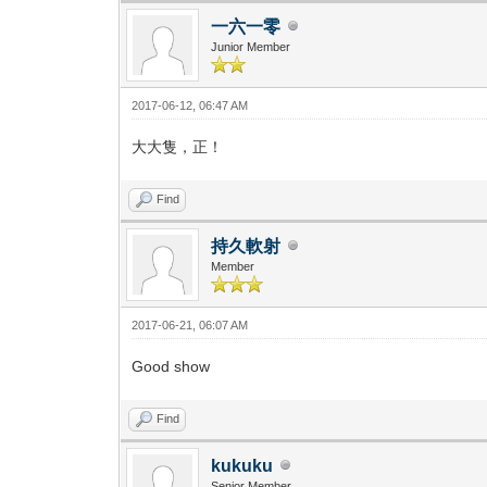
一六一零
Junior Member
2017-06-12, 06:47 AM
大大隻，正！
Find
持久軟射
Member
2017-06-21, 06:07 AM
Good show
Find
kukuku
Senior Member