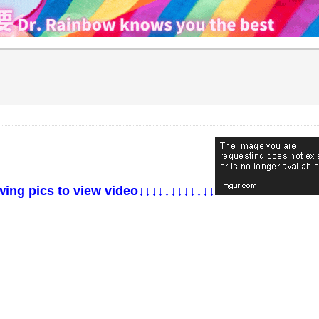
g pics to view video↓↓↓↓↓↓↓↓↓↓↓↓