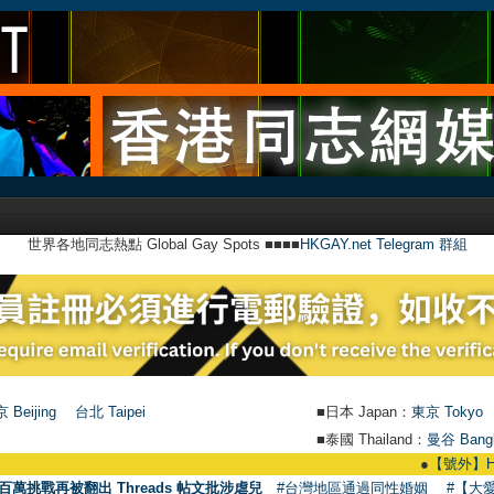
世界各地同志熱點 Global Gay Spots ■■■■
HKGAY.net Telegram 群組
 Beijing
台北 Taipei
■日本 Japan：
東京 Tokyo
■泰國 Thailand：
曼谷 Bang
●
【號外】HKGAY.net已
百萬挑戰再被翻出 Threads 帖文批涉虐兒
#台灣地區通過同性婚姻
#【大