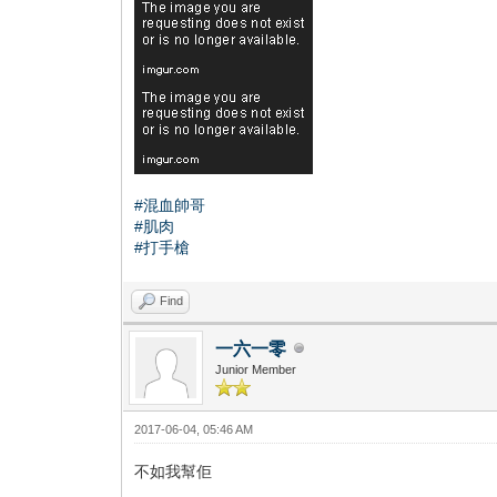
#混血帥哥
#肌肉
#打手槍
Find
一六一零
Junior Member
2017-06-04, 05:46 AM
不如我幫佢