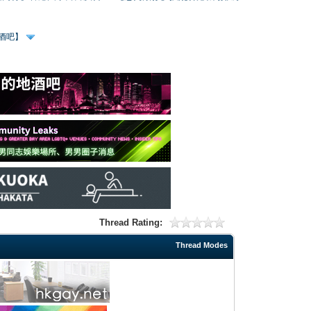
、酒吧】
Thread Rating:
Thread Modes