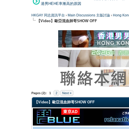
港男HEHE率漸高的原因
HKGAY 同志資訊平台
›
Main Discussions 主版討論
›
Hong K
【Video】歐亞混血帥哥SHOW OFF
0 Vote(s) - 0 Average
1
2
3
4
5
Pages (2):
1
2
Next »
【Video】歐亞混血帥哥SHOW OFF