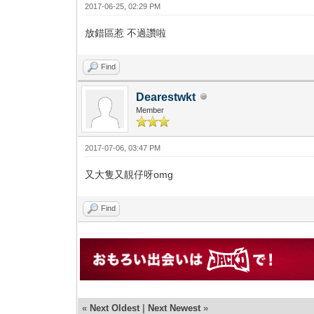
2017-06-25, 02:29 PM
放錯區惹 不過讚啦
Find
Dearestwkt
Member
2017-07-06, 03:47 PM
又大隻又靚仔呀omg
Find
«
Next Oldest
|
Next Newest
»