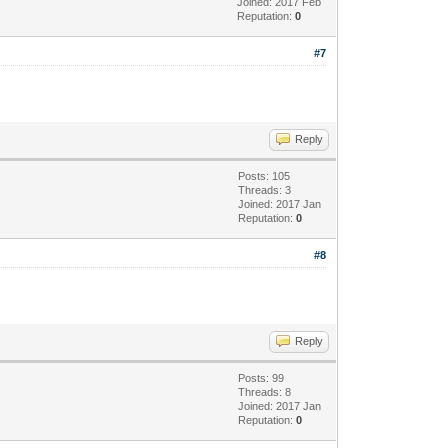
Joined: 2017 Feb
Reputation:
0
#7
Reply
Posts: 105
Threads: 3
Joined: 2017 Jan
Reputation:
0
#8
Reply
Posts: 99
Threads: 8
Joined: 2017 Jan
Reputation:
0