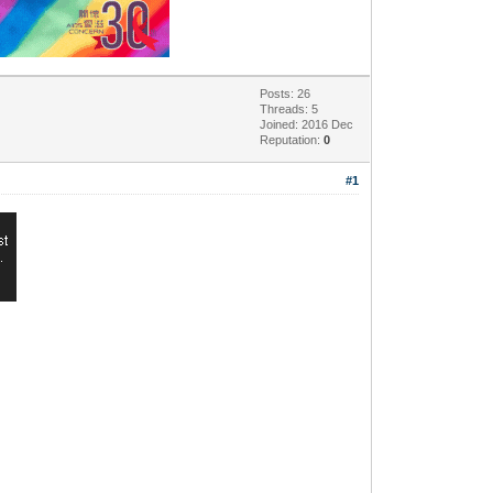
Posts: 26
Threads: 5
Joined: 2016 Dec
Reputation:
0
#1