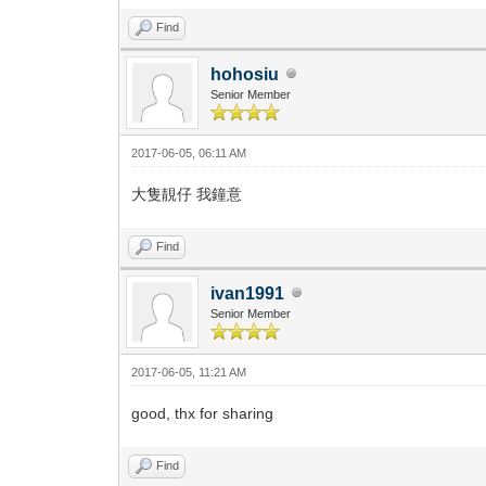
Find
hohosiu
Senior Member
2017-06-05, 06:11 AM
大隻靚仔 我鐘意
Find
ivan1991
Senior Member
2017-06-05, 11:21 AM
good, thx for sharing
Find