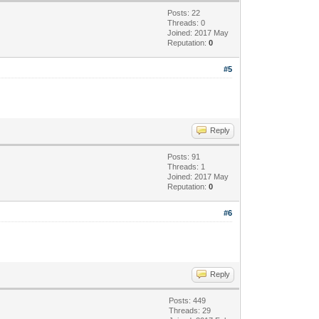
Posts: 22
Threads: 0
Joined: 2017 May
Reputation:
0
#5
Reply
Posts: 91
Threads: 1
Joined: 2017 May
Reputation:
0
#6
Reply
Posts: 449
Threads: 29