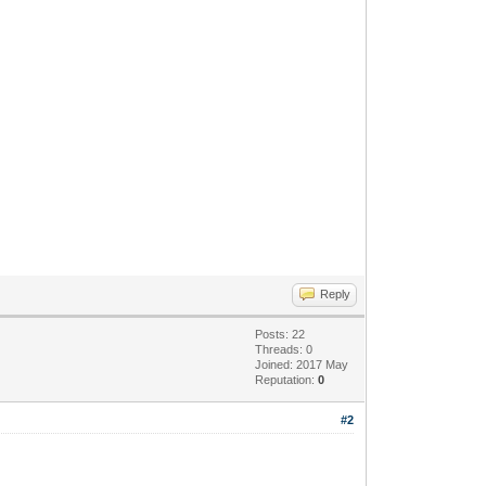
Reply
Posts: 22
Threads: 0
Joined: 2017 May
Reputation:
0
#2