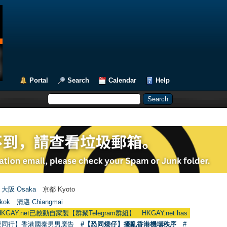
Portal
Search
Calendar
Help
大阪 Osaka
京都 Kyoto
kok
清邁 Chiangmai
啟動自家製【群聚Telegram群組】 HKGAY.net has already opened a home-m
愛同行】香港國泰男男廣告
#【恐同矮仔】擾亂香港機場秩序
#