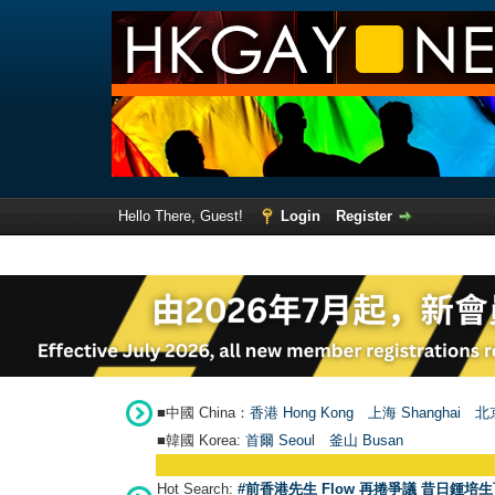
Hello There, Guest!
Login
Register
■中國 China：
香港 Hong Kong
上海 Shanghai
北京
■韓國 Korea:
首爾 Seou
l
釜山 Busan
Hot Search:
#前香港先生 Flow 再捲爭議 昔日鍾培生