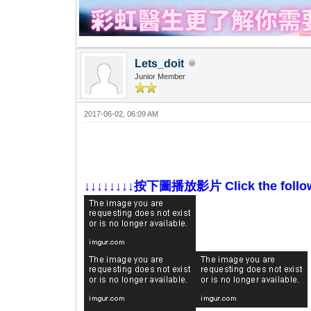
Lets_doit
Junior Member
2017-06-02, 06:09 AM
↓↓↓↓↓↓↓↓按下圖播放影片 Click the followin