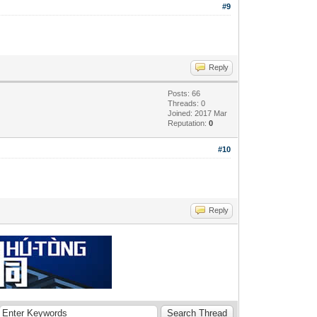
#9
Reply
Posts: 66
Threads: 0
Joined: 2017 Mar
Reputation:
0
#10
Reply