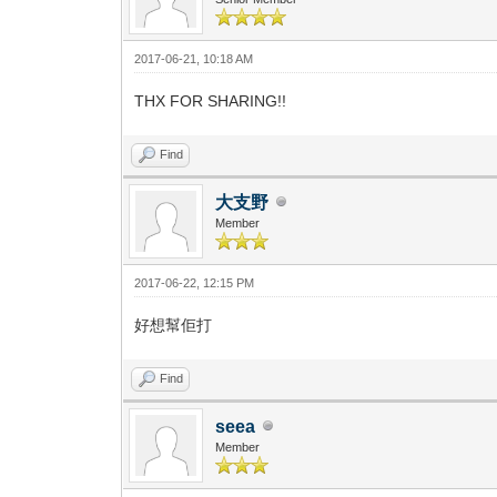
2017-06-21, 10:18 AM
THX FOR SHARING!!
Find
大支野
Member
2017-06-22, 12:15 PM
好想幫佢打
Find
seea
Member