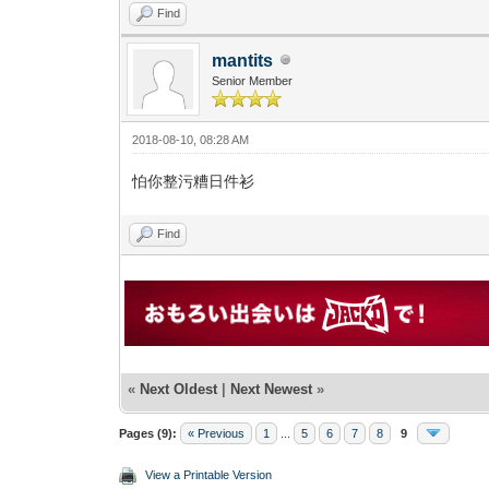
Find
mantits
Senior Member
2018-08-10, 08:28 AM
怕你整污糟日件衫
Find
«
Next Oldest
|
Next Newest
»
Pages (9):
« Previous
1
...
5
6
7
8
9
View a Printable Version