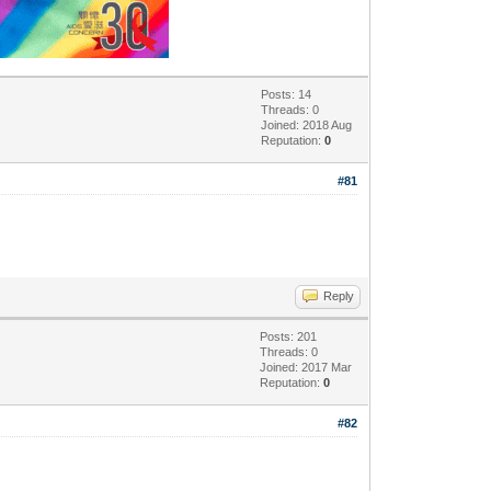
Posts: 14
Threads: 0
Joined: 2018 Aug
Reputation:
0
#81
Reply
Posts: 201
Threads: 0
Joined: 2017 Mar
Reputation:
0
#82