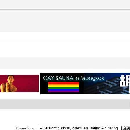
Forum Jump: