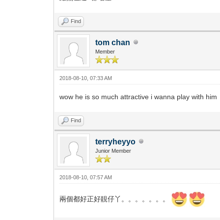
Find
tom chan
Member
2018-08-10, 07:33 AM
wow he is so much attractive i wanna play with him
Find
terryheyyo
Junior Member
2018-08-10, 07:57 AM
兩個都好正好靚仔丫。。。。。。。