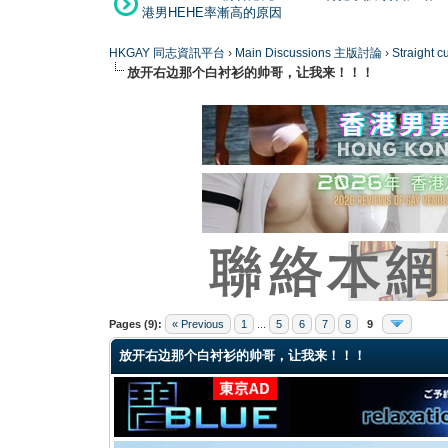
港男HEHE率漸高的原因
HKGAY 同志資訊平台
›
Main Discussions 主版討論
›
Straight
放开右边那个白衬衫的帅哥，让我来！！！
0 Vote(s) - 0 Average
1
2
3
4
5
Pages (9):
« Previous
1
...
5
6
7
8
9
放开右边那个白衬衫的帅哥，让我来！！！