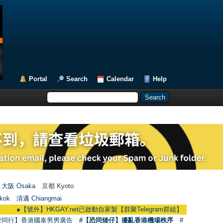
Portal
Search
Calendar
Help
大阪 Osaka
京都 Kyoto
kok
清邁 Chiangmai
●
【號外】HKGAY.net已啟動自家製【群聚Telegram群組】 HKGAY.net has already 
愛同行】香港國泰男男廣告
#【恐同矮仔】擾亂香港機場秩序
#