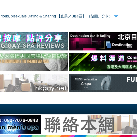
 curious, bisexuals Dating & Sharing 【直男／Bi仔區】 （貼圖、分享）