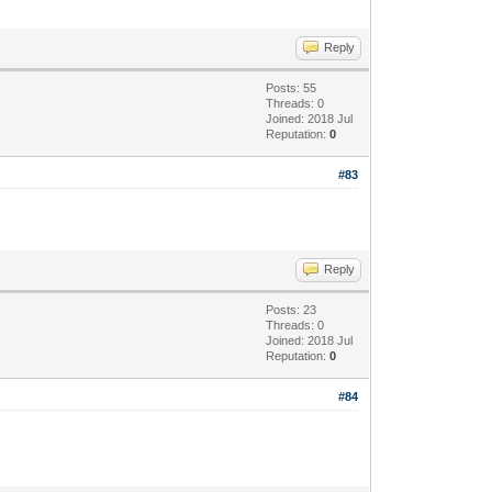
Reply
Posts: 55
Threads: 0
Joined: 2018 Jul
Reputation:
0
#83
Reply
Posts: 23
Threads: 0
Joined: 2018 Jul
Reputation:
0
#84