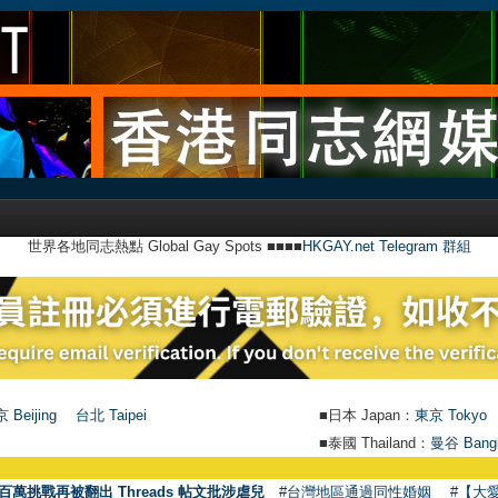
世界各地同志熱點 Global Gay Spots ■■■■
HKGAY.net Telegram 群組
 Beijing
台北 Taipei
■日本 Japan：
東京 Tokyo
■泰國 Thailand：
曼谷 Bang
百萬挑戰再被翻出 Threads 帖文批涉虐兒
#台灣地區通過同性婚姻
#【大