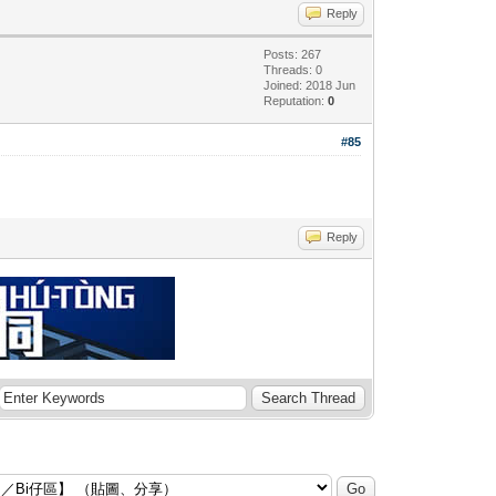
Reply
Posts: 267
Threads: 0
Joined: 2018 Jun
Reputation:
0
#85
Reply