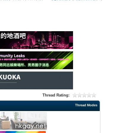
Thread Rating:
Thread Modes