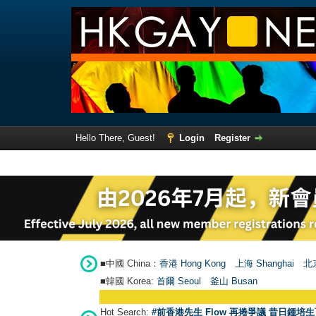
Hello There, Guest!
Login
Register
■中國 China：
香港 Hong Kong
上海 Shanghai
北京
■韓國 Korea:
首爾 Seou
l
釜山 Busan
Hot Search:
#前香港先生 Flow 再捲爭議 昔日鍾培生