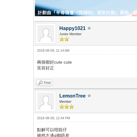
Happy1021
Junior Member
2018-08-09, 11:14 AM
兩個都好cute cute
笑容好正
Find
LemonTree
Member
2018-08-09, 12:44 PM
點解可以咁靚仔
雖然左邊d都唔差