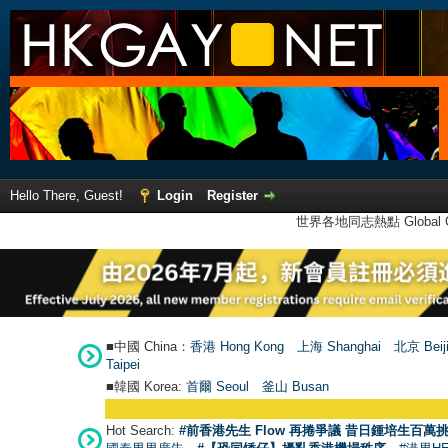
Hello There, Guest!
Login
Register
世界各地同志熱點 Global Ga
■中國 China：
香港 Hong Kong
上海 Shanghai
北京 Beij
Taipei
■韓國 Korea:
首爾 Seou
l
釜山 Busan
Hot Search:
#前香港先生 Flow 再捲爭議 昔日鍾培生百萬挑