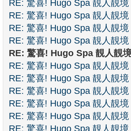
RE: 驚喜! Hugo Spa 靚人靚境
RE: 驚喜! Hugo Spa 靚人靚境
RE: 驚喜! Hugo Spa 靚人靚境
RE: 驚喜! Hugo Spa 靚人靚境
RE: 驚喜! Hugo Spa 靚人靚
RE: 驚喜! Hugo Spa 靚人靚境
RE: 驚喜! Hugo Spa 靚人靚境
RE: 驚喜! Hugo Spa 靚人靚境
RE: 驚喜! Hugo Spa 靚人靚境
RE: 驚喜! Hugo Spa 靚人靚境
RE: 驚喜! Hugo Spa 靚人靚境