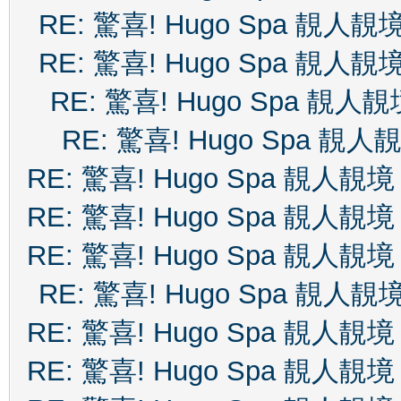
RE: 驚喜! Hugo Spa 靚人靚
RE: 驚喜! Hugo Spa 靚人靚
RE: 驚喜! Hugo Spa 靚人靚
RE: 驚喜! Hugo Spa 靚人
RE: 驚喜! Hugo Spa 靚人靚境
RE: 驚喜! Hugo Spa 靚人靚境
RE: 驚喜! Hugo Spa 靚人靚境
RE: 驚喜! Hugo Spa 靚人靚
RE: 驚喜! Hugo Spa 靚人靚境
RE: 驚喜! Hugo Spa 靚人靚境