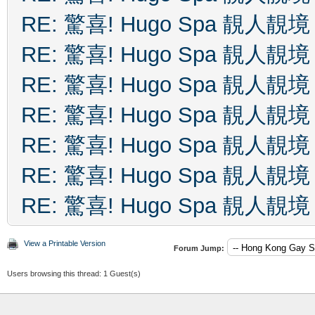
RE: 驚喜! Hugo Spa 靚人靚境
RE: 驚喜! Hugo Spa 靚人靚境
RE: 驚喜! Hugo Spa 靚人靚境
RE: 驚喜! Hugo Spa 靚人靚境
RE: 驚喜! Hugo Spa 靚人靚境
RE: 驚喜! Hugo Spa 靚人靚境
RE: 驚喜! Hugo Spa 靚人靚境
View a Printable Version
Forum Jump:
Users browsing this thread: 1 Guest(s)