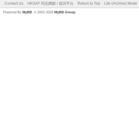
Contact Us
HKGAY 同志網媒 / 資訊平台
Return to Top
Lite (Archive) Mode
Powered By
MyBB
, © 2002-2026
MyBB Group
.