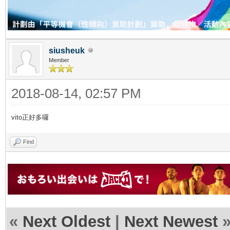
siusheuk
Member
2018-08-14, 02:57 PM
vito正好多囉
Find
«
Next Oldest
|
Next Newest