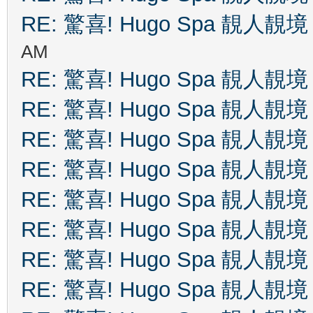
RE: 驚喜! Hugo Spa 靚人靚境
AM
RE: 驚喜! Hugo Spa 靚人靚境
RE: 驚喜! Hugo Spa 靚人靚境
RE: 驚喜! Hugo Spa 靚人靚境
RE: 驚喜! Hugo Spa 靚人靚境
RE: 驚喜! Hugo Spa 靚人靚境
RE: 驚喜! Hugo Spa 靚人靚境
RE: 驚喜! Hugo Spa 靚人靚境
RE: 驚喜! Hugo Spa 靚人靚境