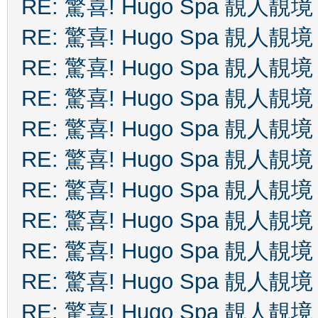
RE: 驚喜! Hugo Spa 靚人靚境
RE: 驚喜! Hugo Spa 靚人靚境
RE: 驚喜! Hugo Spa 靚人靚境
RE: 驚喜! Hugo Spa 靚人靚境
RE: 驚喜! Hugo Spa 靚人靚境
RE: 驚喜! Hugo Spa 靚人靚境
RE: 驚喜! Hugo Spa 靚人靚境
RE: 驚喜! Hugo Spa 靚人靚境
RE: 驚喜! Hugo Spa 靚人靚境
RE: 驚喜! Hugo Spa 靚人靚境
RE: 驚喜! Hugo Spa 靚人靚境