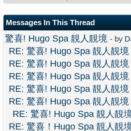
Messages In This Thread
驚喜! Hugo Spa 靚人靚境
- by
D
RE: 驚喜! Hugo Spa 靚人靚境
RE: 驚喜! Hugo Spa 靚人靚境
RE: 驚喜! Hugo Spa 靚人靚境
RE: 驚喜! Hugo Spa 靚人靚境
RE: 驚喜! Hugo Spa 靚人靚境
RE: 驚喜! Hugo Spa 靚人靚
RE: 驚喜！Hugo Spa 靚人靚