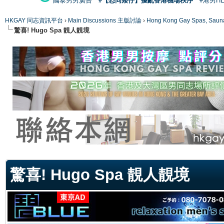
國泰男男廣告
#【恐同矮仔】擾亂香港機場秩序
#港男H
HKGAY 同志資訊平台
›
Main Discussions 主版討論
›
Hong Kong Gay Spas
驚喜! Hugo Spa 靚人靚境
ge
驚喜! Hugo Spa 靚人靚境