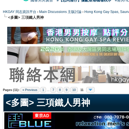
國泰男男廣告
#【恐同矮仔】擾亂香港機場秩序
#港男H
HKGAY 同志資訊平台
›
Main Discussions 主版討論
›
Hong Kong Gay Spas
<多圖> 三項鐵人男神
ge
Pages (11):
« Previous
1
...
7
8
9
10
11
<多圖> 三項鐵人男神