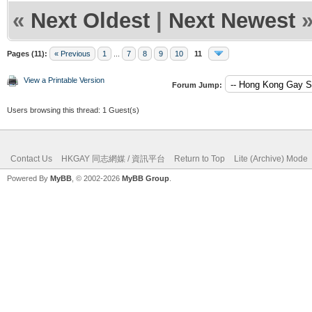
«
Next Oldest
|
Next Newest
Pages (11):
« Previous
1
...
7
8
9
10
11
View a Printable Version
Forum Jump:
Users browsing this thread: 1 Guest(s)
Contact Us
HKGAY 同志網媒 / 資訊平台
Return to Top
Lite (Archive) Mode
Powered By
MyBB
, © 2002-2026
MyBB Group
.