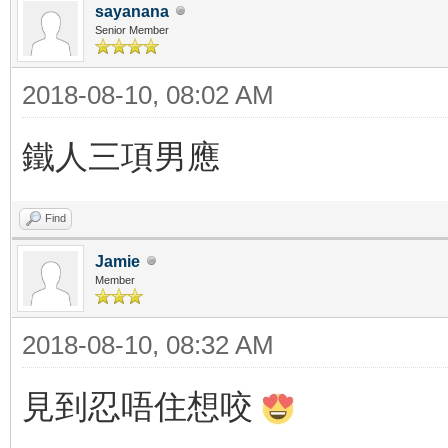
sayanana
Senior Member
2018-08-10, 08:02 AM
鐵人三項男應
Find
Jamie
Member
2018-08-10, 08:32 AM
見到忍唔住想咬