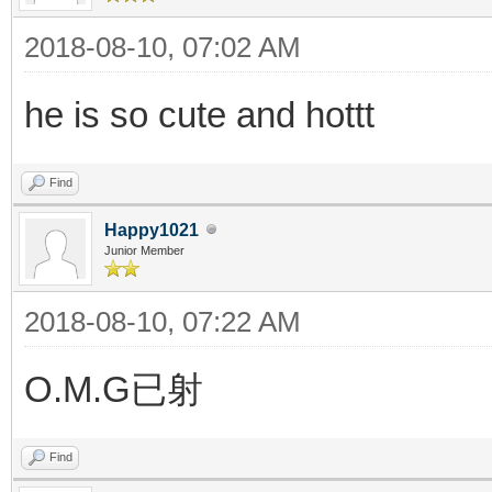
2018-08-10, 07:02 AM
he is so cute and hottt
Find
Happy1021
Junior Member
2018-08-10, 07:22 AM
O.M.G已射
Find