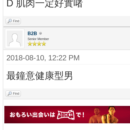
D 肌肉一定好實啫
Find
B2B
Senior Member
2018-08-10, 12:22 PM
最鐘意健康型男
Find