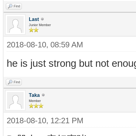
Find
Last
Junior Member
2018-08-10, 08:59 AM
he is just strong but not en
Find
Taka
Member
2018-08-10, 12:21 PM