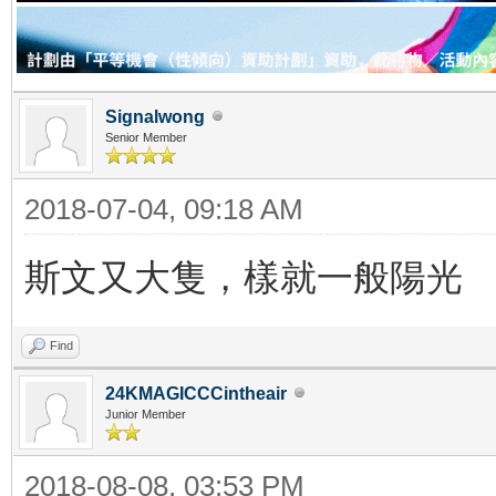
Signalwong
Senior Member
2018-07-04, 09:18 AM
斯文又大隻，樣就一般陽光
Find
24KMAGICCCintheair
Junior Member
2018-08-08, 03:53 PM