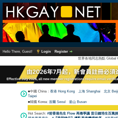
Hello There, Guest!
Login
Register
世界各地同志熱點 Global Ga
■中國 China：
香港 Hong Kong
上海 Shanghai
北京 Beij
Taipei
■韓國 Korea:
首爾 Seou
l
釜山 Busan
Hot Search:
#前香港先生 Flow 再捲爭議 昔日鍾培生百萬挑