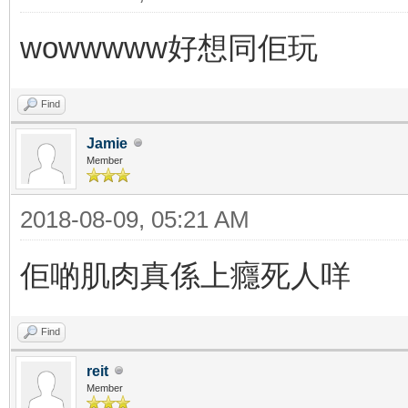
wowwwww好想同佢玩
Find
Jamie
Member
2018-08-09, 05:21 AM
佢啲肌肉真係上癮死人咩
Find
reit
Member