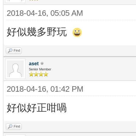
2018-04-16, 05:05 AM
好似幾多野玩
Find
aset
Senior Member
2018-04-16, 01:42 PM
好似好正咁喎
Find