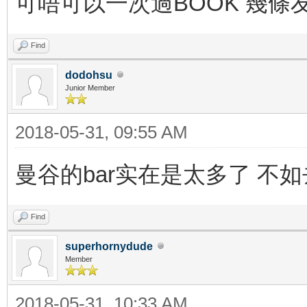
可唔可以一次過BOOK 幾條
Find
dodohsu
Junior Member
2018-05-31, 09:55 AM
曼谷的bar实在是太多了 不如去
Find
superhornydude
Member
2018-05-31, 10:33 AM