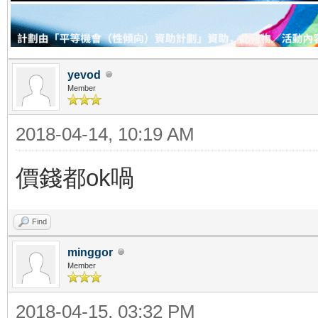
yevod
Member
2018-04-14, 10:19 AM
價錢都ok喎
Find
minggor
Member
2018-04-15, 03:32 PM