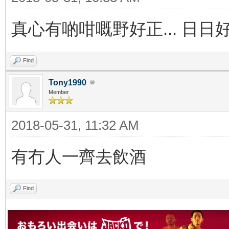
真心有啲咁嘅野好正... 日日
Find
Tony1990
Member
2018-05-31, 11:32 AM
有冇人一齊去飲酒
Find