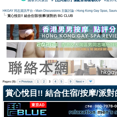
國泰男男廣告
#【恐同矮仔】擾亂香港機場秩序
#港男H
HKGAY 同志資訊平台
›
Main Discussions 主版討論
›
Hong Kong Gay Spas
賞心悅目!! 結合住宿/按摩/派對的 BG CLUB
ge
Pages (9):
« Previous
1
2
3
4
5
...
9
Next »
賞心悅目!! 結合住宿/按摩/派對的