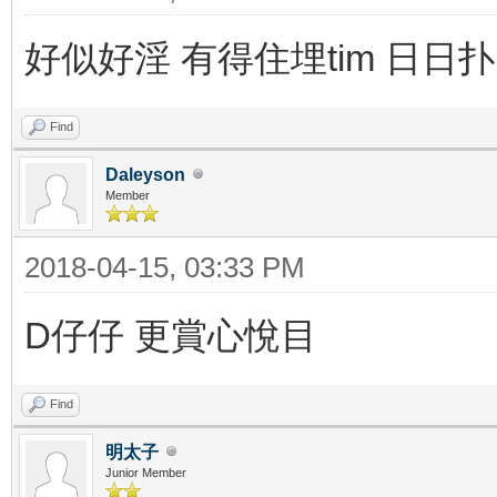
好似好淫 有得住埋tim 日日扑
Find
Daleyson
Member
2018-04-15, 03:33 PM
D仔仔 更賞心悅目
Find
明太子
Junior Member