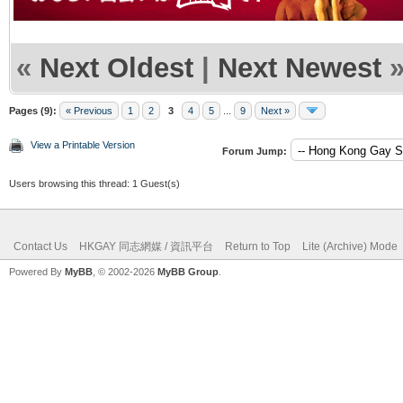
«
Next Oldest
|
Next Newest
Pages (9):
« Previous
1
2
3
4
5
...
9
Next »
View a Printable Version
Forum Jump:
Users browsing this thread: 1 Guest(s)
Contact Us
HKGAY 同志網媒 / 資訊平台
Return to Top
Lite (Archive) Mode
Powered By
MyBB
, © 2002-2026
MyBB Group
.