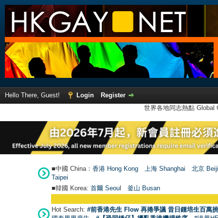
Hello There, Guest!
Login
Register
世界各地同志熱點 Global Ga
■中國 China：
香港 Hong Kong
上海 Shanghai
北京 Beij
Taipei
■韓國 Korea:
首爾 Seou
l
釜山 Busan
Hot Search:
#前香港先生 Flow 再捲爭議 昔日鍾培生百萬挑