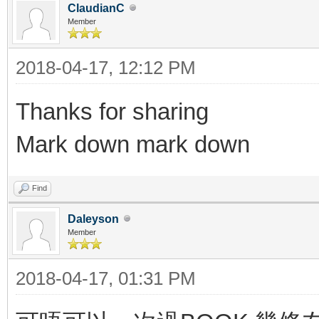
ClaudianC
Member
2018-04-17, 12:12 PM
Thanks for sharing
Mark down mark down
Find
Daleyson
Member
2018-04-17, 01:31 PM